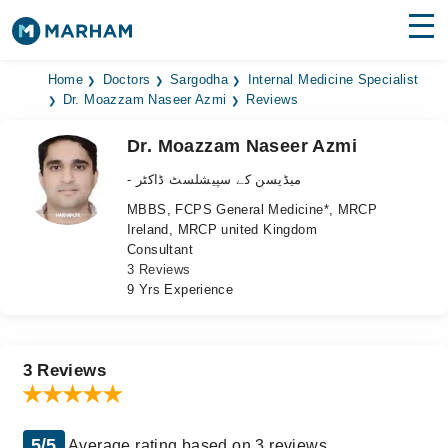
Find Doctors
Hospitals
Home
Doctors
Sargodha
Internal Medicine Specialist
Dr. Moazzam Naseer Azmi
Reviews
Surgeries
Dr. Moazzam Naseer Azmi
Medicines
Labs
- میڈیسن کے سپیشلسٹ ڈاکٹر
MBBS, FCPS General Medicine*, MRCP
Health Hub
Ireland, MRCP united Kingdom
Consultant
Forum
3 Reviews
9 Yrs Experience
Join as Doctor
Login
3 Reviews
5/5
Average rating based on 3 reviews.