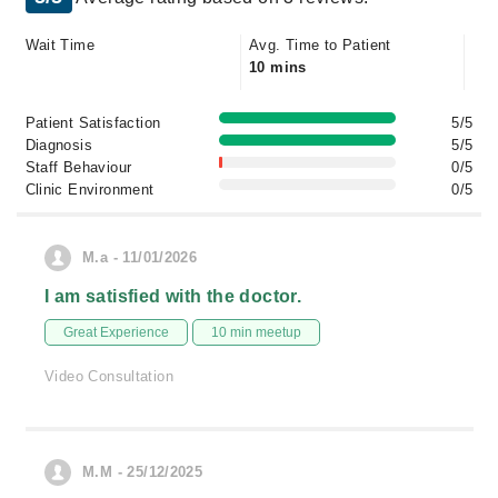
Wait Time
Avg. Time to Patient
10 mins
Patient Satisfaction
5/5
Diagnosis
5/5
Staff Behaviour
0/5
Clinic Environment
0/5
M.a - 11/01/2026
I am satisfied with the doctor.
Great Experience
10 min meetup
Video Consultation
M.M - 25/12/2025