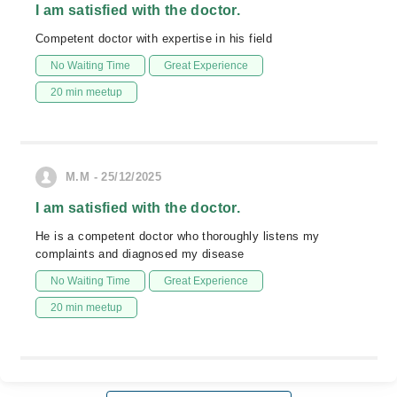
I am satisfied with the doctor.
Competent doctor with expertise in his field
No Waiting Time
Great Experience
20 min meetup
M.M - 25/12/2025
I am satisfied with the doctor.
He is a competent doctor who thoroughly listens my
complaints and diagnosed my disease
No Waiting Time
Great Experience
20 min meetup