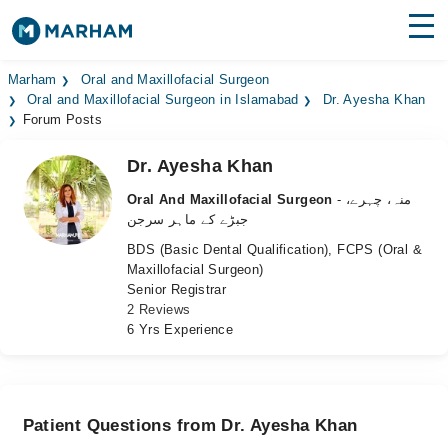
Find Doctors
Hospitals
Marham
Oral and Maxillofacial Surgeon
Oral and Maxillofacial Surgeon in Islamabad
Dr. Ayesha Khan
Forum Posts
Surgeries
Dr. Ayesha Khan
Medicines
Labs
Oral And Maxillofacial Surgeon
- منہ، چہرے،
Health Hub
جبڑے کے ماہر سرجن
BDS (Basic Dental Qualification), FCPS (Oral &
Forum
Maxillofacial Surgeon)
Senior Registrar
Join as Doctor
2 Reviews
6 Yrs Experience
Login
Patient Questions from Dr. Ayesha Khan