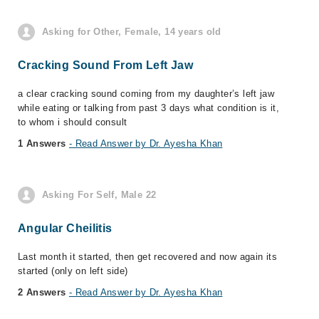
Asking for Other, Female, 14 years old
Cracking Sound From Left Jaw
a clear cracking sound coming from my daughter’s left jaw
while eating or talking from past 3 days what condition is it,
to whom i should consult
1 Answers
- Read Answer by Dr. Ayesha Khan
Asking For Self, Male 22
Angular Cheilitis
Last month it started, then get recovered and now again its
started (only on left side)
2 Answers
- Read Answer by Dr. Ayesha Khan