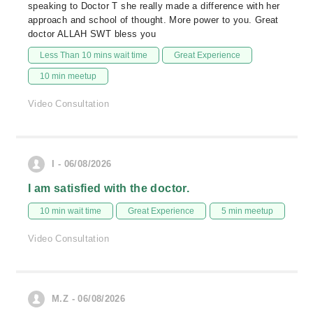
speaking to Doctor T she really made a difference with her
approach and school of thought. More power to you. Great
doctor ALLAH SWT bless you
Less Than 10 mins wait time
Great Experience
10 min meetup
Video Consultation
I - 06/08/2026
I am satisfied with the doctor.
10 min wait time
Great Experience
5 min meetup
Video Consultation
M.Z - 06/08/2026