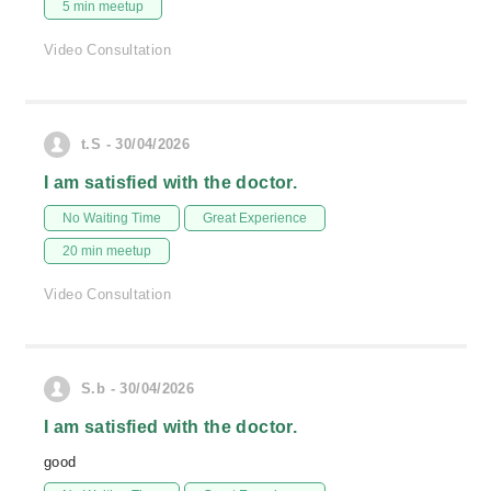
5 min meetup
Video Consultation
t.S - 30/04/2026
I am satisfied with the doctor.
No Waiting Time
Great Experience
20 min meetup
Video Consultation
S.b - 30/04/2026
I am satisfied with the doctor.
good