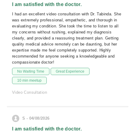
I am satisfied with the doctor.
I had an excellent video consultation with Dr. Tabinda. She
was extremely professional, empathetic, and thorough in
evaluating my condition. She took the time to listen to all
my concerns without rushing, explained my diagnosis
clearly, and provided a reassuring treatment plan. Getting
quality medical advice remotely can be daunting, but her
expertise made me feel completely supported. Highly
recommended for anyone seeking a knowledgeable and
compassionate doctor!
No Waiting Time
Great Experience
10 min meetup
Video Consultation
S - 04/08/2026
I am satisfied with the doctor.