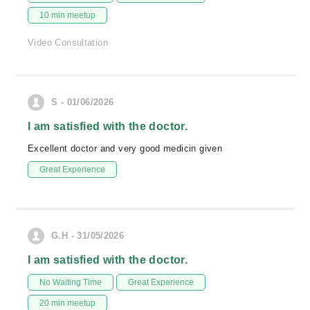
10 min meetup
Video Consultation
S - 01/06/2026
I am satisfied with the doctor.
Excellent doctor and very good medicin given
Great Experience
G.H - 31/05/2026
I am satisfied with the doctor.
No Waiting Time
Great Experience
20 min meetup