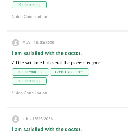
10 min meetup
Video Consultation
M.A - 16/05/2026
I am satisfied with the doctor.
A little wait time but overall the process is good
10 min wait time
Great Experience
10 min meetup
Video Consultation
k.b - 15/05/2026
I am satisfied with the doctor.