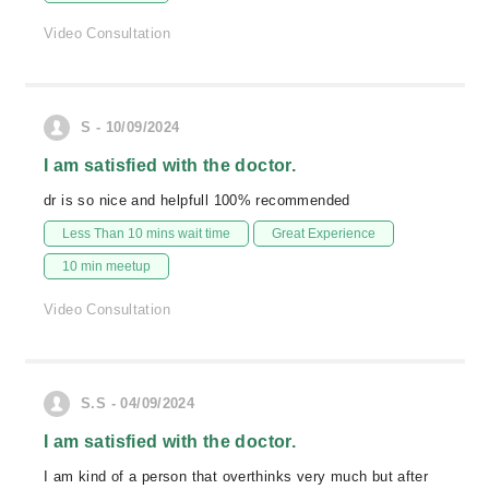
Video Consultation
S - 10/09/2024
I am satisfied with the doctor.
dr is so nice and helpfull 100% recommended
Less Than 10 mins wait time
Great Experience
10 min meetup
Video Consultation
S.S - 04/09/2024
I am satisfied with the doctor.
I am kind of a person that overthinks very much but after