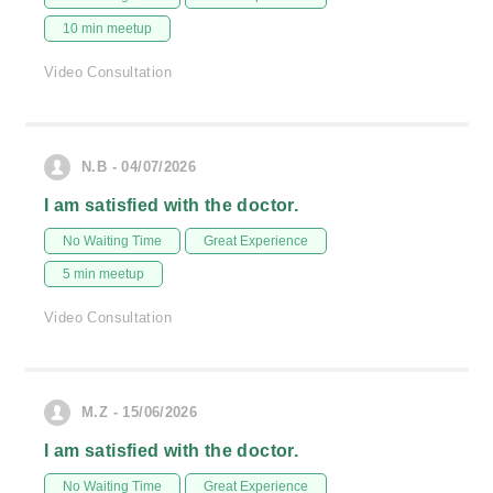
10 min meetup
Video Consultation
N.B - 04/07/2026
I am satisfied with the doctor.
No Waiting Time
Great Experience
5 min meetup
Video Consultation
M.Z - 15/06/2026
I am satisfied with the doctor.
No Waiting Time
Great Experience