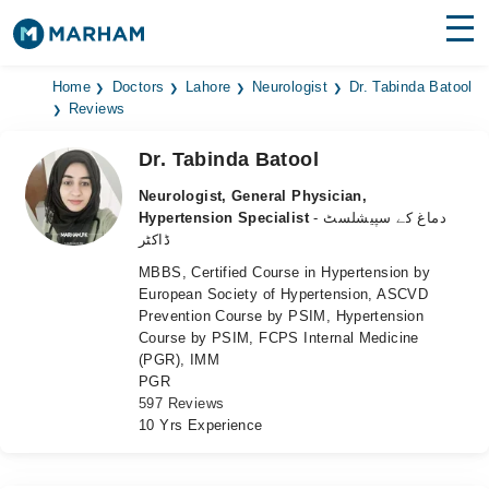
Find Doctors
Hospitals
Home
Doctors
Lahore
Neurologist
Dr. Tabinda Batool
Reviews
Surgeries
Dr. Tabinda Batool
Medicines
Labs
Neurologist, General Physician,
Hypertension Specialist
- دماغ کے سپیشلسٹ
Health Hub
ڈاکٹر
MBBS, Certified Course in Hypertension by
Forum
European Society of Hypertension, ASCVD
Prevention Course by PSIM, Hypertension
Join as Doctor
Course by PSIM, FCPS Internal Medicine
(PGR), IMM
Login
PGR
597 Reviews
10 Yrs Experience