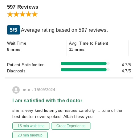
597 Reviews
5/5
Average rating based on 597 reviews.
Wait Time
Avg. Time to Patient
8 mins
11 mins
Patient Satisfaction
4.7/5
Diagnosis
4.7/5
m.a - 15/09/2024
I am satisfied with the doctor.
she is very kind listen your issues carefully .....one of the
best doctor i ever spoked .Allah bless you
15 min wait time
Great Experience
20 min meetup