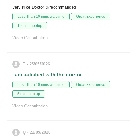
Very Nice Doctor 💯recommanded
Less Than 10 mins wait time
Great Experience
10 min meetup
Video Consultation
T - 25/05/2026
I am satisfied with the doctor.
Less Than 10 mins wait time
Great Experience
5 min meetup
Video Consultation
Q - 22/05/2026