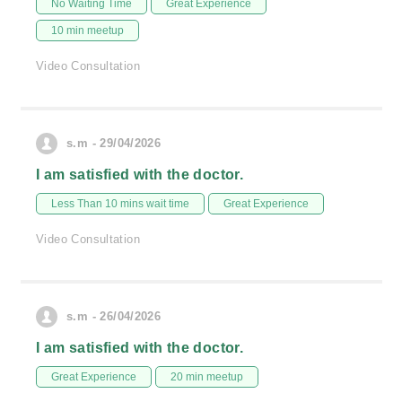
No Waiting Time
Great Experience
10 min meetup
Video Consultation
s.m - 29/04/2026
I am satisfied with the doctor.
Less Than 10 mins wait time
Great Experience
Video Consultation
s.m - 26/04/2026
I am satisfied with the doctor.
Great Experience
20 min meetup