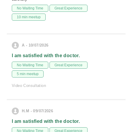
No Waiting Time
Great Experience
10 min meetup
A - 10/07/2026
I am satisfied with the doctor.
No Waiting Time
Great Experience
5 min meetup
Video Consultation
H.M - 09/07/2026
I am satisfied with the doctor.
No Waiting Time
Great Experience