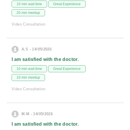
10 min wait time
Great Experience
20 min meetup
Video Consultation
A.S - 14/05/2026
I am satisfied with the doctor.
10 min wait time
Great Experience
10 min meetup
Video Consultation
M.M - 14/05/2026
I am satisfied with the doctor.