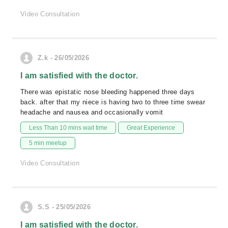
Video Consultation
Z.k - 26/05/2026
I am satisfied with the doctor.
There was epistatic nose bleeding happened three days
back. after that my niece is having two to three time swear
headache and nausea and occasionally vomit
Less Than 10 mins wait time
Great Experience
5 min meetup
Video Consultation
S.S - 25/05/2026
I am satisfied with the doctor.