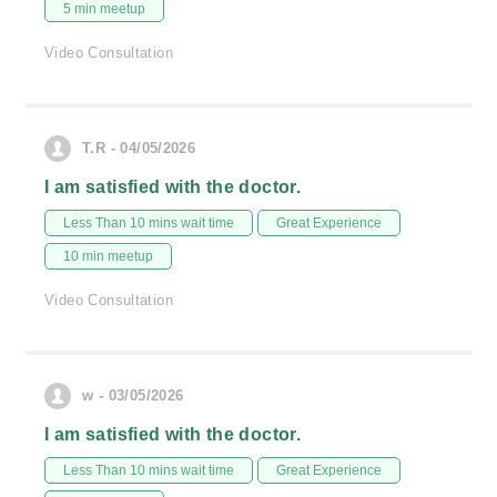
5 min meetup
Video Consultation
T.R - 04/05/2026
I am satisfied with the doctor.
Less Than 10 mins wait time
Great Experience
10 min meetup
Video Consultation
w - 03/05/2026
I am satisfied with the doctor.
Less Than 10 mins wait time
Great Experience