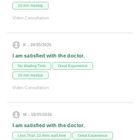
20 min meetup
Video Consultation
K - 20/05/2026
I am satisfied with the doctor.
No Waiting Time
Great Experience
20 min meetup
Video Consultation
M - 18/05/2026
I am satisfied with the doctor.
Less Than 10 mins wait time
Great Experience