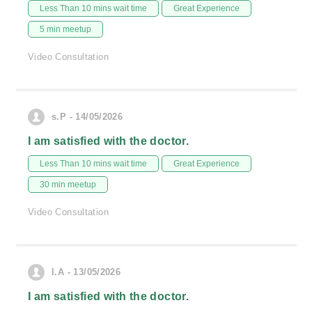
Less Than 10 mins wait time
Great Experience
5 min meetup
Video Consultation
s.P - 14/05/2026
I am satisfied with the doctor.
Less Than 10 mins wait time
Great Experience
30 min meetup
Video Consultation
I.A - 13/05/2026
I am satisfied with the doctor.