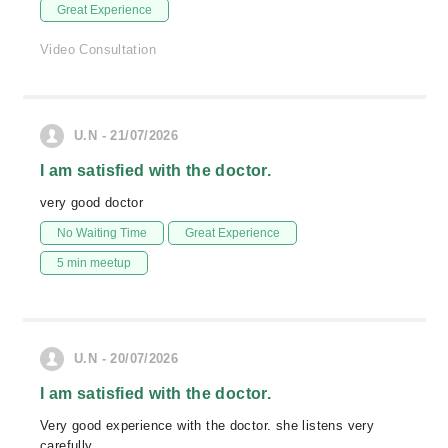
Great Experience
Video Consultation
U.N - 21/07/2026
I am satisfied with the doctor.
very good doctor
No Waiting Time
Great Experience
5 min meetup
U.N - 20/07/2026
I am satisfied with the doctor.
Very good experience with the doctor. she listens very
carefully