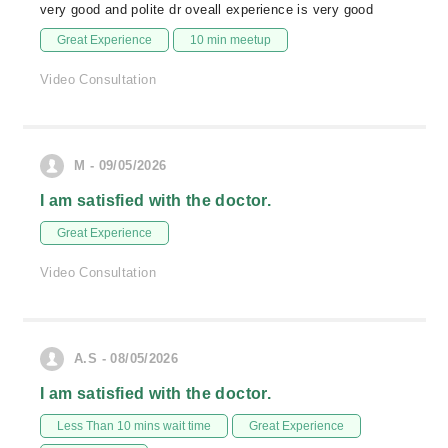
very good and polite dr oveall experience is very good
Great Experience
10 min meetup
Video Consultation
M - 09/05/2026
I am satisfied with the doctor.
Great Experience
Video Consultation
A.S - 08/05/2026
I am satisfied with the doctor.
Less Than 10 mins wait time
Great Experience