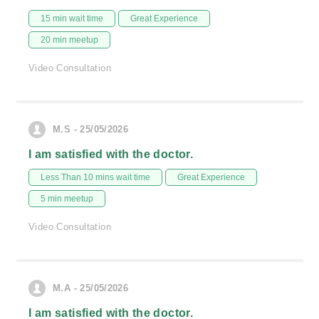
15 min wait time
Great Experience
20 min meetup
Video Consultation
M.S - 25/05/2026
I am satisfied with the doctor.
Less Than 10 mins wait time
Great Experience
5 min meetup
Video Consultation
M.A - 25/05/2026
I am satisfied with the doctor.