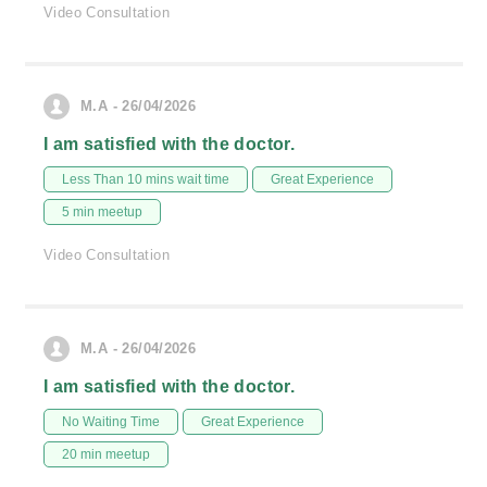
Video Consultation
M.A - 26/04/2026
I am satisfied with the doctor.
Less Than 10 mins wait time
Great Experience
5 min meetup
Video Consultation
M.A - 26/04/2026
I am satisfied with the doctor.
No Waiting Time
Great Experience
20 min meetup