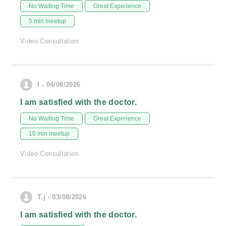
No Waiting Time
Great Experience
5 min meetup
Video Consultation
I - 04/08/2026
I am satisfied with the doctor.
No Waiting Time
Great Experience
10 min meetup
Video Consultation
T.j - 03/08/2026
I am satisfied with the doctor.