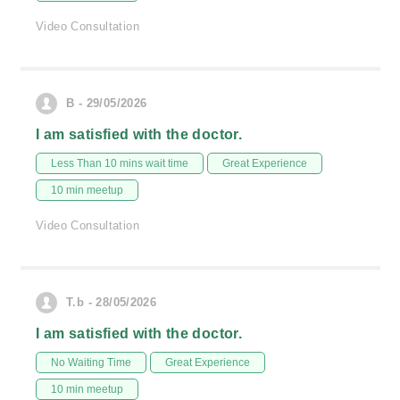
Video Consultation
B - 29/05/2026
I am satisfied with the doctor.
Less Than 10 mins wait time
Great Experience
10 min meetup
Video Consultation
T.b - 28/05/2026
I am satisfied with the doctor.
No Waiting Time
Great Experience
10 min meetup