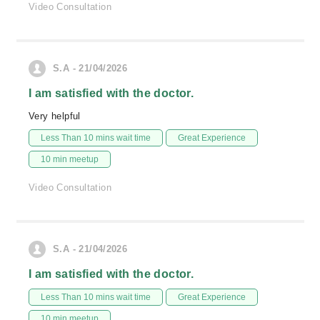
Video Consultation
S.A - 21/04/2026
I am satisfied with the doctor.
Very helpful
Less Than 10 mins wait time
Great Experience
10 min meetup
Video Consultation
S.A - 21/04/2026
I am satisfied with the doctor.
Less Than 10 mins wait time
Great Experience
10 min meetup