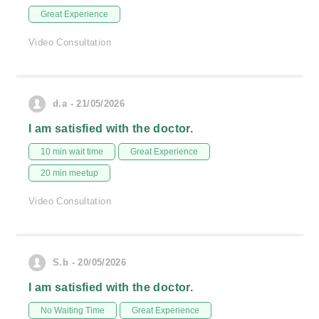
Great Experience
Video Consultation
d.a - 21/05/2026
I am satisfied with the doctor.
10 min wait time
Great Experience
20 min meetup
Video Consultation
S.b - 20/05/2026
I am satisfied with the doctor.
No Waiting Time
Great Experience