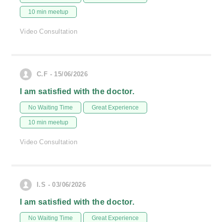
10 min meetup
Video Consultation
C.F - 15/06/2026
I am satisfied with the doctor.
No Waiting Time
Great Experience
10 min meetup
Video Consultation
I.S - 03/06/2026
I am satisfied with the doctor.
No Waiting Time
Great Experience