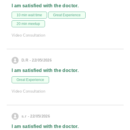
I am satisfied with the doctor.
10 min wait time
Great Experience
20 min meetup
Video Consultation
D.R - 22/05/2026
I am satisfied with the doctor.
Great Experience
Video Consultation
s.r - 22/05/2026
I am satisfied with the doctor.