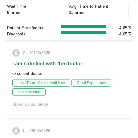
Wait Time
Avg. Time to Patient
8 mins
11 mins
Patient Satisfaction
4.65/5
Diagnosis
4.65/5
Z - 31/03/2026
I am satisfied with the doctor.
excellent doctor
Less Than 10 mins wait time
Great Experience
5 min meetup
Video Consultation
L - 29/03/2026