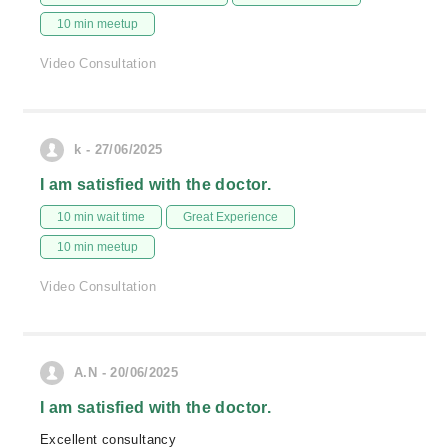
10 min meetup
Video Consultation
k - 27/06/2025
I am satisfied with the doctor.
10 min wait time
Great Experience
10 min meetup
Video Consultation
A.N - 20/06/2025
I am satisfied with the doctor.
Excellent consultancy