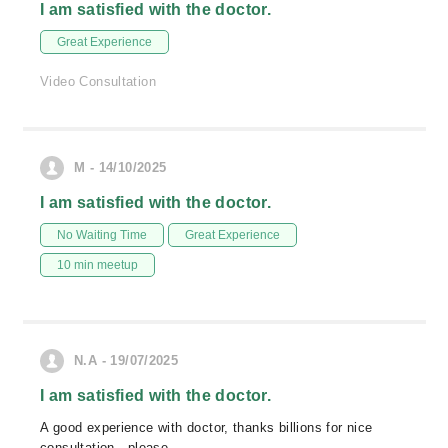
I am satisfied with the doctor.
Great Experience
Video Consultation
M - 14/10/2025
I am satisfied with the doctor.
No Waiting Time
Great Experience
10 min meetup
N.A - 19/07/2025
I am satisfied with the doctor.
A good experience with doctor, thanks billions for nice
consultation , please.