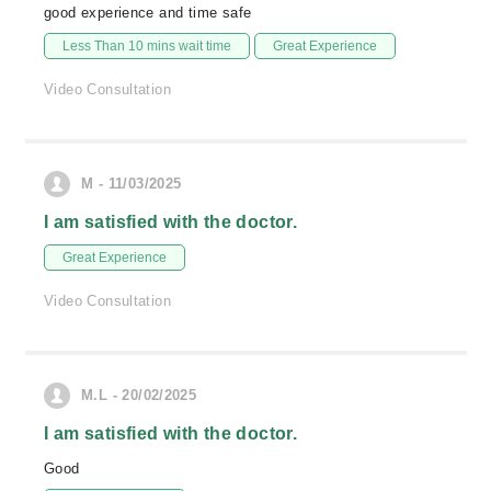
good experience and time safe
Less Than 10 mins wait time
Great Experience
Video Consultation
M - 11/03/2025
I am satisfied with the doctor.
Great Experience
Video Consultation
M.L - 20/02/2025
I am satisfied with the doctor.
Good