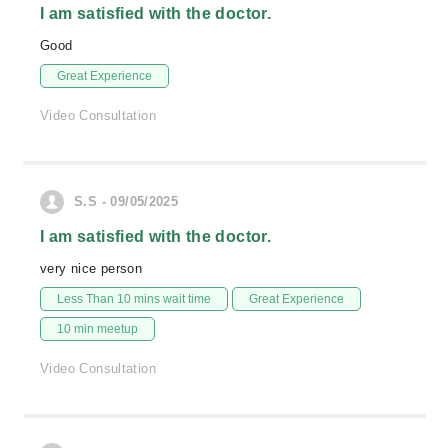
I am satisfied with the doctor.
Good
Great Experience
Video Consultation
S.S - 09/05/2025
I am satisfied with the doctor.
very nice person
Less Than 10 mins wait time
Great Experience
10 min meetup
Video Consultation