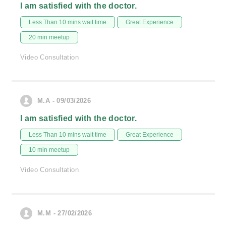
I am satisfied with the doctor.
Less Than 10 mins wait time
Great Experience
20 min meetup
Video Consultation
M.A - 09/03/2026
I am satisfied with the doctor.
Less Than 10 mins wait time
Great Experience
10 min meetup
Video Consultation
M.M - 27/02/2026