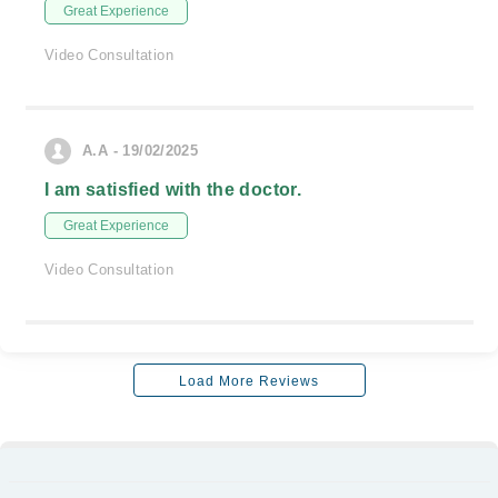
Great Experience
Video Consultation
A.A - 19/02/2025
I am satisfied with the doctor.
Great Experience
Video Consultation
Load More Reviews