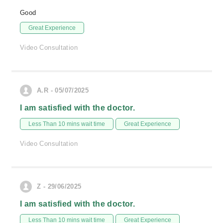
Good
Great Experience
Video Consultation
A.R - 05/07/2025
I am satisfied with the doctor.
Less Than 10 mins wait time
Great Experience
Video Consultation
Z - 29/06/2025
I am satisfied with the doctor.
Less Than 10 mins wait time
Great Experience