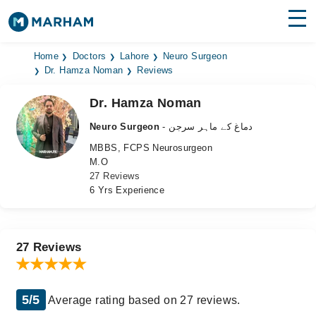
Find Doctors
Hospitals
Home
Doctors
Lahore
Neuro Surgeon
Dr. Hamza Noman
Reviews
Surgeries
Dr. Hamza Noman
Medicines
Labs
Neuro Surgeon
- دماغ کے ماہر سرجن
MBBS, FCPS Neurosurgeon
Health Hub
M.O
27 Reviews
Forum
6 Yrs Experience
Join as Doctor
Login
27 Reviews
5/5
Average rating based on 27 reviews.