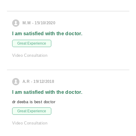
M.M - 15/10/2020
I am satisfied with the doctor.
Great Experience
Video Consultation
A.R - 19/12/2018
I am satisfied with the doctor.
dr deeba is best doctor
Great Experience
Video Consultation