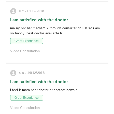
H.f - 19/12/2018
I am satisfied with the doctor.
ma ny bht bar marham k through consultation li h so i am
so happy. best doctor available h
Great Experience
Video Consultation
a.n - 19/12/2018
I am satisfied with the doctor.
i feel k mara best doctor st contact howa h
Great Experience
Video Consultation