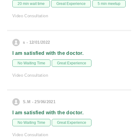
20 min wait time
Great Experience
5 min meetup
Video Consultation
s - 12/01/2022
I am satisfied with the doctor.
No Waiting Time
Great Experience
Video Consultation
S.M - 25/06/2021
I am satisfied with the doctor.
No Waiting Time
Great Experience
Video Consultation