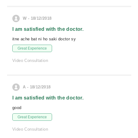
W - 18/12/2018
I am satisfied with the doctor.
itne ache bat ni ho saki doctor sy
Great Experience
Video Consultation
A - 18/12/2018
I am satisfied with the doctor.
good
Great Experience
Video Consultation