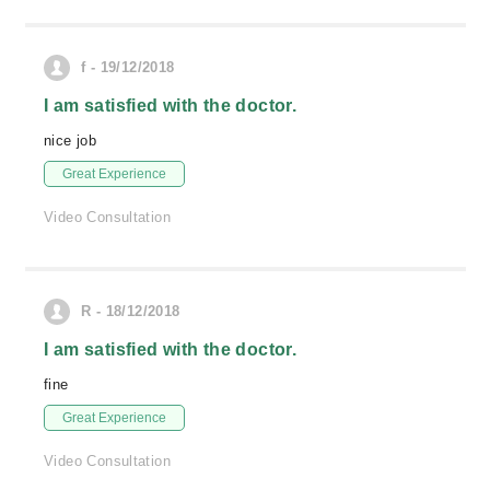
f - 19/12/2018
I am satisfied with the doctor.
nice job
Great Experience
Video Consultation
R - 18/12/2018
I am satisfied with the doctor.
fine
Great Experience
Video Consultation