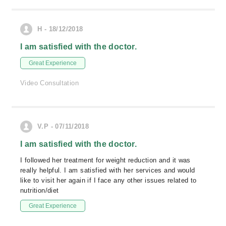
H - 18/12/2018
I am satisfied with the doctor.
Great Experience
Video Consultation
V.P - 07/11/2018
I am satisfied with the doctor.
I followed her treatment for weight reduction and it was
really helpful. I am satisfied with her services and would
like to visit her again if I face any other issues related to
nutrition/diet
Great Experience