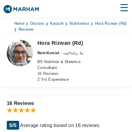
Find Doctors
Hospitals
Home
Doctors
Karachi
Nutritionist
Hora Rizwan (Rd)
Reviews
Surgeries
Hora Rizwan (Rd)
Medicines
Labs
Nutritionist
- ماہرغذائیت
BS Nutrition & Dietetics
Health Hub
Consultant
16 Reviews
Forum
2 Yrs Experience
Join as Doctor
Login
16 Reviews
5/5
Average rating based on 16 reviews.