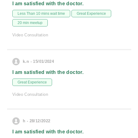
I am satisfied with the doctor.
Less Than 10 mins wait time
Great Experience
20 min meetup
Video Consultation
k.n - 15/01/2024
I am satisfied with the doctor.
Great Experience
Video Consultation
h - 28/12/2022
I am satisfied with the doctor.