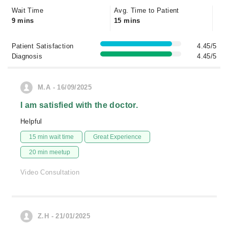
Wait Time
Avg. Time to Patient
9 mins
15 mins
Patient Satisfaction
4.45/5
Diagnosis
4.45/5
M.A - 16/09/2025
I am satisfied with the doctor.
Helpful
15 min wait time
Great Experience
20 min meetup
Video Consultation
Z.H - 21/01/2025