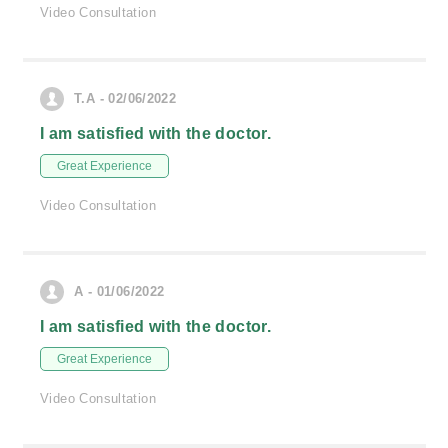
Video Consultation
T.A - 02/06/2022
I am satisfied with the doctor.
Great Experience
Video Consultation
A - 01/06/2022
I am satisfied with the doctor.
Great Experience
Video Consultation