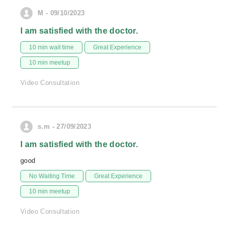
M - 09/10/2023
I am satisfied with the doctor.
10 min wait time
Great Experience
10 min meetup
Video Consultation
s.m - 27/09/2023
I am satisfied with the doctor.
good
No Waiting Time
Great Experience
10 min meetup
Video Consultation