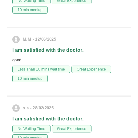
No Waiting Time
Great Experience
10 min meetup
M.M - 12/06/2025
I am satisfied with the doctor.
good
Less Than 10 mins wait time
Great Experience
10 min meetup
s.s - 28/02/2025
I am satisfied with the doctor.
No Waiting Time
Great Experience