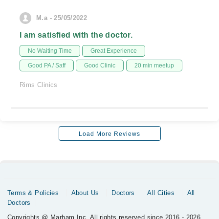
M.a - 25/05/2022
I am satisfied with the doctor.
No Waiting Time
Great Experience
Good PA / Saff
Good Clinic
20 min meetup
Rims Clinics
Load More Reviews
Terms & Policies
About Us
Doctors
All Cities
All
Doctors
Copyrights @ Marham Inc. All rights reserved since 2016 - 2026