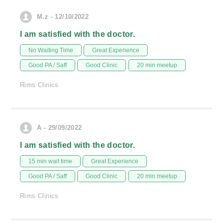
M.z - 12/10/2022
I am satisfied with the doctor.
No Waiting Time
Great Experience
Good PA / Saff
Good Clinic
20 min meetup
Rims Clinics
A - 29/09/2022
I am satisfied with the doctor.
15 min wait time
Great Experience
Good PA / Saff
Good Clinic
20 min meetup
Rims Clinics