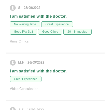
S - 28/09/2022
I am satisfied with the doctor.
No Waiting Time
Great Experience
Good PA / Saff
Good Clinic
20 min meetup
Rims Clinics
M.H - 26/09/2022
I am satisfied with the doctor.
Great Experience
Video Consultation
A.S - 16/09/2022