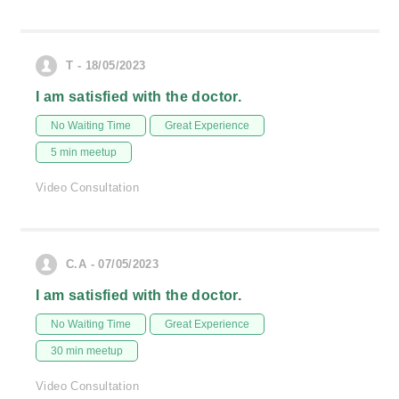
T - 18/05/2023
I am satisfied with the doctor.
No Waiting Time
Great Experience
5 min meetup
Video Consultation
C.A - 07/05/2023
I am satisfied with the doctor.
No Waiting Time
Great Experience
30 min meetup
Video Consultation