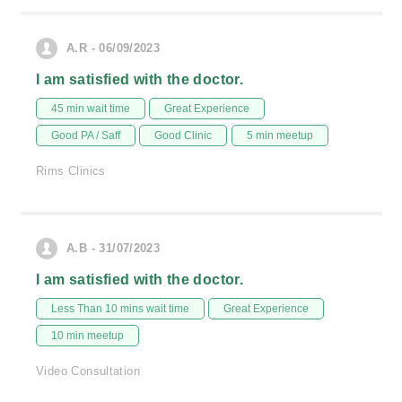
A.R - 06/09/2023
I am satisfied with the doctor.
45 min wait time
Great Experience
Good PA / Saff
Good Clinic
5 min meetup
Rims Clinics
A.B - 31/07/2023
I am satisfied with the doctor.
Less Than 10 mins wait time
Great Experience
10 min meetup
Video Consultation