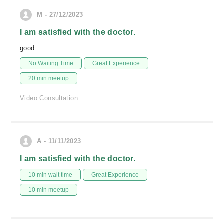
M - 27/12/2023
I am satisfied with the doctor.
good
No Waiting Time
Great Experience
20 min meetup
Video Consultation
A - 11/11/2023
I am satisfied with the doctor.
10 min wait time
Great Experience
10 min meetup