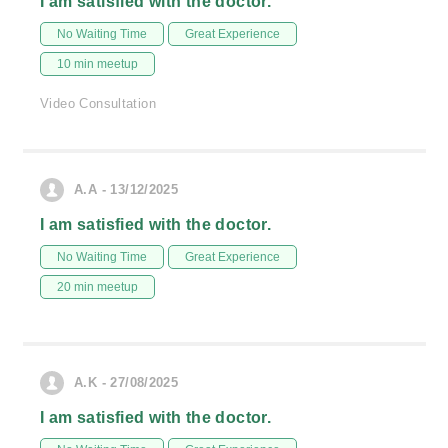
I am satisfied with the doctor.
No Waiting Time
Great Experience
10 min meetup
Video Consultation
A.A - 13/12/2025
I am satisfied with the doctor.
No Waiting Time
Great Experience
20 min meetup
A.K - 27/08/2025
I am satisfied with the doctor.