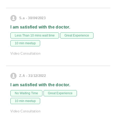
S.a - 30/04/2023
I am satisfied with the doctor.
Less Than 10 mins wait time
Great Experience
10 min meetup
Video Consultation
Z.A - 31/12/2022
I am satisfied with the doctor.
No Waiting Time
Great Experience
10 min meetup
Video Consultation