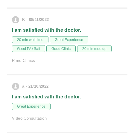
K - 08/11/2022
I am satisfied with the doctor.
20 min wait time
Great Experience
Good PA / Saff
Good Clinic
20 min meetup
Rims Clinics
a - 21/10/2022
I am satisfied with the doctor.
Great Experience
Video Consultation