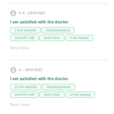
K.A - 24/07/2023
I am satisfied with the doctor.
1 hour wait time
Great Experience
Good PA / Saff
Good Clinic
5 min meetup
Rims Clinics
w - 20/07/2023
I am satisfied with the doctor.
15 min wait time
Great Experience
Good PA / Saff
Good Clinic
20 min meetup
Rims Clinics