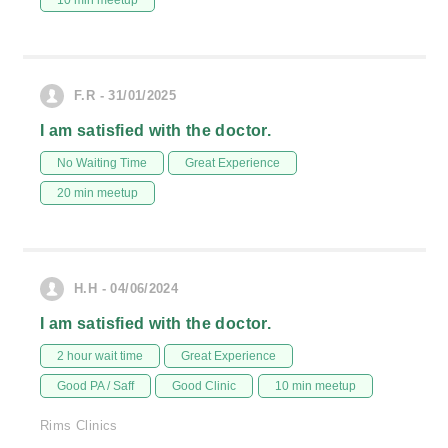
10 min meetup
F.R - 31/01/2025
I am satisfied with the doctor.
No Waiting Time
Great Experience
20 min meetup
H.H - 04/06/2024
I am satisfied with the doctor.
2 hour wait time
Great Experience
Good PA / Saff
Good Clinic
10 min meetup
Rims Clinics