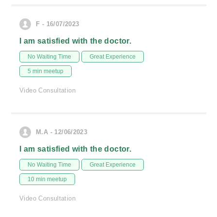
F - 16/07/2023
I am satisfied with the doctor.
No Waiting Time
Great Experience
5 min meetup
Video Consultation
M.A - 12/06/2023
I am satisfied with the doctor.
No Waiting Time
Great Experience
10 min meetup
Video Consultation