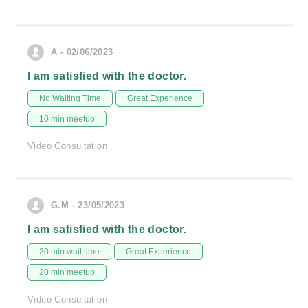
A - 02/06/2023
I am satisfied with the doctor.
No Waiting Time
Great Experience
10 min meetup
Video Consultation
G.M - 23/05/2023
I am satisfied with the doctor.
20 min wait time
Great Experience
20 min meetup
Video Consultation