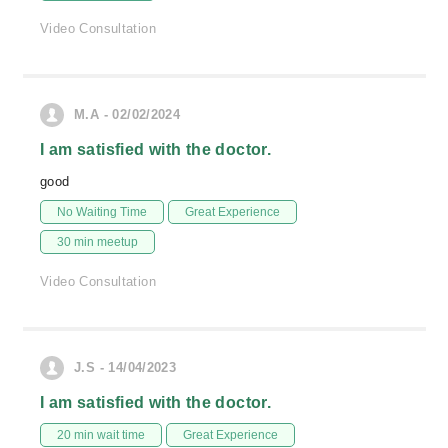
Video Consultation
M.A - 02/02/2024
I am satisfied with the doctor.
good
No Waiting Time
Great Experience
30 min meetup
Video Consultation
J.S - 14/04/2023
I am satisfied with the doctor.
20 min wait time
Great Experience