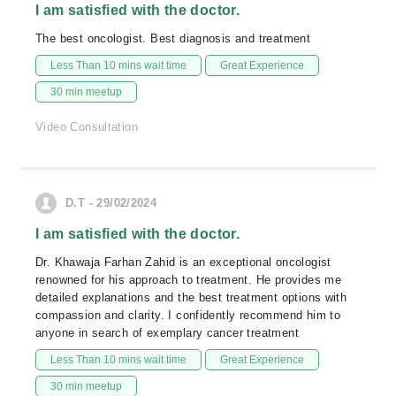
I am satisfied with the doctor.
The best oncologist. Best diagnosis and treatment
Less Than 10 mins wait time
Great Experience
30 min meetup
Video Consultation
D.T - 29/02/2024
I am satisfied with the doctor.
Dr. Khawaja Farhan Zahid is an exceptional oncologist
renowned for his approach to treatment. He provides me
detailed explanations and the best treatment options with
compassion and clarity. I confidently recommend him to
anyone in search of exemplary cancer treatment
Less Than 10 mins wait time
Great Experience
30 min meetup