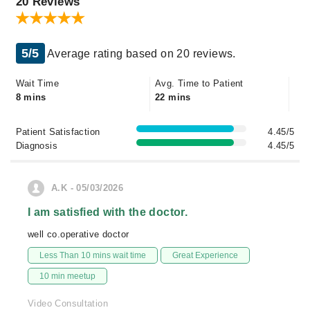
20 Reviews
5/5
Average rating based on 20 reviews.
Wait Time
Avg. Time to Patient
8 mins
22 mins
Patient Satisfaction
4.45/5
Diagnosis
4.45/5
A.K - 05/03/2026
I am satisfied with the doctor.
well co.operative doctor
Less Than 10 mins wait time
Great Experience
10 min meetup
Video Consultation