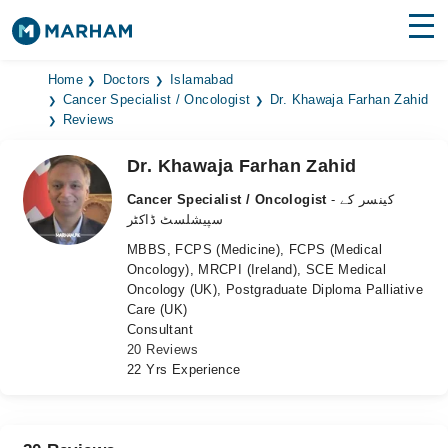
Find Doctors
Hospitals
Home
Doctors
Islamabad
Cancer Specialist / Oncologist
Dr. Khawaja Farhan Zahid
Reviews
Surgeries
Dr. Khawaja Farhan Zahid
Medicines
Labs
Cancer Specialist / Oncologist
- کینسر کے
Health Hub
سپیشلسٹ ڈاکٹر
MBBS, FCPS (Medicine), FCPS (Medical
Forum
Oncology), MRCPI (Ireland), SCE Medical
Oncology (UK), Postgraduate Diploma Palliative
Join as Doctor
Care (UK)
Consultant
Login
20 Reviews
22 Yrs Experience