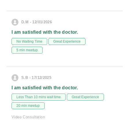
D.M - 12/01/2026
I am satisfied with the doctor.
No Waiting Time
Great Experience
5 min meetup
S.B - 17/12/2025
I am satisfied with the doctor.
Less Than 10 mins wait time
Great Experience
20 min meetup
Video Consultation