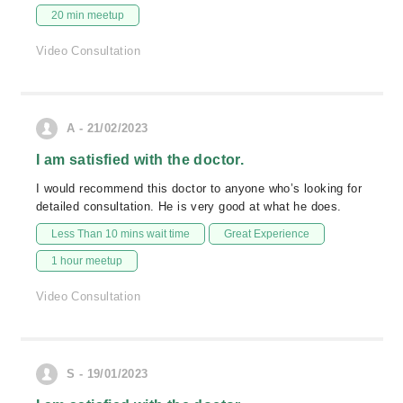
20 min meetup
Video Consultation
A - 21/02/2023
I am satisfied with the doctor.
I would recommend this doctor to anyone who’s looking for
detailed consultation. He is very good at what he does.
Less Than 10 mins wait time
Great Experience
1 hour meetup
Video Consultation
S - 19/01/2023