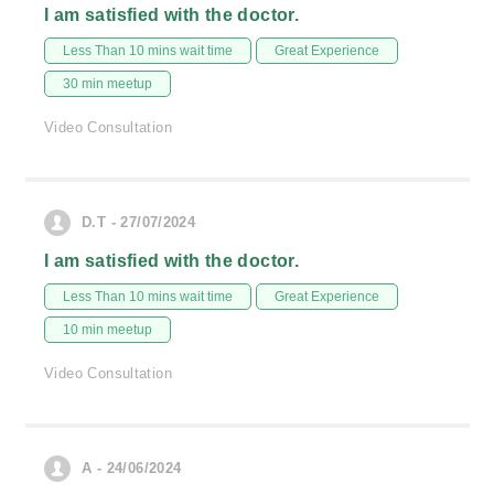
I am satisfied with the doctor.
Less Than 10 mins wait time
Great Experience
30 min meetup
Video Consultation
D.T - 27/07/2024
I am satisfied with the doctor.
Less Than 10 mins wait time
Great Experience
10 min meetup
Video Consultation
A - 24/06/2024