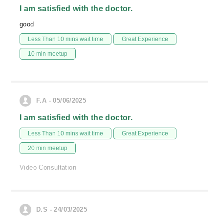
I am satisfied with the doctor.
good
Less Than 10 mins wait time
Great Experience
10 min meetup
F.A - 05/06/2025
I am satisfied with the doctor.
Less Than 10 mins wait time
Great Experience
20 min meetup
Video Consultation
D.S - 24/03/2025