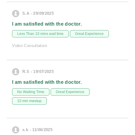
S.A - 29/09/2025
I am satisfied with the doctor.
Less Than 10 mins wait time
Great Experience
Video Consultation
R.S - 19/07/2025
I am satisfied with the doctor.
No Waiting Time
Great Experience
10 min meetup
s.b - 11/06/2025