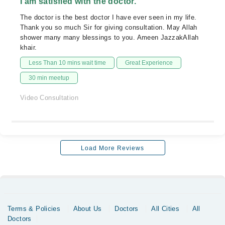
I am satisfied with the doctor.
The doctor is the best doctor I have ever seen in my life.
Thank you so much Sir for giving consultation. May Allah
shower many many blessings to you. Ameen JazzakAllah
khair.
Less Than 10 mins wait time
Great Experience
30 min meetup
Video Consultation
Load More Reviews
Terms & Policies
About Us
Doctors
All Cities
All
Doctors