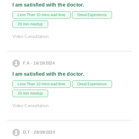
I am satisfied with the doctor.
Less Than 10 mins wait time
Great Experience
20 min meetup
Video Consultation
F.A - 16/10/2024
I am satisfied with the doctor.
Less Than 10 mins wait time
Great Experience
20 min meetup
Video Consultation
D.T - 28/09/2024