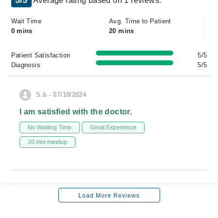
5/5
Average rating based on 1 reviews.
Wait Time
Avg. Time to Patient
0 mins
20 mins
Patient Satisfaction
5/5
Diagnosis
5/5
S.b - 07/10/2024
I am satisfied with the doctor.
No Waiting Time
Great Experience
20 min meetup
Load More Reviews