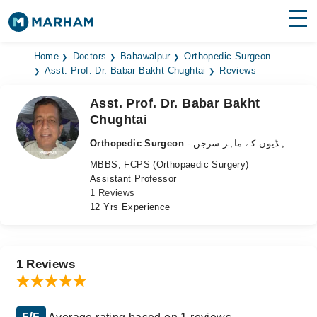
Find Doctors
Hospitals
Home
Doctors
Bahawalpur
Orthopedic Surgeon
Asst. Prof. Dr. Babar Bakht Chughtai
Reviews
Surgeries
Asst. Prof. Dr. Babar Bakht
Chughtai
Medicines
Labs
Orthopedic Surgeon
- ہڈیوں کے ماہر سرجن
Health Hub
MBBS, FCPS (Orthopaedic Surgery)
Assistant Professor
Forum
1 Reviews
12 Yrs Experience
Join as Doctor
Login
1 Reviews