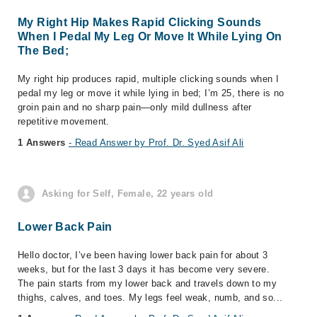
My Right Hip Makes Rapid Clicking Sounds
When I Pedal My Leg Or Move It While Lying On
The Bed;
My right hip produces rapid, multiple clicking sounds when I
pedal my leg or move it while lying in bed; I’m 25, there is no
groin pain and no sharp pain—only mild dullness after
repetitive movement.
1 Answers
- Read Answer by Prof. Dr. Syed Asif Ali
Asking for Self, Female, 22 years old
Lower Back Pain
Hello doctor, I’ve been having lower back pain for about 3
weeks, but for the last 3 days it has become very severe.
The pain starts from my lower back and travels down to my
thighs, calves, and toes. My legs feel weak, numb, and so...