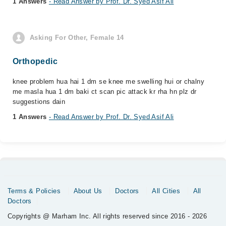
1 Answers
- Read Answer by Prof. Dr. Syed Asif Ali
Asking For Other, Female 14
Orthopedic
knee problem hua hai 1 dm se knee me swelling hui or chalny
me masla hua 1 dm baki ct scan pic attack kr rha hn plz dr
suggestions dain
1 Answers
- Read Answer by Prof. Dr. Syed Asif Ali
Terms & Policies
About Us
Doctors
All Cities
All
Doctors
Copyrights @ Marham Inc. All rights reserved since 2016 - 2026