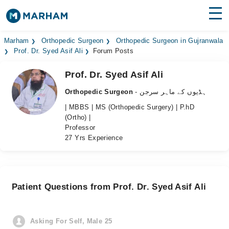
Find Doctors
Hospitals
Marham
Orthopedic Surgeon
Orthopedic Surgeon in Gujranwala
Prof. Dr. Syed Asif Ali
Forum Posts
Surgeries
Prof. Dr. Syed Asif Ali
Medicines
Labs
Orthopedic Surgeon
- ہڈیوں کے ماہر سرجن
| MBBS | MS (Orthopedic Surgery) | P.hD
Health Hub
(Ortho) |
Professor
Forum
27 Yrs Experience
Join as Doctor
Login
Patient Questions from Prof. Dr. Syed Asif Ali
Asking For Self, Male 25