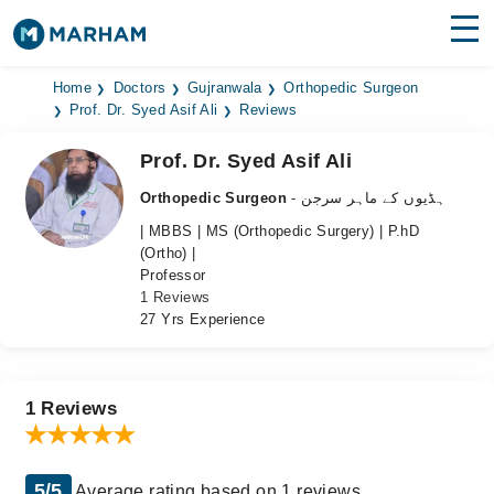
Find Doctors
Hospitals
Home
Doctors
Gujranwala
Orthopedic Surgeon
Prof. Dr. Syed Asif Ali
Reviews
Surgeries
Prof. Dr. Syed Asif Ali
Medicines
Labs
Orthopedic Surgeon
- ہڈیوں کے ماہر سرجن
| MBBS | MS (Orthopedic Surgery) | P.hD
Health Hub
(Ortho) |
Professor
Forum
1 Reviews
27 Yrs Experience
Join as Doctor
Login
1 Reviews
5/5
Average rating based on 1 reviews.