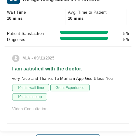
Wait Time
Avg. Time to Patient
10 mins
10 mins
Patient Satisfaction
5/5
Diagnosis
5/5
M.A - 09/11/2025
I am satisfied with the doctor.
very Nice and Thanks To Marham App God Bless You
10 min wait time
Great Experience
10 min meetup
Video Consultation