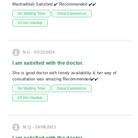
MashaAllah Satisfied ✔️ Recommended ✔️✔️
No Waiting Time
Great Experience
10 min meetup
N.U - 05/11/2024
I am satisfied with the doctor.
She is good doctor with timely availability & her way of
consultation was amazing Recommended✔️✔️
No Waiting Time
Great Experience
10 min meetup
M.Q - 28/08/2023
I am satisfied with the doctor.