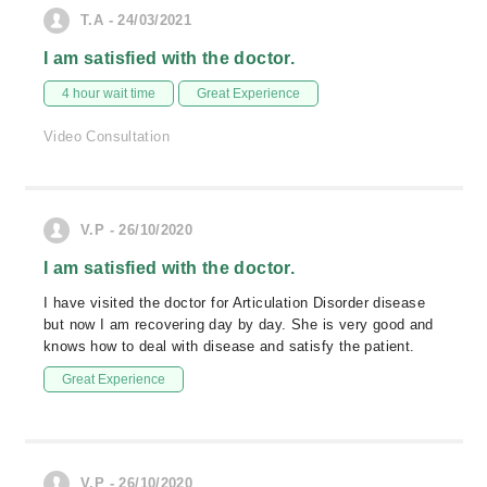
T.A - 24/03/2021
I am satisfied with the doctor.
4 hour wait time
Great Experience
Video Consultation
V.P - 26/10/2020
I am satisfied with the doctor.
I have visited the doctor for Articulation Disorder disease
but now I am recovering day by day. She is very good and
knows how to deal with disease and satisfy the patient.
Great Experience
V.P - 26/10/2020