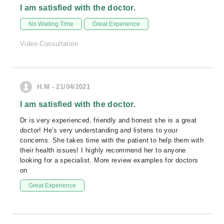
I am satisfied with the doctor.
No Waiting Time
Great Experience
Video Consultation
H.M - 21/04/2021
I am satisfied with the doctor.
Dr is very experienced, friendly and honest she is a great
doctor! He’s very understanding and listens to your
concerns. She takes time with the patient to help them with
their health issues! I highly recommend her to anyone
looking for a specialist. More review examples for doctors
on
Great Experience