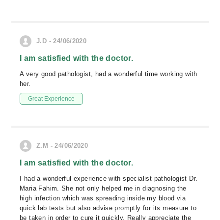
J.D - 24/06/2020
I am satisfied with the doctor.
A very good pathologist, had a wonderful time working with
her.
Great Experience
Z.M - 24/06/2020
I am satisfied with the doctor.
I had a wonderful experience with specialist pathologist Dr.
Maria Fahim. She not only helped me in diagnosing the
high infection which was spreading inside my blood via
quick lab tests but also advise promptly for its measure to
be taken in order to cure it quickly. Really appreciate the