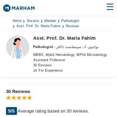
Find Doctors
Hospitals
Home
Doctors
Mardan
Pathologist
Asst. Prof. Dr. Maria Fahim
Reviews
Surgeries
Asst. Prof. Dr. Maria Fahim
Medicines
Labs
Pathologist
- دوائیوں کے سپیشلسٹ ڈاکٹر
MBBS, Mphil Hematology, MPhil Microbiology
Health Hub
Assistant Professor
30 Reviews
Forum
14 Yrs Experience
Join as Doctor
Login
30 Reviews
5/5
Average rating based on 30 reviews.