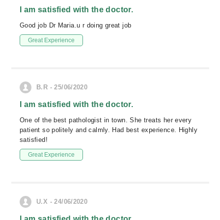
I am satisfied with the doctor.
Good job Dr Maria.u r doing great job
Great Experience
B.R - 25/06/2020
I am satisfied with the doctor.
One of the best pathologist in town. She treats her every
patient so politely and calmly. Had best experience. Highly
satisfied!
Great Experience
U.X - 24/06/2020
I am satisfied with the doctor.