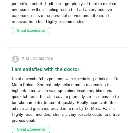
patient's comfort. I felt like I got plenty of time to explain
my issues without feeling rushed. I had a very positive
experience. Love the personal service and attention I
received from her. Highly recommended
Great Experience
Z.M - 24/06/2020
I am satisfied with the doctor.
I had a wonderful experience with specialist pathologist Dr.
Maria Fahim. She not only helped me in diagnosing the
high infection which was spreading inside my blood via
quick lab tests but also advise promptly for its measure to
be taken in order to cure it quickly. Really appreciate the
advise and guidance provided to me by Dr. Maria Fahim.
Highly recommended, she is a very reliable doctor and true
professional.
Great Experience