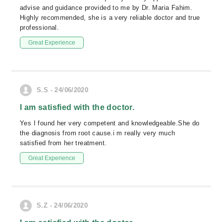
advise and guidance provided to me by Dr. Maria Fahim.
Highly recommended, she is a very reliable doctor and true
professional.
Great Experience
S.S - 24/06/2020
I am satisfied with the doctor.
Yes I found her very competent and knowledgeable.She do
the diagnosis from root cause.i m really very much
satisfied from her treatment.
Great Experience
S.Z - 24/06/2020