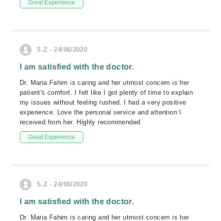
Great Experience
S.Z - 24/06/2020
I am satisfied with the doctor.
Dr. Maria Fahim is caring and her utmost concern is her
patient's comfort. I felt like I got plenty of time to explain
my issues without feeling rushed. I had a very positive
experience. Love the personal service and attention I
received from her. Highly recommended
Great Experience
S.Z - 24/06/2020
I am satisfied with the doctor.
Dr. Maria Fahim is caring and her utmost concern is her