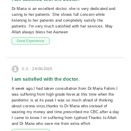
Dr.Maria is an excellent doctor, she is very dedicated and
caring to her patients. She shows full concern while
listening to her patients and completely satisfy the
patients. I'm very much satisfied with her services. May
Allah always bless her.Aameen
Great Experience
S.S - 24/06/2020
I am satisfied with the doctor.
A week ago,I had taken consultation from Dr.Maria Fahim,I
was suffering from high grade fever,at this time when the
pandemic is at its peak I was so much afraid of thinking
about corona virus,thanks to Dr Maria who instead of
wasting my money and time,prescribed me CBC,after a day
I came to know I m suffering from typhoid.Thanks to Allah
and Dr Maria who save me from extra effort.