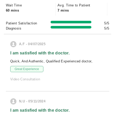
Wait Time
Avg. Time to Patient
60 mins
7 mins
Patient Satisfaction
5/5
Diagnosis
5/5
A.F - 04/07/2025
I am satisfied with the doctor.
Quick, And Authentic, Qualified Experienced doctor,
Great Experience
Video Consultation
N.U - 05/11/2024
I am satisfied with the doctor.