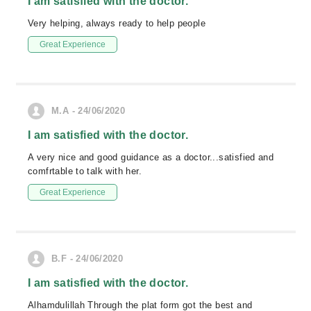
I am satisfied with the doctor.
Very helping, always ready to help people
Great Experience
M.A - 24/06/2020
I am satisfied with the doctor.
A very nice and good guidance as a doctor...satisfied and
comfrtable to talk with her.
Great Experience
B.F - 24/06/2020
I am satisfied with the doctor.
Alhamdulillah Through the plat form got the best and