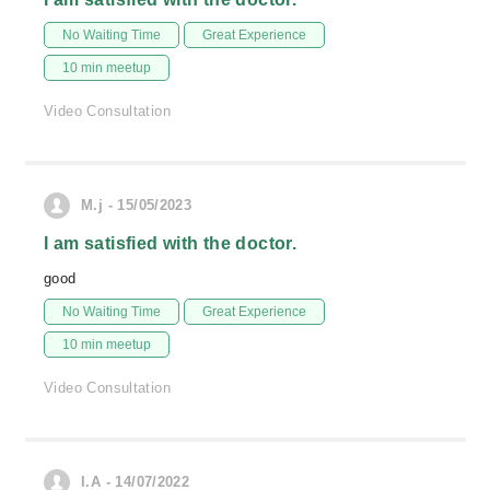
No Waiting Time
Great Experience
10 min meetup
Video Consultation
M.j - 15/05/2023
I am satisfied with the doctor.
good
No Waiting Time
Great Experience
10 min meetup
Video Consultation
I.A - 14/07/2022