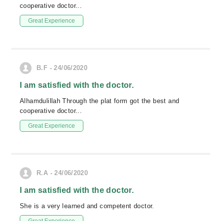
cooperative doctor...
Great Experience
B.F - 24/06/2020
I am satisfied with the doctor.
Alhamdulillah Through the plat form got the best and
cooperative doctor...
Great Experience
R.A - 24/06/2020
I am satisfied with the doctor.
She is a very learned and competent doctor.