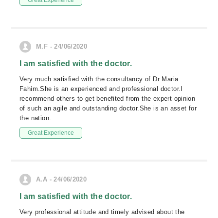
Great Experience
M.F - 24/06/2020
I am satisfied with the doctor.
Very much satisfied with the consultancy of Dr Maria
Fahim.She is an experienced and professional doctor.I
recommend others to get benefited from the expert opinion
of such an agile and outstanding doctor.She is an asset for
the nation.
Great Experience
A.A - 24/06/2020
I am satisfied with the doctor.
Very professional attitude and timely advised about the