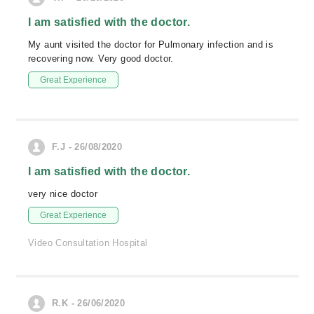
I am satisfied with the doctor.
My aunt visited the doctor for Pulmonary infection and is
recovering now. Very good doctor.
Great Experience
F.J - 26/08/2020
I am satisfied with the doctor.
very nice doctor
Great Experience
Video Consultation Hospital
R.K - 26/06/2020