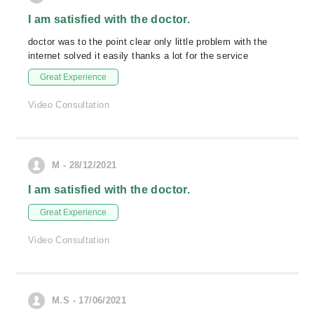
I am satisfied with the doctor.
doctor was to the point clear only little problem with the
internet solved it easily thanks a lot for the service
Great Experience
Video Consultation
M - 28/12/2021
I am satisfied with the doctor.
Great Experience
Video Consultation
M.S - 17/06/2021