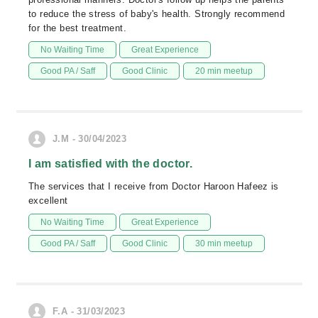
to reduce the stress of baby's health. Strongly recommend
for the best treatment.
No Waiting Time
Great Experience
Good PA / Saff
Good Clinic
20 min meetup
J.M - 30/04/2023
I am satisfied with the doctor.
The services that I receive from Doctor Haroon Hafeez is
excellent
No Waiting Time
Great Experience
Good PA / Saff
Good Clinic
30 min meetup
F.A - 31/03/2023