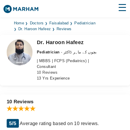
Find Doctors
Hospitals
Home
Doctors
Faisalabad
Pediatrician
Dr. Haroon Hafeez
Reviews
Surgeries
Dr. Haroon Hafeez
Medicines
Labs
Pediatrician
- بچوں کے ماہر ڈاکٹر
| MBBS | FCPS (Pediatrics) |
Health Hub
Consultant
10 Reviews
Forum
13 Yrs Experience
Join as Doctor
Login
10 Reviews
5/5
Average rating based on 10 reviews.