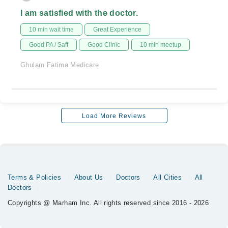
I am satisfied with the doctor.
10 min wait time
Great Experience
Good PA / Saff
Good Clinic
10 min meetup
Ghulam Fatima Medicare
Load More Reviews
Terms & Policies
About Us
Doctors
All Cities
All
Doctors
Copyrights @ Marham Inc. All rights reserved since 2016 - 2026