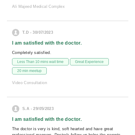
Ali Majeed Medical Complex
T.D - 30/07/2023
I am satisfied with the doctor.
Completely satisfied.
Less Than 10 mins wait time
Great Experience
20 min meetup
Video Consultation
S.A - 29/05/2023
I am satisfied with the doctor.
The doctor is very is kind, soft hearted and have great
professional manners. Doctor's follow up helps the parents