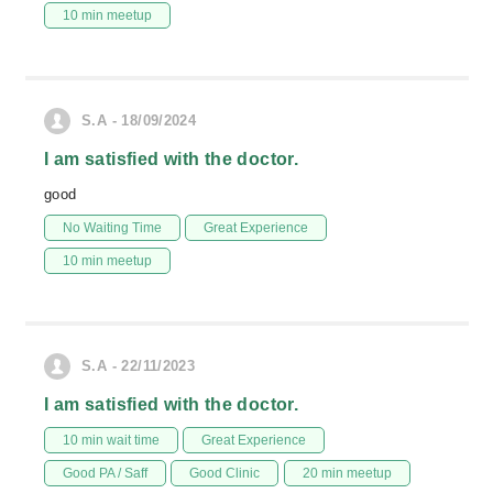
10 min meetup
S.A - 18/09/2024
I am satisfied with the doctor.
good
No Waiting Time
Great Experience
10 min meetup
S.A - 22/11/2023
I am satisfied with the doctor.
10 min wait time
Great Experience
Good PA / Saff
Good Clinic
20 min meetup