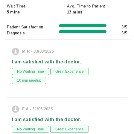
Wait Time
Avg. Time to Patient
5 mins
13 mins
Patient Satisfaction
5/5
Diagnosis
5/5
M.R - 03/08/2025
I am satisfied with the doctor.
No Waiting Time
Great Experience
10 min meetup
F.A - 31/05/2025
I am satisfied with the doctor.
No Waiting Time
Great Experience