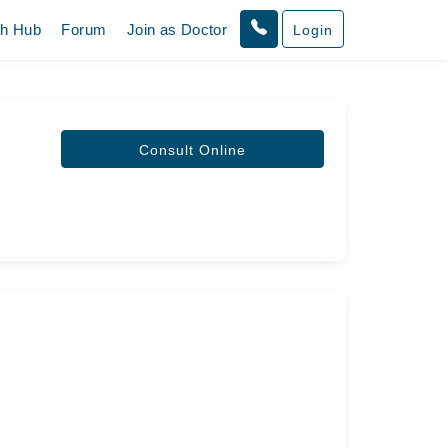
th Hub
Forum
Join as Doctor
Login
Consult Online