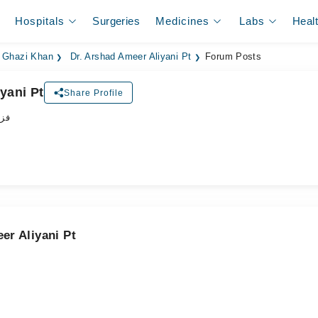
Hospitals
Surgeries
Medicines
Labs
Heal
a Ghazi Khan
Dr. Arshad Ameer Aliyani Pt
Forum Posts
yani Pt
Share Profile
پسٹ
er Aliyani Pt