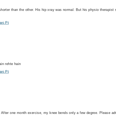
horter than the other. His hip xray was normal. But his physio therapist 
ani Pt
ain rehte hain
ani Pt
igh. After one month exercise, my knee bends only a few degree. Please a