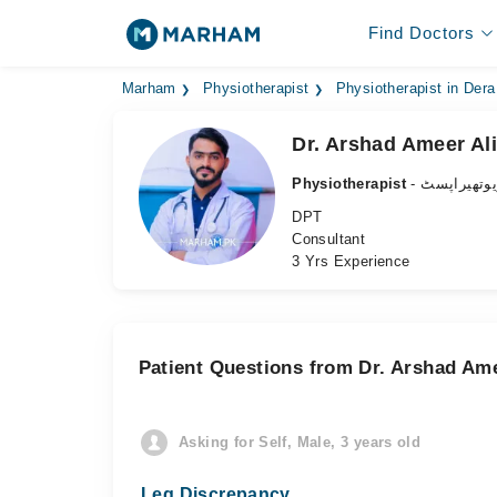
Find Doctors
Marham
Physiotherapist
Physiotherapist in Der
Dr. Arshad Ameer Ali
Physiotherapist
- فزیوتھیرا
DPT
Consultant
3 Yrs Experience
Patient Questions from Dr. Arshad Ame
Asking for Self, Male, 3 years old
Leg Discrepancy