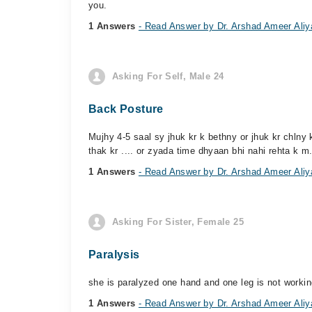
you.
1 Answers
- Read Answer by Dr. Arshad Ameer Aliy
Asking For Self, Male 24
Back Posture
Mujhy 4-5 saal sy jhuk kr k bethny or jhuk kr chlny k
thak kr .... or zyada time dhyaan bhi nahi rehta k m.
1 Answers
- Read Answer by Dr. Arshad Ameer Aliy
Asking For Sister, Female 25
Paralysis
she is paralyzed one hand and one leg is not workin
1 Answers
- Read Answer by Dr. Arshad Ameer Aliy