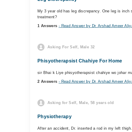
My 3 year old has leg discrepancy. One leg is inch s
treatment?
1 Answers
- Read Answer by Dr. Arshad Ameer Aliy
Asking For Self, Male 32
Phisyotherapsist Chahiye For Home
sir Bhai k Liye phisyotherapsist chahiye wo johar m
2 Answers
- Read Answer by Dr. Arshad Ameer Aliy
Asking for Self, Male, 58 years old
Physiotherapy
After an accident, Dr. inserted a rod in my left th