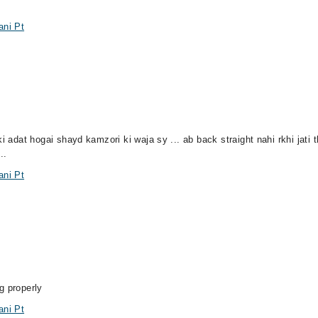
ani Pt
i adat hogai shayd kamzori ki waja sy ... ab back straight nahi rkhi jati t
..
ani Pt
g properly
ani Pt