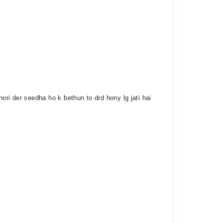
hori der seedha ho k bethun to drd hony lg jati hai