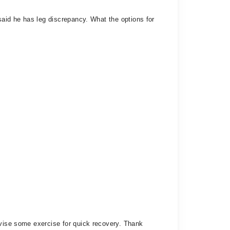
said he has leg discrepancy. What the options for
dvise some exercise for quick recovery. Thank