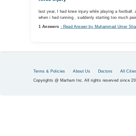
last year, I had knee injury while playing a football
when i had running , suddenly starting too much pain
1 Answers
- Read Answer by Muhammad Umer Sha
Terms & Policies
About Us
Doctors
All Citie
Copyrights @ Marham Inc. All rights reserved since 20