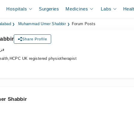
Hospitals
Surgeries
Medicines
Labs
Heal
alabad
Muhammad Umer Shabbir
Forum Posts
abbir
Share Profile
پسٹ
alth,HCPC UK registered physiotherapist
er Shabbir