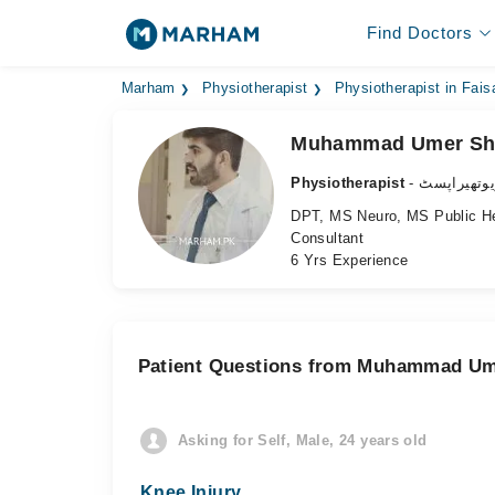
Find Doctors
Marham
Physiotherapist
Physiotherapist in Fais
Muhammad Umer Sh
Physiotherapist
- فزیوتھیرا
DPT, MS Neuro, MS Public He
Consultant
6 Yrs Experience
Patient Questions from Muhammad Um
Asking for Self, Male, 24 years old
Knee Injury