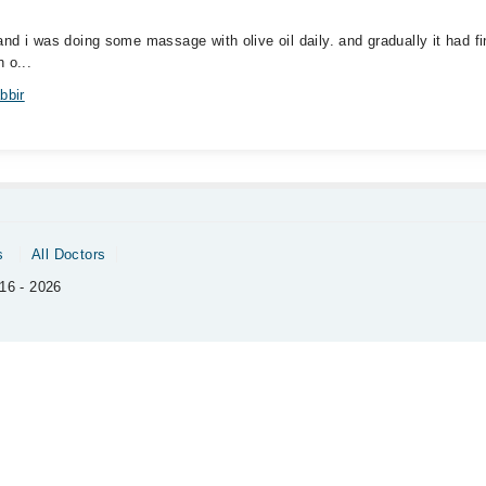
. and i was doing some massage with olive oil daily. and gradually it had 
 o...
bbir
s
All Doctors
16 - 2026