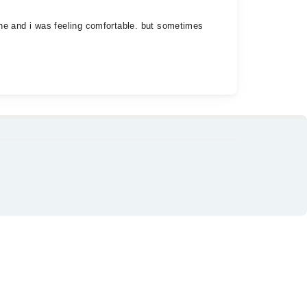
fine and i was feeling comfortable. but sometimes