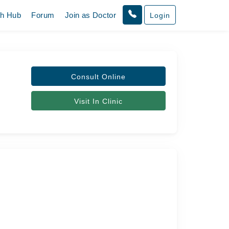
th Hub
Forum
Join as Doctor
Login
Consult Online
Visit In Clinic