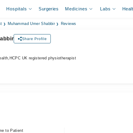
Hospitals
Surgeries
Medicines
Labs
Heal
t
Muhammad Umer Shabbir
Reviews
abbir
Share Profile
alth,HCPC UK registered physiotherapist
me to Patient