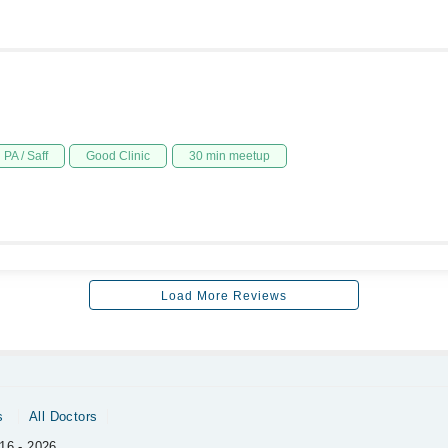
PA / Saff
Good Clinic
30 min meetup
Load More Reviews
s
All Doctors
16 - 2026