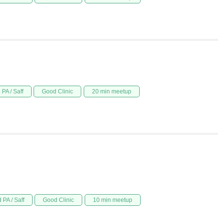
PA / Saff
Good Clinic
20 min meetup
 PA / Saff
Good Clinic
10 min meetup