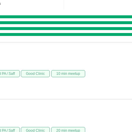
s
 PA / Saff
Good Clinic
10 min meetup
 PA / Saff
Good Clinic
20 min meetup