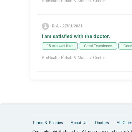
ProHealth Rehab & Medical Center
R.A - 27/01/2021
I am satisfied with the doctor.
15 min wait time
Great Experience
Good 
ProHealth Rehab & Medical Center
Terms & Policies
About Us
Doctors
All Citie
Copyrights @ Marham Inc. All rights reserved since 20