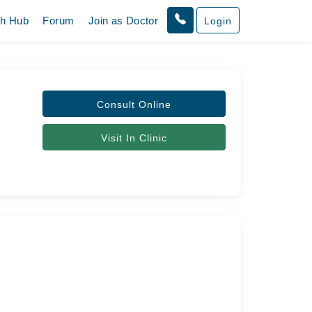
th Hub
Forum
Join as Doctor
Login
Consult Online
Visit In Clinic