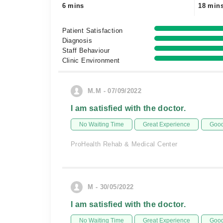
6 mins
18 min
Patient Satisfaction
Diagnosis
Staff Behaviour
Clinic Environment
M.M - 07/09/2022
I am satisfied with the doctor.
No Waiting Time
Great Experience
Good
ProHealth Rehab & Medical Center
M - 30/05/2022
I am satisfied with the doctor.
No Waiting Time
Great Experience
Good