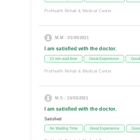
ProHealth Rehab & Medical Center
M.M - 01/05/2021
I am satisfied with the doctor.
15 min wait time
Great Experience
Good 
ProHealth Rehab & Medical Center
M.S - 15/03/2021
I am satisfied with the doctor.
Satisfied
No Waiting Time
Great Experience
Good