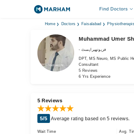
Find Doctors
Home
Doctors
Faisalabad
Physiotherapis
Muhammad Umer Sh
- فزیوتھیراپسٹ
DPT, MS Neuro, MS Public He
Consultant
5 Reviews
6 Yrs Experience
5 Reviews
5/5
Average rating based on 5 reviews.
Wait Time
Avg. Ti