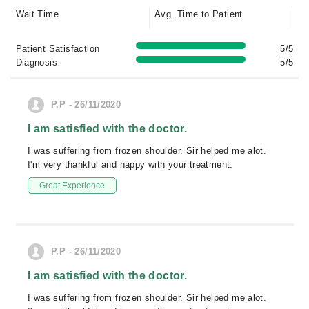
Wait Time
Avg. Time to Patient
Patient Satisfaction
5/5
Diagnosis
5/5
P.P - 26/11/2020
I am satisfied with the doctor.
I was suffering from frozen shoulder. Sir helped me alot.
I'm very thankful and happy with your treatment.
Great Experience
P.P - 26/11/2020
I am satisfied with the doctor.
I was suffering from frozen shoulder. Sir helped me alot.