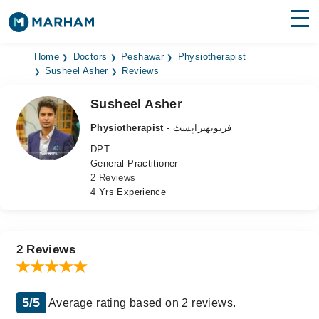
Find Doctors
Hospitals
Home
Doctors
Peshawar
Physiotherapist
Susheel Asher
Reviews
Surgeries
Susheel Asher
Medicines
Labs
Physiotherapist
- فزیوتھیراپسٹ
DPT
Health Hub
General Practitioner
2 Reviews
Forum
4 Yrs Experience
Join as Doctor
Login
2 Reviews
5/5
Average rating based on 2 reviews.