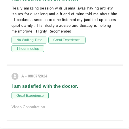
Really amazing session w dr usama .iwas having anxiety
issues for quiet long and a friend of mine told me about him
. I booked a session and he listened my jumbled up issues
quiet calmly . His lifestyle advise and therapy is helping
me improve . Highly Recomended
No Waiting Time
Great Experience
1 hour meetup
A - 08/07/2024
I am satisfied with the doctor.
Great Experience
Video Consultation