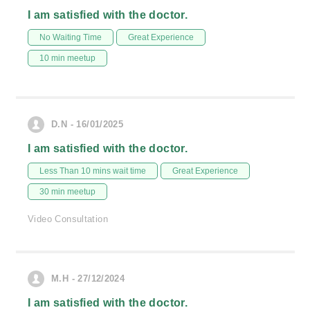
I am satisfied with the doctor.
No Waiting Time
Great Experience
10 min meetup
D.N - 16/01/2025
I am satisfied with the doctor.
Less Than 10 mins wait time
Great Experience
30 min meetup
Video Consultation
M.H - 27/12/2024
I am satisfied with the doctor.