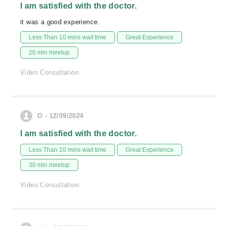
I am satisfied with the doctor.
it was a good experience.
Less Than 10 mins wait time
Great Experience
20 min meetup
Video Consultation
O - 12/09/2024
I am satisfied with the doctor.
Less Than 10 mins wait time
Great Experience
30 min meetup
Video Consultation