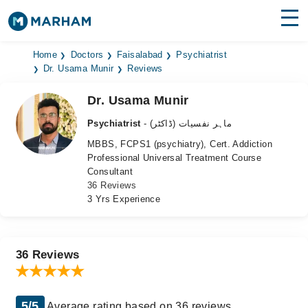
Find Doctors
Hospitals
Home
Doctors
Faisalabad
Psychiatrist
Dr. Usama Munir
Reviews
Surgeries
Dr. Usama Munir
Medicines
Labs
Psychiatrist
- ماہر نفسیات (ڈاکٹر)
MBBS, FCPS1 (psychiatry), Cert. Addiction
Health Hub
Professional Universal Treatment Course
Consultant
Forum
36 Reviews
3 Yrs Experience
Join as Doctor
Login
36 Reviews
5/5
Average rating based on 36 reviews.