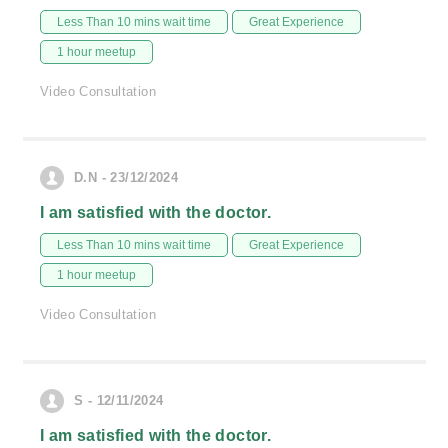
Less Than 10 mins wait time
Great Experience
1 hour meetup
Video Consultation
D.N - 23/12/2024
I am satisfied with the doctor.
Less Than 10 mins wait time
Great Experience
1 hour meetup
Video Consultation
S - 12/11/2024
I am satisfied with the doctor.