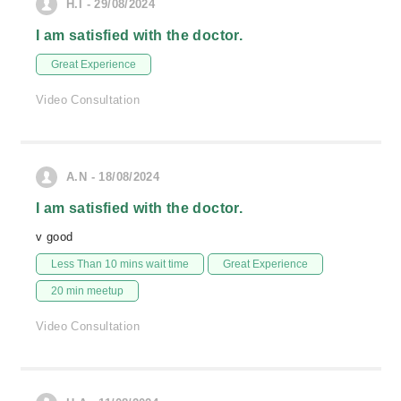
H.I - 29/08/2024
I am satisfied with the doctor.
Great Experience
Video Consultation
A.N - 18/08/2024
I am satisfied with the doctor.
v good
Less Than 10 mins wait time
Great Experience
20 min meetup
Video Consultation