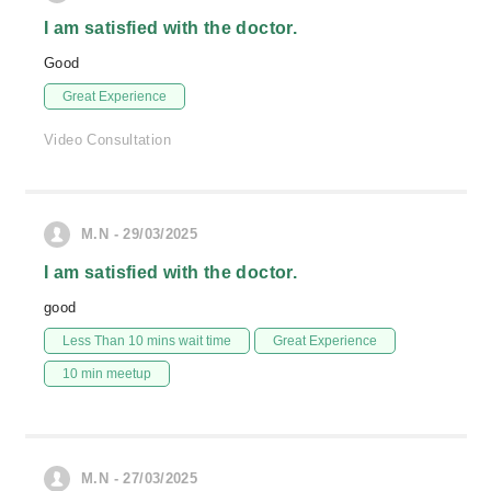
I am satisfied with the doctor.
Good
Great Experience
Video Consultation
M.N - 29/03/2025
I am satisfied with the doctor.
good
Less Than 10 mins wait time
Great Experience
10 min meetup
M.N - 27/03/2025