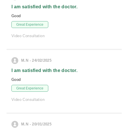
I am satisfied with the doctor.
Good
Great Experience
Video Consultation
M.N - 24/02/2025
I am satisfied with the doctor.
Good
Great Experience
Video Consultation
M.N - 20/01/2025