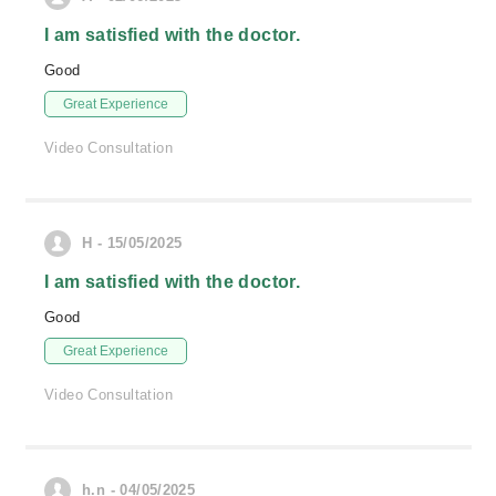
I am satisfied with the doctor.
Good
Great Experience
Video Consultation
H - 15/05/2025
I am satisfied with the doctor.
Good
Great Experience
Video Consultation
h.n - 04/05/2025