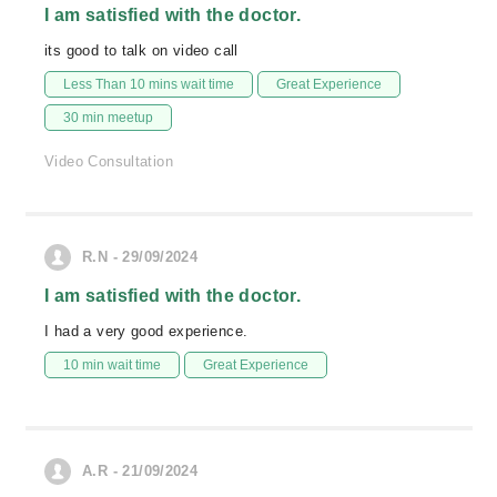
I am satisfied with the doctor.
its good to talk on video call
Less Than 10 mins wait time
Great Experience
30 min meetup
Video Consultation
R.N - 29/09/2024
I am satisfied with the doctor.
I had a very good experience.
10 min wait time
Great Experience
A.R - 21/09/2024