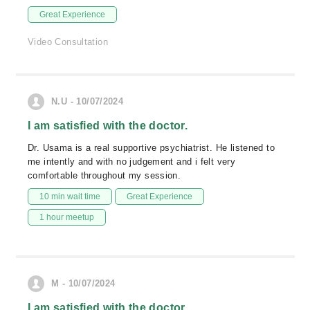
Great Experience
Video Consultation
N.U - 10/07/2024
I am satisfied with the doctor.
Dr. Usama is a real supportive psychiatrist. He listened to
me intently and with no judgement and i felt very
comfortable throughout my session.
10 min wait time
Great Experience
1 hour meetup
M - 10/07/2024
I am satisfied with the doctor.