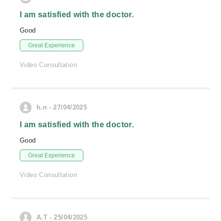
I am satisfied with the doctor.
Good
Great Experience
Video Consultation
h.n - 27/04/2025
I am satisfied with the doctor.
Good
Great Experience
Video Consultation
A.T - 25/04/2025