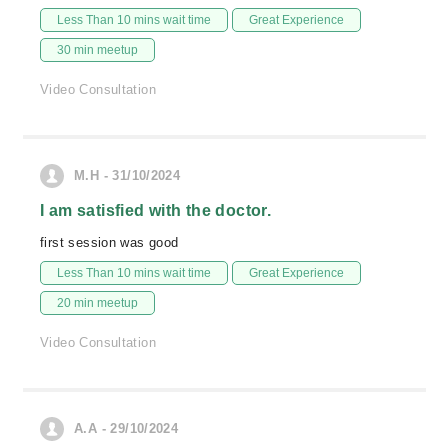
Less Than 10 mins wait time
Great Experience
30 min meetup
Video Consultation
M.H - 31/10/2024
I am satisfied with the doctor.
first session was good
Less Than 10 mins wait time
Great Experience
20 min meetup
Video Consultation
A.A - 29/10/2024