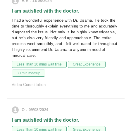
H.A - 11/08/2024
I am satisfied with the doctor.
I had a wonderful experience with Dr. Usama. He took the
time to thoroughly explain everything to me and accurately
diagnosed the issue. Not only is he highly knowledgeable,
but he's also very friendly and approachable. The entire
process went smoothly, and I felt well cared for throughout.
I highly recommend Dr. Usama to anyone in need of
medical care.
Less Than 10 mins wait time
Great Experience
30 min meetup
Video Consultation
O - 09/08/2024
I am satisfied with the doctor.
Less Than 10 mins wait time
Great Experience