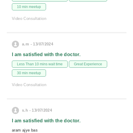
10 min meetup
Video Consultation
a.m - 13/07/2024
I am satisfied with the doctor.
Less Than 10 mins wait time
Great Experience
30 min meetup
Video Consultation
s.h - 13/07/2024
I am satisfied with the doctor.
aram ajye bas