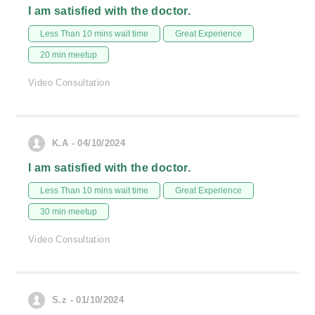
I am satisfied with the doctor.
Less Than 10 mins wait time
Great Experience
20 min meetup
Video Consultation
K.A - 04/10/2024
I am satisfied with the doctor.
Less Than 10 mins wait time
Great Experience
30 min meetup
Video Consultation
S.z - 01/10/2024