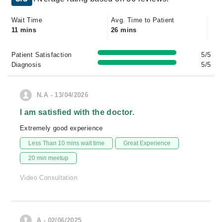
Wait Time
Avg. Time to Patient
11 mins
26 mins
Patient Satisfaction
5/5
Diagnosis
5/5
N.A - 13/04/2026
I am satisfied with the doctor.
Extremely good experience
Less Than 10 mins wait time
Great Experience
20 min meetup
Video Consultation
A - 02/06/2025