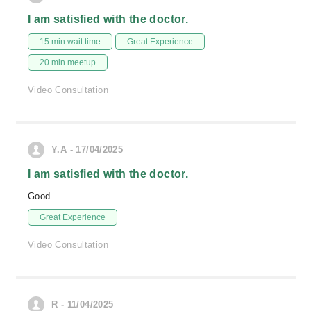
I am satisfied with the doctor.
15 min wait time
Great Experience
20 min meetup
Video Consultation
Y.A - 17/04/2025
I am satisfied with the doctor.
Good
Great Experience
Video Consultation
R - 11/04/2025