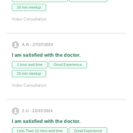
20 min meetup
Video Consultation
A.R - 27/07/2024
I am satisfied with the doctor.
1 hour wait time
Great Experience
20 min meetup
Video Consultation
Z.U - 22/07/2024
I am satisfied with the doctor.
Less Than 10 mins wait time
Great Experience