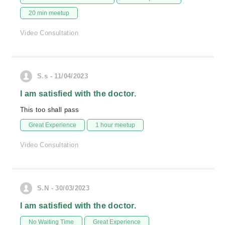
20 min meetup
Video Consultation
S.s - 11/04/2023
I am satisfied with the doctor.
This too shall pass
Great Experience
1 hour meetup
Video Consultation
S.N - 30/03/2023
I am satisfied with the doctor.
No Waiting Time
Great Experience