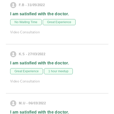
F.B - 31/05/2022
I am satisfied with the doctor.
No Waiting Time
Great Experience
Video Consultation
K.S - 27/03/2022
I am satisfied with the doctor.
Great Experience
1 hour meetup
Video Consultation
M.U - 06/03/2022
I am satisfied with the doctor.