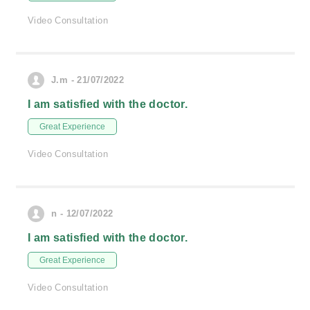
Video Consultation
J.m - 21/07/2022
I am satisfied with the doctor.
Great Experience
Video Consultation
n - 12/07/2022
I am satisfied with the doctor.
Great Experience
Video Consultation