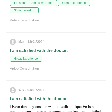
Less Than 10 mins wait time
Great Experience
30 min meetup
Video Consultation
M.s - 13/01/2024
I am satisfied with the doctor.
Great Experience
Video Consultation
W.k - 04/01/2024
I am satisfied with the doctor.
I Have done my session with dr saqib siddique He is a
great personality with good manners and iam very satisfied.