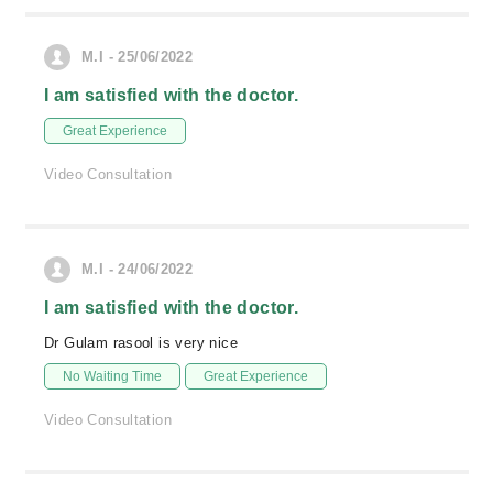
M.I - 25/06/2022
I am satisfied with the doctor.
Great Experience
Video Consultation
M.I - 24/06/2022
I am satisfied with the doctor.
Dr Gulam rasool is very nice
No Waiting Time
Great Experience
Video Consultation