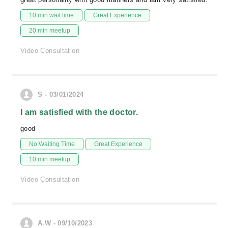
10 min wait time
Great Experience
20 min meetup
Video Consultation
S - 03/01/2024
I am satisfied with the doctor.
good
No Waiting Time
Great Experience
10 min meetup
Video Consultation
A.W - 09/10/2023