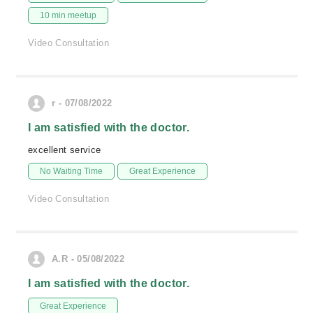
10 min meetup
Video Consultation
r - 07/08/2022
I am satisfied with the doctor.
excellent service
No Waiting Time
Great Experience
Video Consultation
A.R - 05/08/2022
I am satisfied with the doctor.
Great Experience