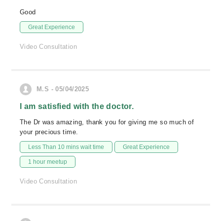
Good
Great Experience
Video Consultation
M.S - 05/04/2025
I am satisfied with the doctor.
The Dr was amazing, thank you for giving me so much of
your precious time.
Less Than 10 mins wait time
Great Experience
1 hour meetup
Video Consultation