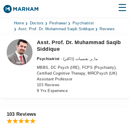
Find Doctors
Hospitals
Home
Doctors
Peshawar
Psychiatrist
Asst. Prof. Dr. Muhammad Saqib Siddique
Reviews
Surgeries
Asst. Prof. Dr. Muhammad Saqib
Siddique
Medicines
Labs
Psychiatrist
- ماہر نفسیات (ڈاکٹر)
Health Hub
MBBS, DC Psych (IRE), FCPS (Psychiatry),
Certified Cognitive Therapy, MRCPsych (UK)
Forum
Assistant Professor
103 Reviews
Join as Doctor
9 Yrs Experience
Login
103 Reviews