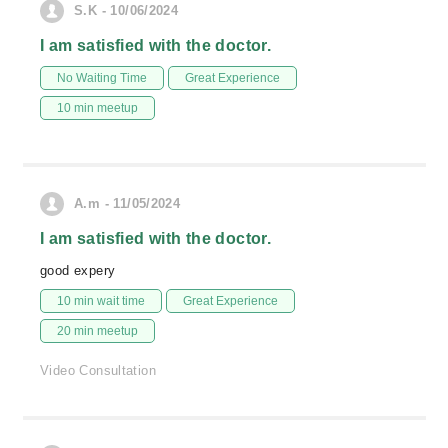
S.K - 10/06/2024
I am satisfied with the doctor.
No Waiting Time
Great Experience
10 min meetup
A.m - 11/05/2024
I am satisfied with the doctor.
good expery
10 min wait time
Great Experience
20 min meetup
Video Consultation