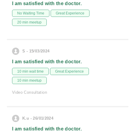
I am satisfied with the doctor.
No Waiting Time
Great Experience
20 min meetup
S - 15/03/2024
I am satisfied with the doctor.
10 min wait time
Great Experience
10 min meetup
Video Consultation
K.u - 26/01/2024
I am satisfied with the doctor.