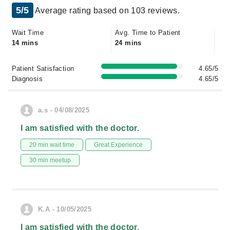
5/5
Average rating based on 103 reviews.
Wait Time
Avg. Time to Patient
14 mins
24 mins
Patient Satisfaction
4.65/5
Diagnosis
4.65/5
a.s - 04/08/2025
I am satisfied with the doctor.
20 min wait time
Great Experience
30 min meetup
K.A - 10/05/2025
I am satisfied with the doctor.