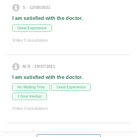
S - 12/08/2021
I am satisfied with the doctor.
Great Experience
Video Consultation
M.R - 29/07/2021
I am satisfied with the doctor.
No Waiting Time
Great Experience
1 hour meetup
Video Consultation