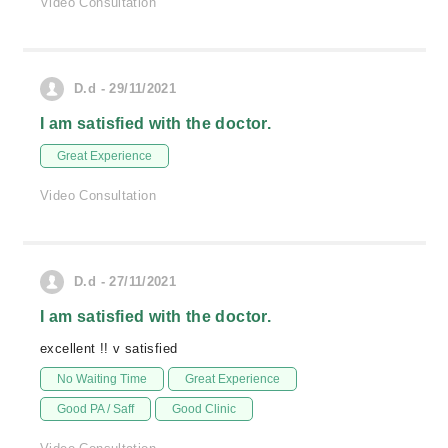
Video Consultation
D.d - 29/11/2021
I am satisfied with the doctor.
Great Experience
Video Consultation
D.d - 27/11/2021
I am satisfied with the doctor.
excellent !! v satisfied
No Waiting Time
Great Experience
Good PA / Saff
Good Clinic