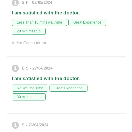
S.F - 02/05/2024
I am satisfied with the doctor.
Less Than 10 mins wait time
Great Experience
20 min meetup
Video Consultation
B.S - 27/04/2024
I am satisfied with the doctor.
No Waiting Time
Great Experience
30 min meetup
S - 26/04/2024