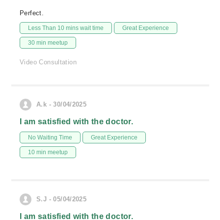
Perfect.
Less Than 10 mins wait time
Great Experience
30 min meetup
Video Consultation
A.k - 30/04/2025
I am satisfied with the doctor.
No Waiting Time
Great Experience
10 min meetup
S.J - 05/04/2025
I am satisfied with the doctor.