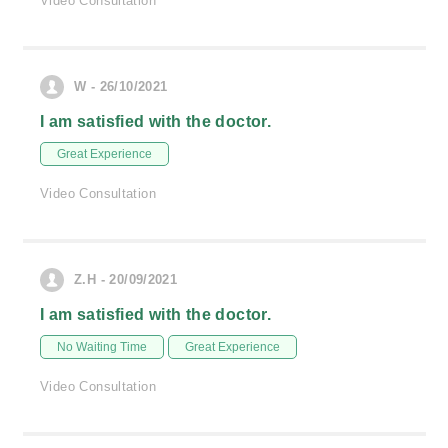
Video Consultation
W - 26/10/2021
I am satisfied with the doctor.
Great Experience
Video Consultation
Z.H - 20/09/2021
I am satisfied with the doctor.
No Waiting Time
Great Experience
Video Consultation