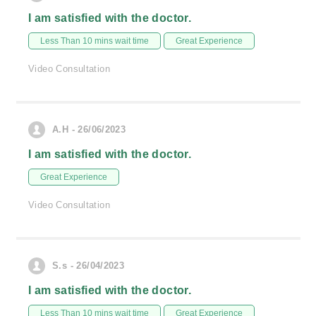
I am satisfied with the doctor.
Less Than 10 mins wait time
Great Experience
Video Consultation
A.H - 26/06/2023
I am satisfied with the doctor.
Great Experience
Video Consultation
S.s - 26/04/2023
I am satisfied with the doctor.
Less Than 10 mins wait time
Great Experience