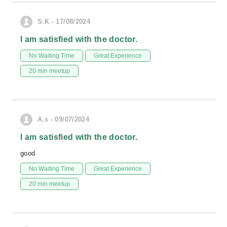
S.K - 17/08/2024
I am satisfied with the doctor.
No Waiting Time
Great Experience
20 min meetup
A.s - 09/07/2024
I am satisfied with the doctor.
good
No Waiting Time
Great Experience
20 min meetup