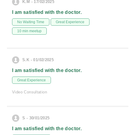
K.M - 17/02/2025
I am satisfied with the doctor.
No Waiting Time
Great Experience
10 min meetup
S.K - 01/02/2025
I am satisfied with the doctor.
Great Experience
Video Consultation
S - 30/01/2025
I am satisfied with the doctor.