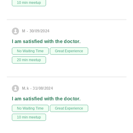
10 min meetup
M - 30/09/2024
I am satisfied with the doctor.
No Waiting Time
Great Experience
20 min meetup
M.k - 31/08/2024
I am satisfied with the doctor.
No Waiting Time
Great Experience
10 min meetup