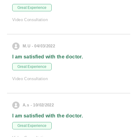
Great Experience
Video Consultation
M.U - 04/03/2022
I am satisfied with the doctor.
Great Experience
Video Consultation
A.s - 10/02/2022
I am satisfied with the doctor.
Great Experience