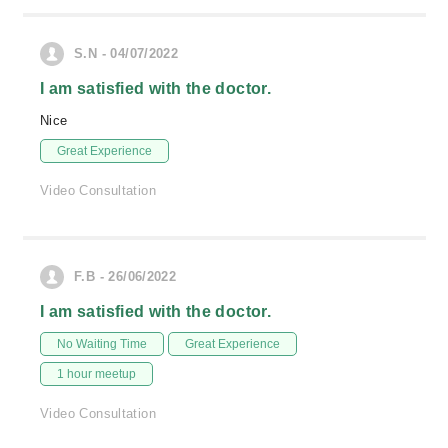
S.N - 04/07/2022
I am satisfied with the doctor.
Nice
Great Experience
Video Consultation
F.B - 26/06/2022
I am satisfied with the doctor.
No Waiting Time
Great Experience
1 hour meetup
Video Consultation