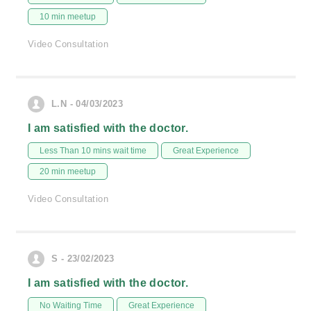
10 min meetup
Video Consultation
L.N - 04/03/2023
I am satisfied with the doctor.
Less Than 10 mins wait time
Great Experience
20 min meetup
Video Consultation
S - 23/02/2023
I am satisfied with the doctor.
No Waiting Time
Great Experience