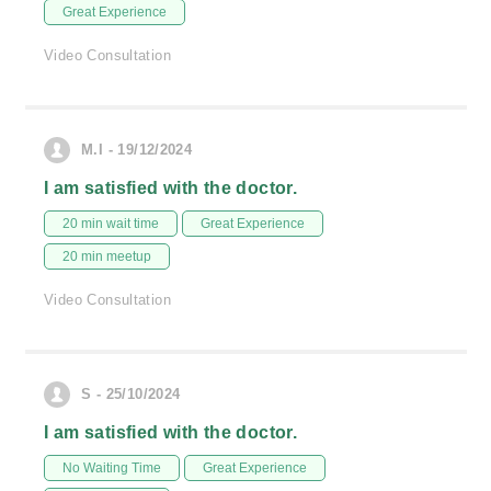
Great Experience
Video Consultation
M.I - 19/12/2024
I am satisfied with the doctor.
20 min wait time
Great Experience
20 min meetup
Video Consultation
S - 25/10/2024
I am satisfied with the doctor.
No Waiting Time
Great Experience