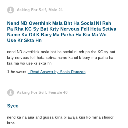
Asking For Self, Male 24
Nend ND Overthink Msla Bht Ha Social Ni Reh
Pa Rha KC Sy Bat Krty Nervous Fell Hota Setiva
Name Ka Oil K Bary Ma Parha Ha Kia Ma Wo
Use Kr Skta Hn
nend ND overthink msla bht ha social ni reh pa rha KC sy bat
krty nervous fell hota setiva name ka oil k bary ma parha ha
kia ma wo use kr skta hn
1 Answers
- Read Answer by Sania Ramzan
Asking For Self, Female 40
Syco
nend ka na ana and gussa krna bilawaja kisi ko mrna shooor
krna