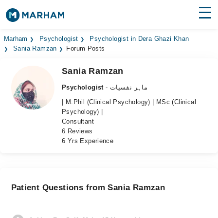
Find Doctors
Hospitals
Marham
Psychologist
Psychologist in Dera Ghazi Khan
Sania Ramzan
Forum Posts
Surgeries
Sania Ramzan
Medicines
Labs
Psychologist
- ماہر نفسیات
| M.Phil (Clinical Psychology) | MSc (Clinical
Health Hub
Psychology) |
Consultant
Forum
6 Reviews
6 Yrs Experience
Join as Doctor
Login
Patient Questions from Sania Ramzan