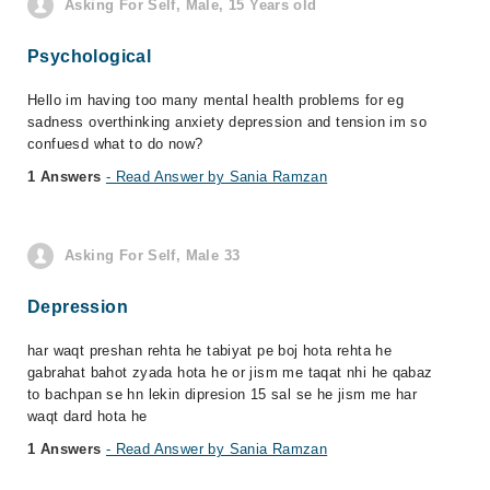
Asking For Self, Male, 15 Years old
Psychological
Hello im having too many mental health problems for eg
sadness overthinking anxiety depression and tension im so
confuesd what to do now?
1 Answers
- Read Answer by Sania Ramzan
Asking For Self, Male 33
Depression
har waqt preshan rehta he tabiyat pe boj hota rehta he
gabrahat bahot zyada hota he or jism me taqat nhi he qabaz
to bachpan se hn lekin dipresion 15 sal se he jism me har
waqt dard hota he
1 Answers
- Read Answer by Sania Ramzan