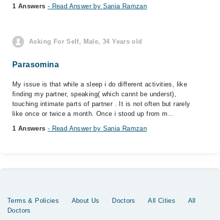
1 Answers
- Read Answer by Sania Ramzan
Asking For Self, Male, 34 Years old
Parasomina
My issue is that while a sleep i do different activities, like
finding my partner, speaking( which cannt be underst),
touching intimate parts of partner . It is not often but rarely
like once or twice a month. Once i stood up from m...
1 Answers
- Read Answer by Sania Ramzan
Terms & Policies
About Us
Doctors
All Cities
All
Doctors