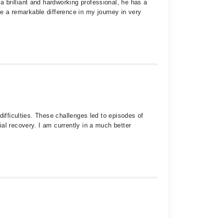
 brilliant and hardworking professional, he has a
 a remarkable difference in my journey in very
difficulties. These challenges led to episodes of
al recovery. I am currently in a much better