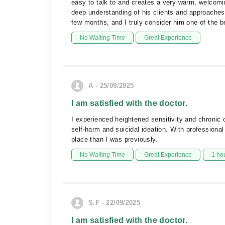
easy to talk to and creates a very warm, welcomi
deep understanding of his clients and approache
few months, and I truly consider him one of the 
No Waiting Time
Great Experience
A - 25/09/2025
I am satisfied with the doctor.
I experienced heightened sensitivity and chronic 
self-harm and suicidal ideation. With professiona
place than I was previously.
No Waiting Time
Great Experience
1 ho
S.F - 22/09/2025
I am satisfied with the doctor.