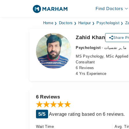
Find Doctors
Home
Doctors
Haripur
Psychologist
Z
Zahid Khan
Share Pr
Psychologist
- ماہر نفسیات
MS Psychology, MSc Applie
Consultant
6 Reviews
4 Yrs Experience
6 Reviews
5/5
Average rating based on 6 reviews.
Wait Time
Avg. Ti