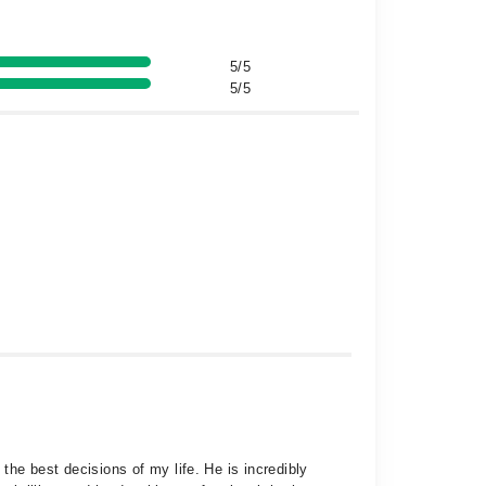
5/5
5/5
the best decisions of my life. He is incredibly