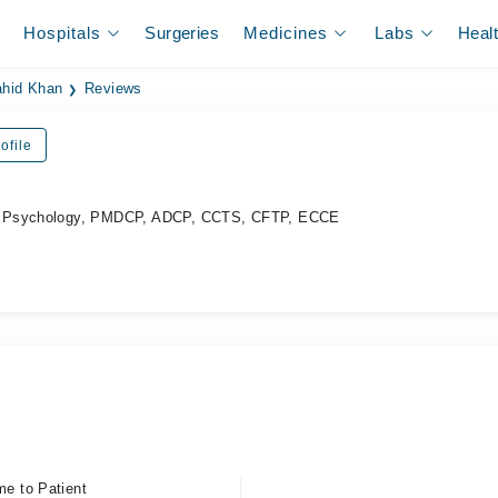
Hospitals
Surgeries
Medicines
Labs
Heal
ahid Khan
Reviews
ofile
d Psychology, PMDCP, ADCP, CCTS, CFTP, ECCE
me to Patient