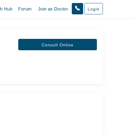
th Hub
Forum
Join as Doctor
Login
Consult Online