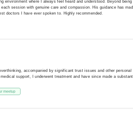
ng environment where I always feel heard and understood. Beyond being a
s each session with genuine care and compassion. His guidance has made
best doctors I have ever spoken to. Highly recommended.
overthinking, accompanied by significant trust issues and other personal 
l medical support, I underwent treatment and have since made a substanti
ur meetup