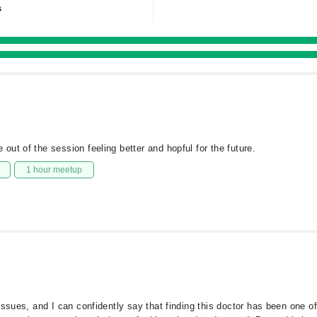
s
ut of the session feeling better and hopful for the future.
1 hour meetup
ssues, and I can confidently say that finding this doctor has been one of 