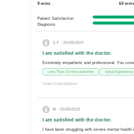
9 mins
60 min
Patient Satisfaction
Diagnosis
S.F - 26/09/2025
I am satisfied with the doctor.
Extremely empathetic and professional. You come o
Less Than 10 mins wait time
Great Experience
Video Consultation
M - 25/09/2025
I am satisfied with the doctor.
I have been struggling with severe mental health i