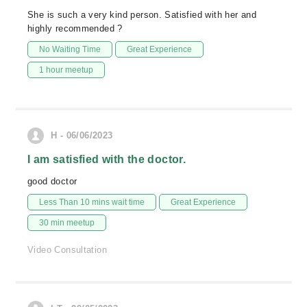
She is such a very kind person. Satisfied with her and
highly recommended ?
No Waiting Time
Great Experience
1 hour meetup
H - 06/06/2023
I am satisfied with the doctor.
good doctor
Less Than 10 mins wait time
Great Experience
30 min meetup
Video Consultation