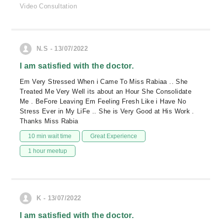
Video Consultation
N.S - 13/07/2022
I am satisfied with the doctor.
Em Very Stressed When i Came To Miss Rabiaa .. She
Treated Me Very Well its about an Hour She Consolidate
Me . BeFore Leaving Em Feeling Fresh Like i Have No
Stress Ever in My LiFe .. She is Very Good at His Work .
Thanks Miss Rabia
10 min wait time
Great Experience
1 hour meetup
K - 13/07/2022
I am satisfied with the doctor.