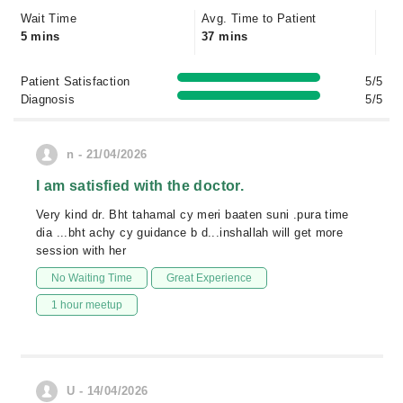
Wait Time
Avg. Time to Patient
5 mins
37 mins
Patient Satisfaction
5/5
Diagnosis
5/5
n - 21/04/2026
I am satisfied with the doctor.
Very kind dr. Bht tahamal cy meri baaten suni .pura time
dia ...bht achy cy guidance b d...inshallah will get more
session with her
No Waiting Time
Great Experience
1 hour meetup
U - 14/04/2026