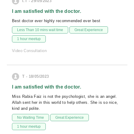
I.T - 29/05/2023
I am satisfied with the doctor.
Best doctor ever highly recommended ever best
Less Than 10 mins wait time
Great Experience
1 hour meetup
Video Consultation
T - 18/05/2023
I am satisfied with the doctor.
Miss Rabia Faiz is not the psychologist, she is an angel.
Allah sent her in this world to help others. She is so nice,
kind and polite.
No Waiting Time
Great Experience
1 hour meetup