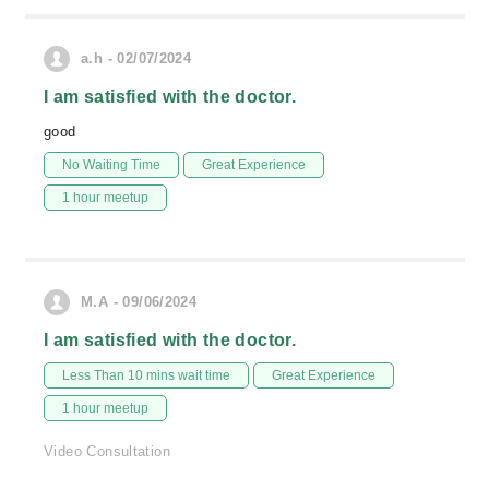
a.h - 02/07/2024
I am satisfied with the doctor.
good
No Waiting Time
Great Experience
1 hour meetup
M.A - 09/06/2024
I am satisfied with the doctor.
Less Than 10 mins wait time
Great Experience
1 hour meetup
Video Consultation