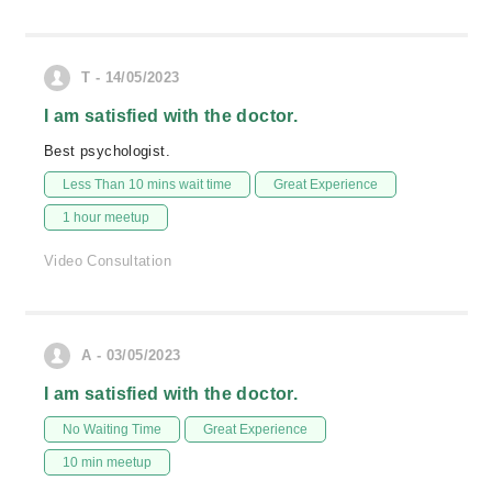
T - 14/05/2023
I am satisfied with the doctor.
Best psychologist.
Less Than 10 mins wait time
Great Experience
1 hour meetup
Video Consultation
A - 03/05/2023
I am satisfied with the doctor.
No Waiting Time
Great Experience
10 min meetup