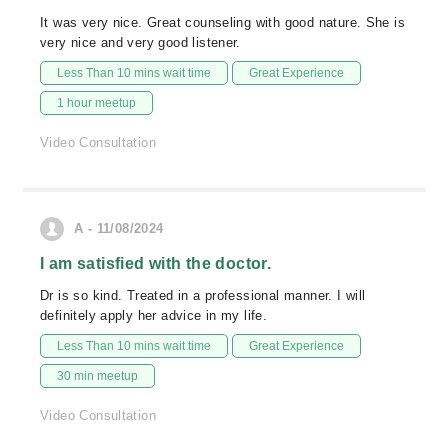
It was very nice. Great counseling with good nature. She is
very nice and very good listener.
Less Than 10 mins wait time
Great Experience
1 hour meetup
Video Consultation
A - 11/08/2024
I am satisfied with the doctor.
Dr is so kind. Treated in a professional manner. I will
definitely apply her advice in my life.
Less Than 10 mins wait time
Great Experience
30 min meetup
Video Consultation