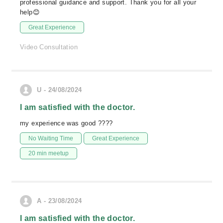
professional guidance and support. Thank you for all your
help😊
Great Experience
Video Consultation
U - 24/08/2024
I am satisfied with the doctor.
my experience was good ????
No Waiting Time
Great Experience
20 min meetup
A - 23/08/2024
I am satisfied with the doctor.