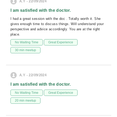
A.Y - 22/09/2024
I am satisfied with the doctor.
I had a great session with the doc . Totally worth it. She
gives enough time to discuss things. Will understand your
perspective and advice accordingly. You are at the right
place.
No Waiting Time
Great Experience
30 min meetup
A.Y - 22/09/2024
I am satisfied with the doctor.
No Waiting Time
Great Experience
20 min meetup