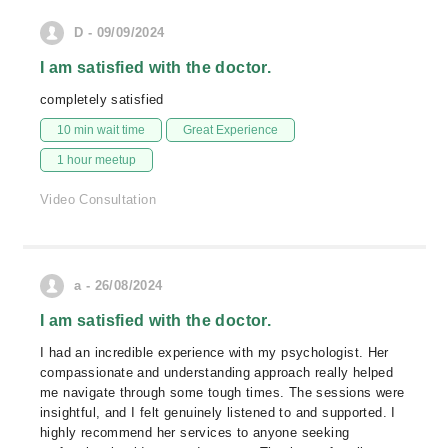
D - 09/09/2024
I am satisfied with the doctor.
completely satisfied
10 min wait time
Great Experience
1 hour meetup
Video Consultation
a - 26/08/2024
I am satisfied with the doctor.
I had an incredible experience with my psychologist. Her
compassionate and understanding approach really helped
me navigate through some tough times. The sessions were
insightful, and I felt genuinely listened to and supported. I
highly recommend her services to anyone seeking