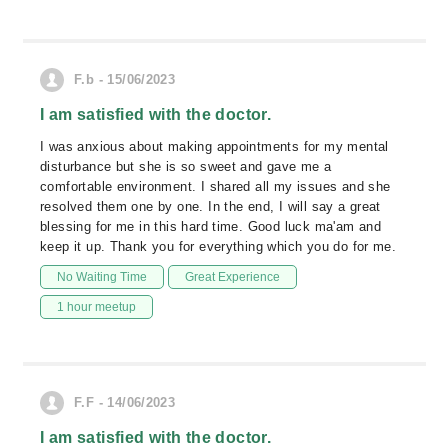
F.b - 15/06/2023
I am satisfied with the doctor.
I was anxious about making appointments for my mental
disturbance but she is so sweet and gave me a
comfortable environment. I shared all my issues and she
resolved them one by one. In the end, I will say a great
blessing for me in this hard time. Good luck ma'am and
keep it up. Thank you for everything which you do for me.
No Waiting Time
Great Experience
1 hour meetup
F.F - 14/06/2023
I am satisfied with the doctor.