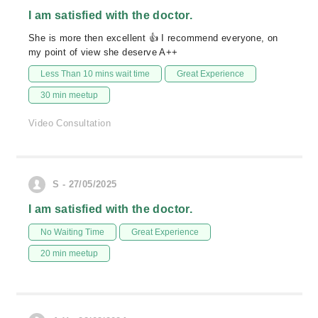
I am satisfied with the doctor.
She is more then excellent 👍 I recommend everyone, on
my point of view she deserve A++
Less Than 10 mins wait time
Great Experience
30 min meetup
Video Consultation
S - 27/05/2025
I am satisfied with the doctor.
No Waiting Time
Great Experience
20 min meetup