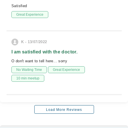
Satisfied
Great Experience
K - 13/07/2022
I am satisfied with the doctor.
O don't want to tell here... sorry
No Waiting Time
Great Experience
10 min meetup
Load More Reviews