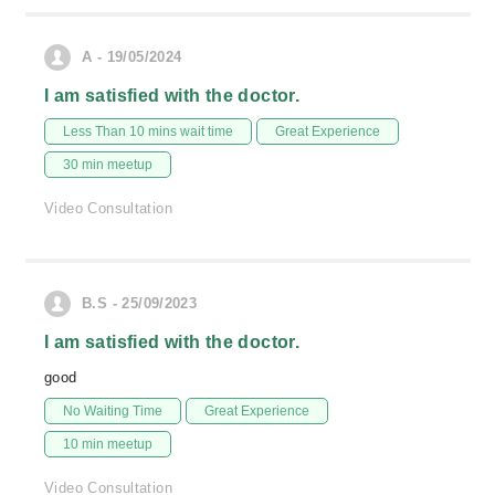
A - 19/05/2024
I am satisfied with the doctor.
Less Than 10 mins wait time
Great Experience
30 min meetup
Video Consultation
B.S - 25/09/2023
I am satisfied with the doctor.
good
No Waiting Time
Great Experience
10 min meetup
Video Consultation