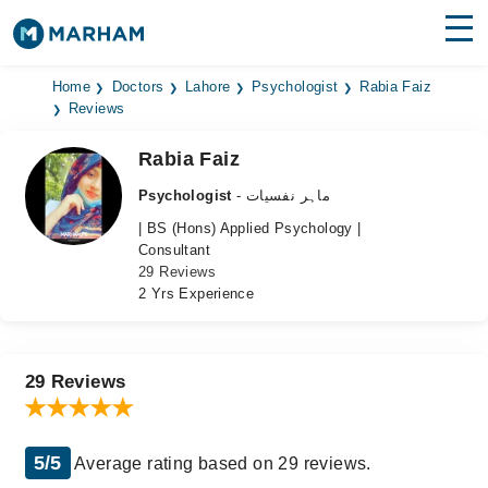
Find Doctors
Hospitals
Home
Doctors
Lahore
Psychologist
Rabia Faiz
Reviews
Surgeries
Rabia Faiz
Medicines
Labs
Psychologist
- ماہر نفسیات
| BS (Hons) Applied Psychology |
Health Hub
Consultant
29 Reviews
Forum
2 Yrs Experience
Join as Doctor
Login
29 Reviews
5/5
Average rating based on 29 reviews.