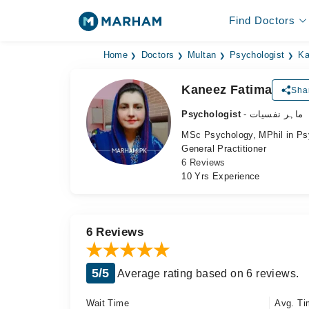
Find Doctors
Home
Doctors
Multan
Psychologist
Ka
Kaneez Fatima
Sha
Psychologist
- ماہر نفسیات
MSc Psychology, MPhil in Ps
General Practitioner
6 Reviews
10 Yrs Experience
6 Reviews
5/5
Average rating based on 6 reviews.
Wait Time
Avg. Ti