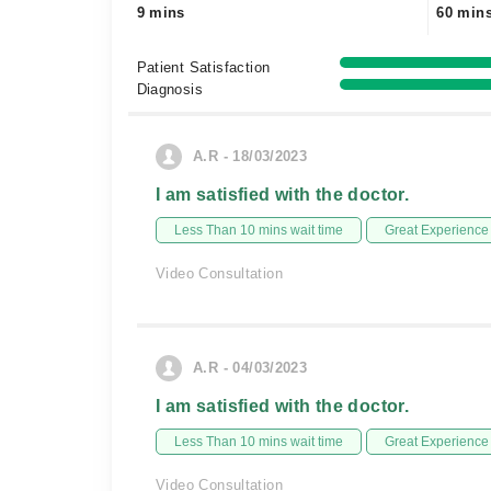
9 mins
60 min
Patient Satisfaction
Diagnosis
A.R - 18/03/2023
I am satisfied with the doctor.
Less Than 10 mins wait time
Great Experience
Video Consultation
A.R - 04/03/2023
I am satisfied with the doctor.
Less Than 10 mins wait time
Great Experience
Video Consultation