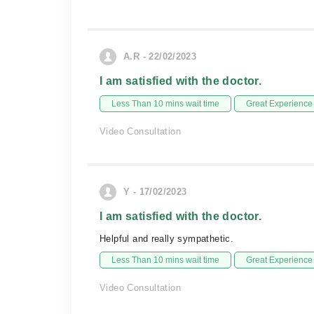
A.R - 22/02/2023
I am satisfied with the doctor.
Less Than 10 mins wait time
Great Experience
Video Consultation
Y - 17/02/2023
I am satisfied with the doctor.
Helpful and really sympathetic.
Less Than 10 mins wait time
Great Experience
Video Consultation