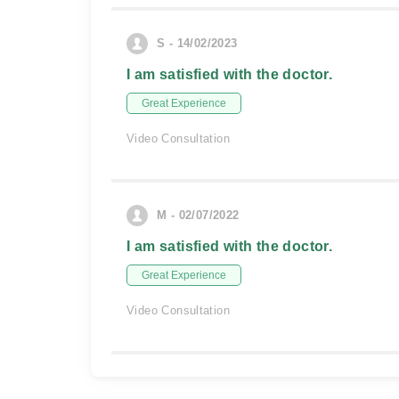
S - 14/02/2023
I am satisfied with the doctor.
Great Experience
Video Consultation
M - 02/07/2022
I am satisfied with the doctor.
Great Experience
Video Consultation