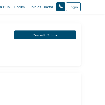
th Hub
Forum
Join as Doctor
Login
Consult Online