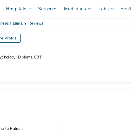
Hospitals
Surgeries
Medicines
Labs
Heal
neez Fatima
Reviews
re Profile
ychology, Diploma CBT
me to Patient