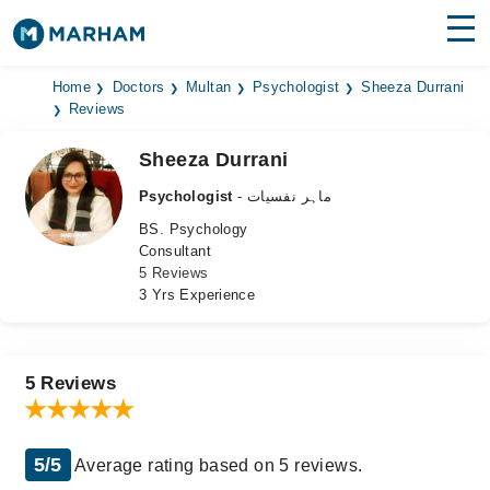
Find Doctors
Hospitals
Home
Doctors
Multan
Psychologist
Sheeza Durrani
Reviews
Surgeries
Sheeza Durrani
Medicines
Labs
Psychologist
- ماہر نفسیات
BS. Psychology
Health Hub
Consultant
5 Reviews
Forum
3 Yrs Experience
Join as Doctor
Login
5 Reviews
5/5
Average rating based on 5 reviews.