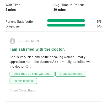
Wait Time
Avg. Time to Patient
9 mins
30 mins
Patient Satisfaction
5/5
Diagnosis
5/5
u - 10/01/2025
I am satisfied with the doctor.
She is very nice and polite speaking women I really
appreciate her , she deserve A++ I m fully satisfied with
the doctor 😊 .
Less Than 10 mins wait time
Great Experience
30 min meetup
Video Consultation