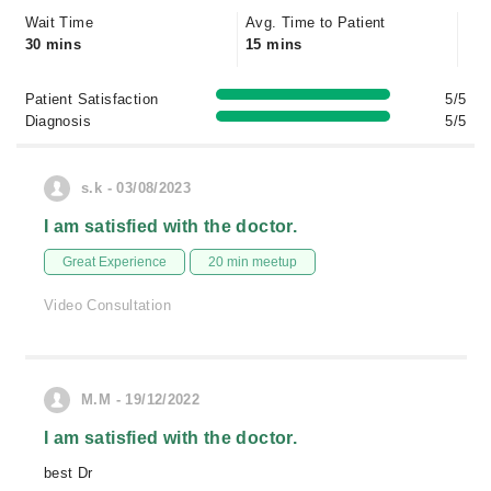
Wait Time
Avg. Time to Patient
30 mins
15 mins
Patient Satisfaction
5/5
Diagnosis
5/5
s.k - 03/08/2023
I am satisfied with the doctor.
Great Experience
20 min meetup
Video Consultation
M.M - 19/12/2022
I am satisfied with the doctor.
best Dr