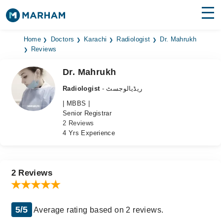
Find Doctors
Hospitals
Home
Doctors
Karachi
Radiologist
Dr. Mahrukh
Reviews
Surgeries
Dr. Mahrukh
Medicines
Labs
Radiologist
- ریڈیالوجسٹ
| MBBS |
Health Hub
Senior Registrar
2 Reviews
Forum
4 Yrs Experience
Join as Doctor
Login
2 Reviews
5/5
Average rating based on 2 reviews.