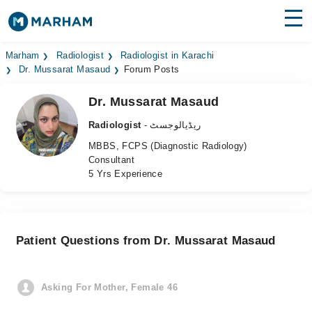
Find Doctors
Hospitals
Marham
Radiologist
Radiologist in Karachi
Dr. Mussarat Masaud
Forum Posts
Surgeries
Dr. Mussarat Masaud
Medicines
Labs
Radiologist
- ریڈیالوجسٹ
MBBS, FCPS (Diagnostic Radiology)
Health Hub
Consultant
5 Yrs Experience
Forum
Join as Doctor
Patient Questions from Dr. Mussarat Masaud
Login
Asking For Mother, Female 46