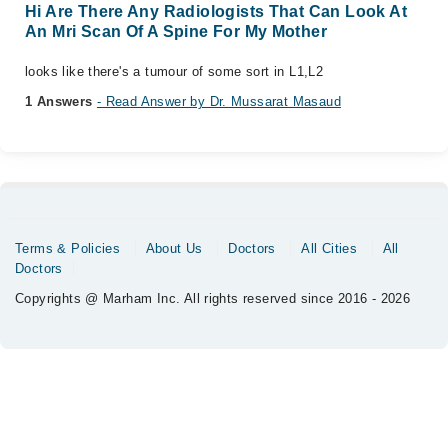
Hi Are There Any Radiologists That Can Look At
An Mri Scan Of A Spine For My Mother
looks like there's a tumour of some sort in L1,L2
1 Answers
- Read Answer by Dr. Mussarat Masaud
Terms & Policies
About Us
Doctors
All Cities
All
Doctors
Copyrights @ Marham Inc. All rights reserved since 2016 - 2026