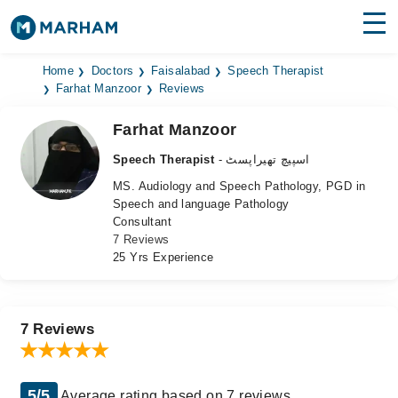
Find Doctors
Hospitals
Home
Doctors
Faisalabad
Speech Therapist
Farhat Manzoor
Reviews
Surgeries
Farhat Manzoor
Medicines
Labs
Speech Therapist
- اسپیچ تھیراپسٹ
MS. Audiology and Speech Pathology, PGD in
Health Hub
Speech and language Pathology
Consultant
Forum
7 Reviews
25 Yrs Experience
Join as Doctor
Login
7 Reviews
5/5
Average rating based on 7 reviews.