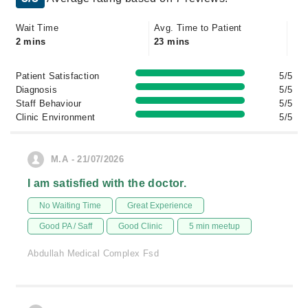
Wait Time
Avg. Time to Patient
2 mins
23 mins
Patient Satisfaction
5/5
Diagnosis
5/5
Staff Behaviour
5/5
Clinic Environment
5/5
M.A - 21/07/2026
I am satisfied with the doctor.
No Waiting Time
Great Experience
Good PA / Saff
Good Clinic
5 min meetup
Abdullah Medical Complex Fsd