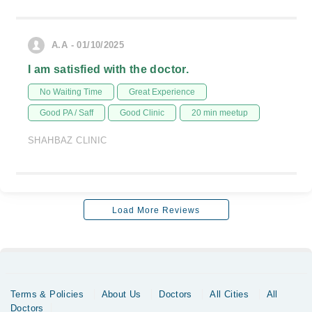
A.A - 01/10/2025
I am satisfied with the doctor.
No Waiting Time
Great Experience
Good PA / Saff
Good Clinic
20 min meetup
SHAHBAZ CLINIC
Load More Reviews
Terms & Policies
About Us
Doctors
All Cities
All
Doctors