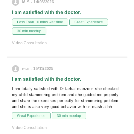
M.S - 14/03/2026
I am satisfied with the doctor.
Less Than 10 mins wait time
Great Experience
30 min meetup
Video Consultation
m.s - 15/11/2025
I am satisfied with the doctor.
I am totally satisfied with Dr farhat manzoor. she checked
my child stammering problem and she guided me properly
and share the exercises perfectly for stammering problem
and she is also very good behavior with us mash allah
Great Experience
30 min meetup
Video Consultation