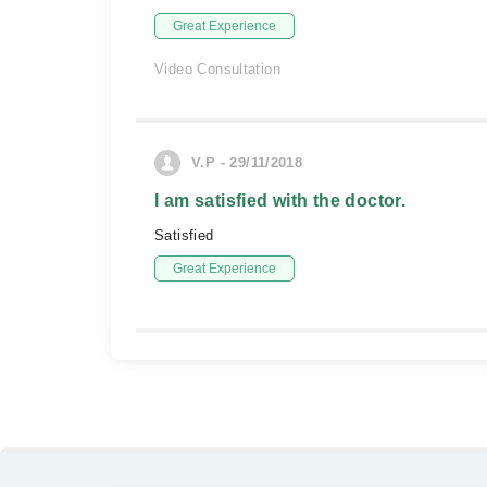
Great Experience
Video Consultation
V.P - 29/11/2018
I am satisfied with the doctor.
Satisfied
Great Experience