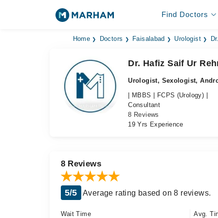
Find Doctors
Home
Doctors
Faisalabad
Urologist
Dr
Dr. Hafiz Saif Ur Re
Urologist, Sexologist, Andr
| MBBS | FCPS (Urology) |
Consultant
8 Reviews
19 Yrs Experience
8 Reviews
5/5
Average rating based on 8 reviews.
Wait Time
Avg. Ti