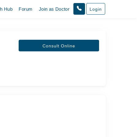
th Hub
Forum
Join as Doctor
Login
Consult Online