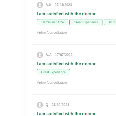
A.b - 07/11/2023
I am satisfied with the doctor.
10 min wait time
Great Experience
10 m
Video Consultation
A.A - 17/07/2022
I am satisfied with the doctor.
Great Experience
Video Consultation
Q - 27/10/2021
I am satisfied with the doctor.