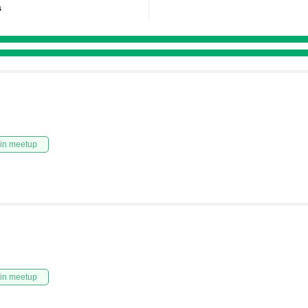
s
in meetup
in meetup