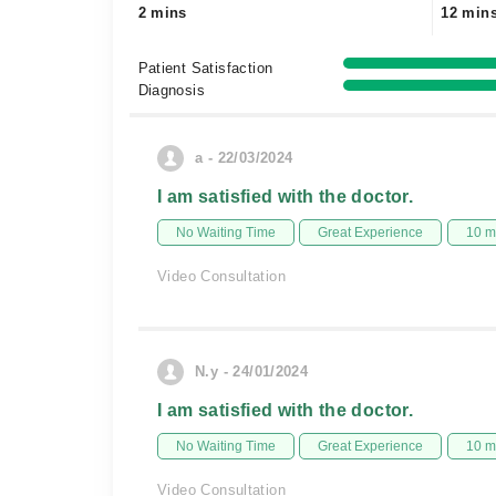
2 mins
12 min
Patient Satisfaction
Diagnosis
a - 22/03/2024
I am satisfied with the doctor.
No Waiting Time
Great Experience
10 m
Video Consultation
N.y - 24/01/2024
I am satisfied with the doctor.
No Waiting Time
Great Experience
10 m
Video Consultation