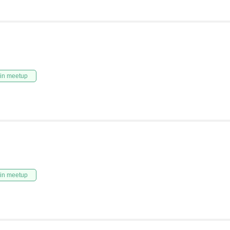
in meetup
in meetup