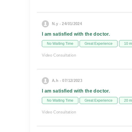
N.y - 24/01/2024
I am satisfied with the doctor.
No Waiting Time
Great Experience
10 m
Video Consultation
A.h - 07/12/2023
I am satisfied with the doctor.
No Waiting Time
Great Experience
20 m
Video Consultation