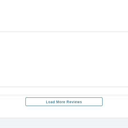
Load More Reviews