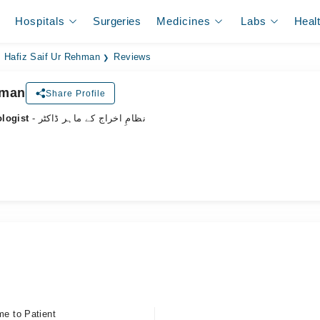
Hospitals
Surgeries
Medicines
Labs
Heal
. Hafiz Saif Ur Rehman
Reviews
hman
Share Profile
ologist
- نظامِ اخراج کے ماہر ڈاکٹر
me to Patient