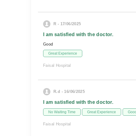
R - 17/06/2025
I am satisfied with the doctor.
Good
Great Experience
Faisal Hospital
R.d - 16/06/2025
I am satisfied with the doctor.
No Waiting Time
Great Experience
Good
Faisal Hospital