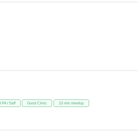
 PA / Saff
Good Clinic
10 min meetup