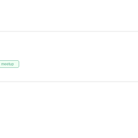
n meetup