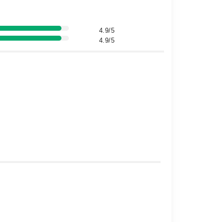
4.9/5
4.9/5