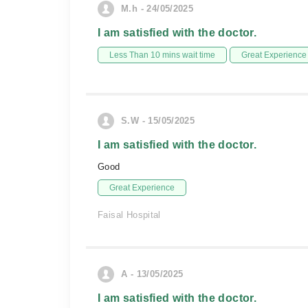
M.h - 24/05/2025
I am satisfied with the doctor.
Less Than 10 mins wait time
Great Experience
S.W - 15/05/2025
I am satisfied with the doctor.
Good
Great Experience
Faisal Hospital
A - 13/05/2025
I am satisfied with the doctor.