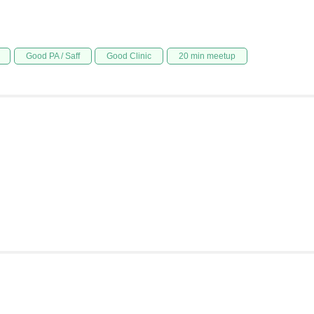
Good PA / Saff
Good Clinic
20 min meetup