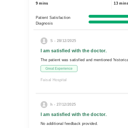
9 mins
13 min
Patient Satisfaction
Diagnosis
S - 28/12/2025
I am satisfied with the doctor.
The patient was satisfied and mentioned 'historica
Great Experience
Faisal Hospital
h - 27/12/2025
I am satisfied with the doctor.
No additional feedback provided.