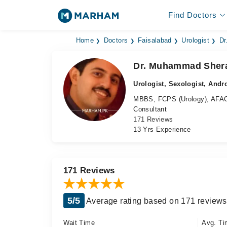
Find Doctors
Home
Doctors
Faisalabad
Urologist
Dr
Dr. Muhammad Sher
Urologist, Sexologist, Andr
MBBS, FCPS (Urology), AFA
Consultant
171 Reviews
13 Yrs Experience
171 Reviews
5/5
Average rating based on 171 reviews
Wait Time
Avg. Ti