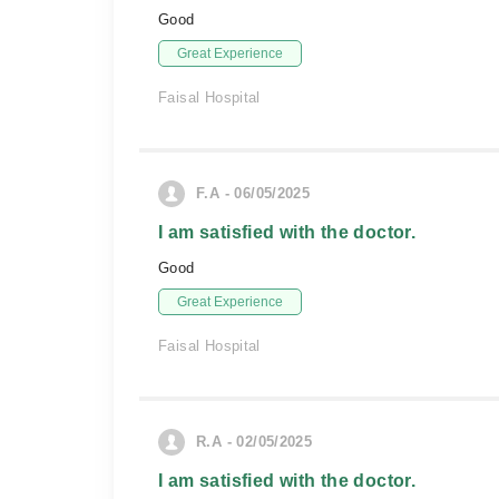
Good
Great Experience
Faisal Hospital
F.A - 06/05/2025
I am satisfied with the doctor.
Good
Great Experience
Faisal Hospital
R.A - 02/05/2025
I am satisfied with the doctor.