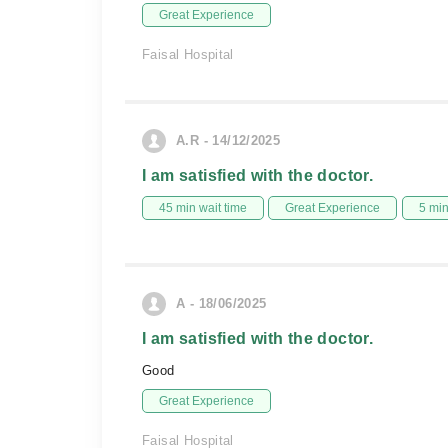
Great Experience
Faisal Hospital
A.R - 14/12/2025
I am satisfied with the doctor.
45 min wait time
Great Experience
5 mi
A - 18/06/2025
I am satisfied with the doctor.
Good
Great Experience
Faisal Hospital