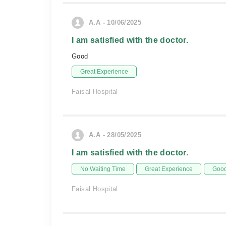
A.A - 10/06/2025
I am satisfied with the doctor.
Good
Great Experience
Faisal Hospital
A.A - 28/05/2025
I am satisfied with the doctor.
No Waiting Time
Great Experience
Good
Faisal Hospital