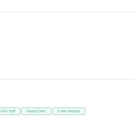
 PA / Saff
Good Clinic
5 min meetup