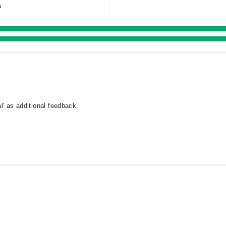
s
l' as additional feedback.