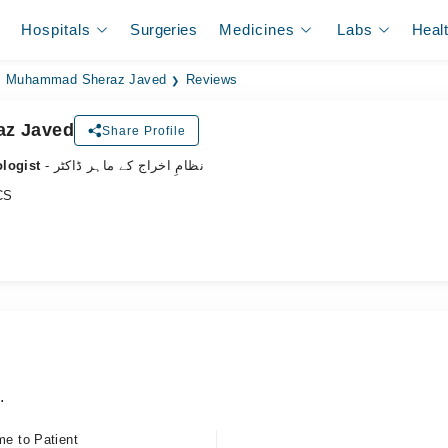
Hospitals
Surgeries
Medicines
Labs
Heal
. Muhammad Sheraz Javed
Reviews
az Javed
Share Profile
ologist
- نظامِ اخراج کے ماہر ڈاکٹر
CS
.
me to Patient