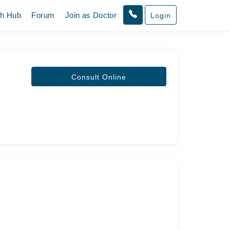
th Hub
Forum
Join as Doctor
Login
Consult Online