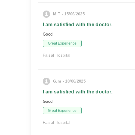
M.T - 15/06/2025
I am satisfied with the doctor.
Good
Great Experience
Faisal Hospital
G.m - 10/06/2025
I am satisfied with the doctor.
Good
Great Experience
Faisal Hospital