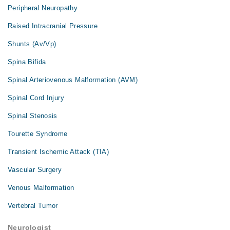
Peripheral Neuropathy
Raised Intracranial Pressure
Shunts (Av/Vp)
Spina Bifida
Spinal Arteriovenous Malformation (AVM)
Spinal Cord Injury
Spinal Stenosis
Tourette Syndrome
Transient Ischemic Attack (TIA)
Vascular Surgery
Venous Malformation
Vertebral Tumor
Neurologist