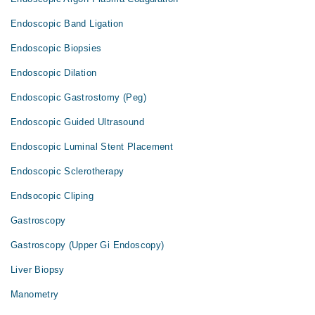
Endoscopic Band Ligation
Endoscopic Biopsies
Endoscopic Dilation
Endoscopic Gastrostomy (Peg)
Endoscopic Guided Ultrasound
Endoscopic Luminal Stent Placement
Endoscopic Sclerotherapy
Endsocopic Cliping
Gastroscopy
Gastroscopy (Upper Gi Endoscopy)
Liver Biopsy
Manometry