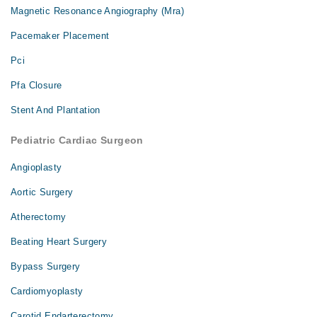
Magnetic Resonance Angiography (Mra)
Pacemaker Placement
Pci
Pfa Closure
Stent And Plantation
Pediatric Cardiac Surgeon
Angioplasty
Aortic Surgery
Atherectomy
Beating Heart Surgery
Bypass Surgery
Cardiomyoplasty
Carotid Endarterectomy