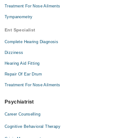
Treatment For Nose Ailments
Tympanometry
Ent Specialist
Complete Hearing Diagnosis
Dizziness
Hearing Aid Fitting
Repair Of Ear Drum
Treatment For Nose Ailments
Psychiatrist
Career Counselling
Cognitive Behavioral Therapy