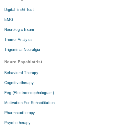
Digital EEG Test
EMG
Neurologic Exam
Tremor Analysis
Trigeminal Neuralgia
Neuro Psychiatrist
Behavioral Therapy
Cognitivetherapy
Eeg (Electroencephalogram)
Motivation For Rehabilitation
Pharmacotherapy
Psychotherapy