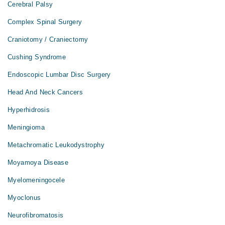
Cerebral Palsy
Complex Spinal Surgery
Craniotomy / Craniectomy
Cushing Syndrome
Endoscopic Lumbar Disc Surgery
Head And Neck Cancers
Hyperhidrosis
Meningioma
Metachromatic Leukodystrophy
Moyamoya Disease
Myelomeningocele
Myoclonus
Neurofibromatosis