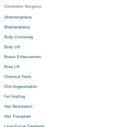
Cosmetic Surgeon
Abdominoplasty
Blepharoplasty
Body Contouring
Body Lift
Breast Enhancement
Brow Lift
Chemical Peels
Chin Augmentation
Fat Grafting
Hair Restoration
Hair Transplant
Laser Facial Treatment