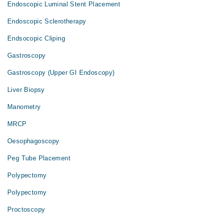
Endoscopic Luminal Stent Placement
Endoscopic Sclerotherapy
Endsocopic Cliping
Gastroscopy
Gastroscopy (Upper GI Endoscopy)
Liver Biopsy
Manometry
MRCP
Oesophagoscopy
Peg Tube Placement
Polypectomy
Polypectomy
Proctoscopy