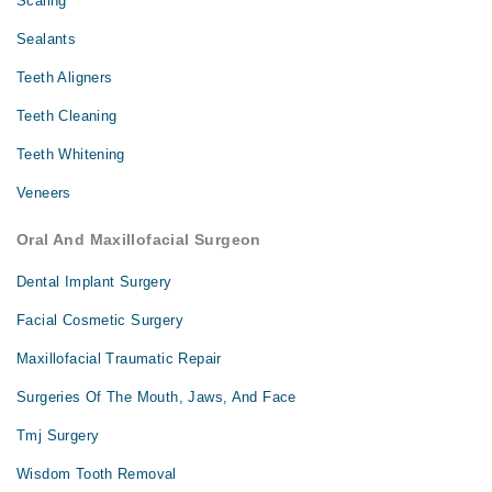
Scaling
Sealants
Teeth Aligners
Teeth Cleaning
Teeth Whitening
Veneers
Oral And Maxillofacial Surgeon
Dental Implant Surgery
Facial Cosmetic Surgery
Maxillofacial Traumatic Repair
Surgeries Of The Mouth, Jaws, And Face
Tmj Surgery
Wisdom Tooth Removal