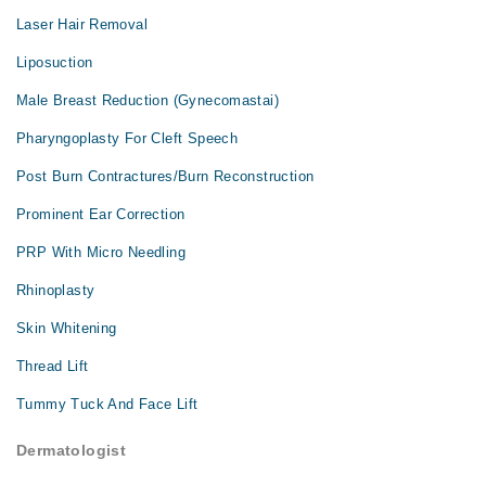
Laser Hair Removal
Liposuction
Male Breast Reduction (Gynecomastai)
Pharyngoplasty For Cleft Speech
Post Burn Contractures/Burn Reconstruction
Prominent Ear Correction
PRP With Micro Needling
Rhinoplasty
Skin Whitening
Thread Lift
Tummy Tuck And Face Lift
Dermatologist