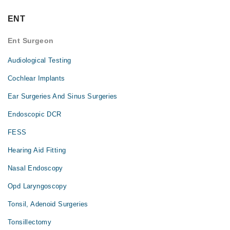
ENT
Ent Surgeon
Audiological Testing
Cochlear Implants
Ear Surgeries And Sinus Surgeries
Endoscopic DCR
FESS
Hearing Aid Fitting
Nasal Endoscopy
Opd Laryngoscopy
Tonsil, Adenoid Surgeries
Tonsillectomy