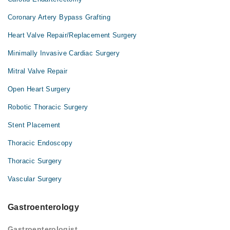
Coronary Artery Bypass Grafting
Heart Valve Repair/Replacement Surgery
Minimally Invasive Cardiac Surgery
Mitral Valve Repair
Open Heart Surgery
Robotic Thoracic Surgery
Stent Placement
Thoracic Endoscopy
Thoracic Surgery
Vascular Surgery
Gastroenterology
Gastroenterologist