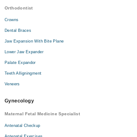
Orthodontist
Crowns
Dental Braces
Jaw Expansion With Bite Plane
Lower Jaw Expander
Palate Expandor
Teeth Alligningment
Veneers
Gynecology
Maternal Fetal Medicine Specialist
Antenatal Checkup
Antenatal Exercises