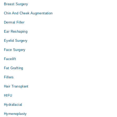
Breast Surgery
Chin And Cheek Augmentation
Dermal Filler
Ear Reshaping
Eyelid Surgery
Face Surgery
Facelift
Fat Grafting
Fillers
Hair Transplant
HIFU
Hydrafacial
Hymenoplasty