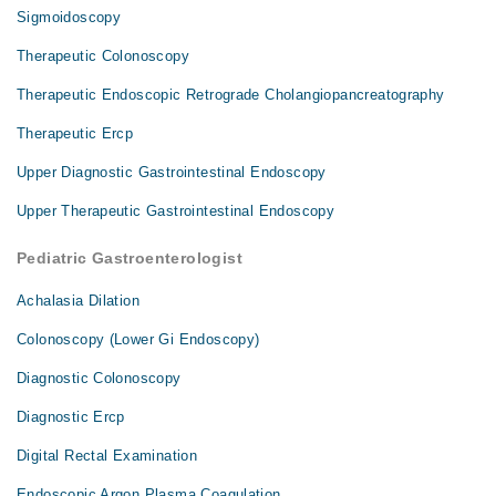
Sigmoidoscopy
Therapeutic Colonoscopy
Therapeutic Endoscopic Retrograde Cholangiopancreatography
Therapeutic Ercp
Upper Diagnostic Gastrointestinal Endoscopy
Upper Therapeutic Gastrointestinal Endoscopy
Pediatric Gastroenterologist
Achalasia Dilation
Colonoscopy (Lower Gi Endoscopy)
Diagnostic Colonoscopy
Diagnostic Ercp
Digital Rectal Examination
Endoscopic Argon Plasma Coagulation