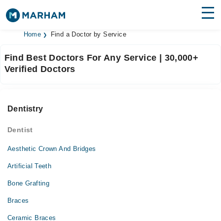
Home
Find a Doctor by Service
Find Doctors
Hospitals
Find Best Doctors For Any Service | 30,000+
Surgeries
Verified Doctors
Medicines
Labs
Health Hub
Dentistry
Forum
Dentist
Join as Doctor
Aesthetic Crown And Bridges
Artificial Teeth
Login
Bone Grafting
Braces
Ceramic Braces