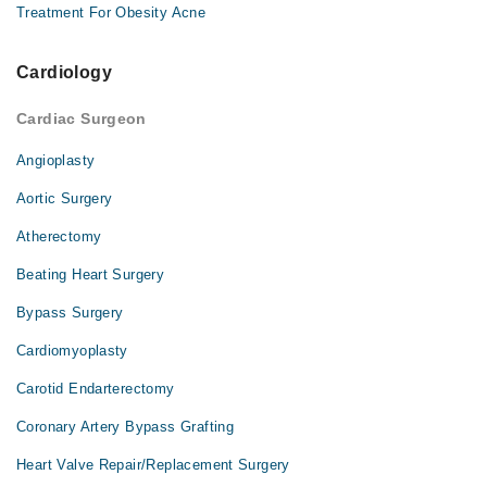
Treatment For Obesity Acne
Cardiology
Cardiac Surgeon
Angioplasty
Aortic Surgery
Atherectomy
Beating Heart Surgery
Bypass Surgery
Cardiomyoplasty
Carotid Endarterectomy
Coronary Artery Bypass Grafting
Heart Valve Repair/Replacement Surgery