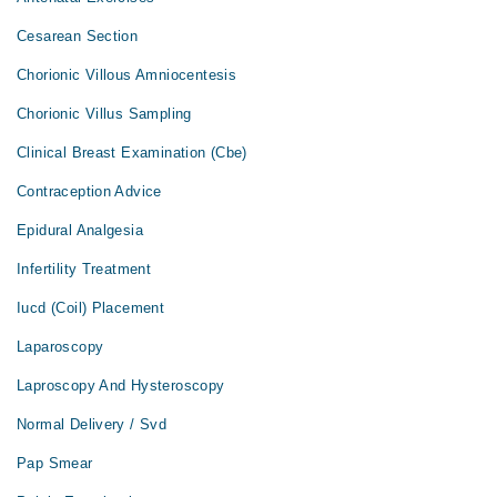
Cesarean Section
Chorionic Villous Amniocentesis
Chorionic Villus Sampling
Clinical Breast Examination (Cbe)
Contraception Advice
Epidural Analgesia
Infertility Treatment
Iucd (Coil) Placement
Laparoscopy
Laproscopy And Hysteroscopy
Normal Delivery / Svd
Pap Smear