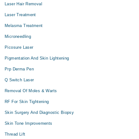
Laser Hair Removal
Laser Treatment
Melasma Treatment
Microneedling
Picosure Laser
Pigmentation And Skin Lightening
Prp Derma Pen
Q Switch Laser
Removal Of Moles & Warts
RF For Skin Tightening
Skin Surgery And Diagnostic Biopsy
Skin Tone Improvements
Thread Lift