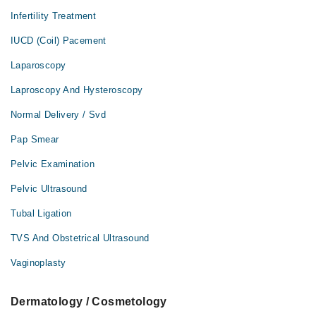
Infertility Treatment
IUCD (Coil) Pacement
Laparoscopy
Laproscopy And Hysteroscopy
Normal Delivery / Svd
Pap Smear
Pelvic Examination
Pelvic Ultrasound
Tubal Ligation
TVS And Obstetrical Ultrasound
Vaginoplasty
Dermatology / Cosmetology