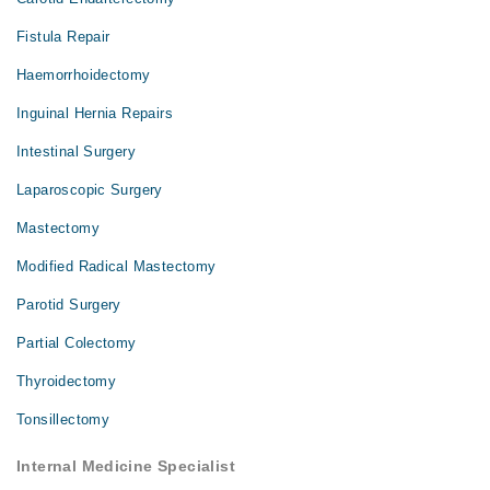
Fistula Repair
Haemorrhoidectomy
Inguinal Hernia Repairs
Intestinal Surgery
Laparoscopic Surgery
Mastectomy
Modified Radical Mastectomy
Parotid Surgery
Partial Colectomy
Thyroidectomy
Tonsillectomy
Internal Medicine Specialist