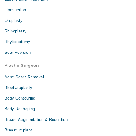
Liposuction
Otoplasty
Rhinoplasty
Rhytidectomy
Scar Revision
Plastic Surgeon
Acne Scars Removal
Blepharoplasty
Body Contouring
Body Reshaping
Breast Augmentation & Reduction
Breast Implant