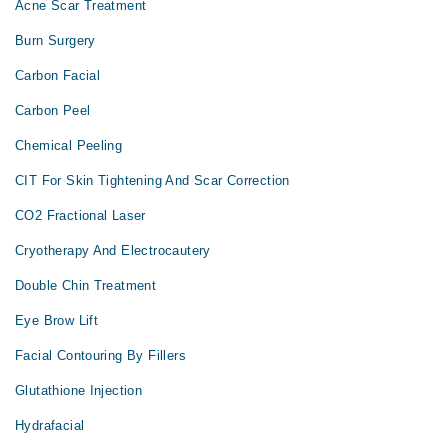
Acne Scar Treatment
Burn Surgery
Carbon Facial
Carbon Peel
Chemical Peeling
CIT For Skin Tightening And Scar Correction
CO2 Fractional Laser
Cryotherapy And Electrocautery
Double Chin Treatment
Eye Brow Lift
Facial Contouring By Fillers
Glutathione Injection
Hydrafacial