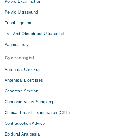
Pelvic Examination
Pelvic Ultrasound
Tubal Ligation
Tvs And Obstetrical Ultrasound
Vaginoplasty
Gynecologist
Antenatal Checkup
Antenatal Exercises
Cesarean Section
Chorionic Villus Sampling
Clinical Breast Examination (CBE)
Contraception Advice
Epidural Analgesia