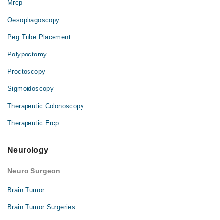
Mrcp
Oesophagoscopy
Peg Tube Placement
Polypectomy
Proctoscopy
Sigmoidoscopy
Therapeutic Colonoscopy
Therapeutic Ercp
Neurology
Neuro Surgeon
Brain Tumor
Brain Tumor Surgeries