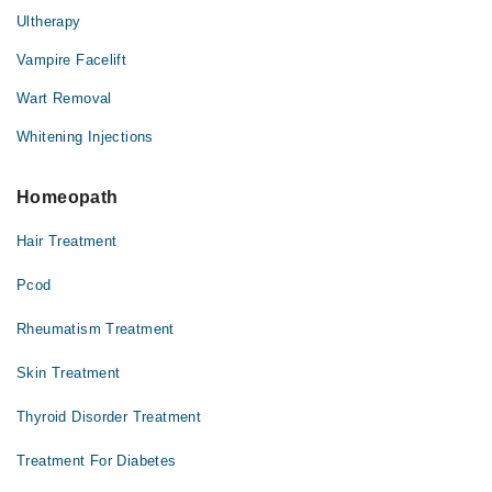
Ultherapy
Vampire Facelift
Wart Removal
Whitening Injections
Homeopath
Hair Treatment
Pcod
Rheumatism Treatment
Skin Treatment
Thyroid Disorder Treatment
Treatment For Diabetes