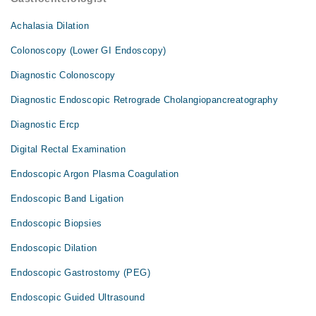
Achalasia Dilation
Colonoscopy (Lower GI Endoscopy)
Diagnostic Colonoscopy
Diagnostic Endoscopic Retrograde Cholangiopancreatography
Diagnostic Ercp
Digital Rectal Examination
Endoscopic Argon Plasma Coagulation
Endoscopic Band Ligation
Endoscopic Biopsies
Endoscopic Dilation
Endoscopic Gastrostomy (PEG)
Endoscopic Guided Ultrasound