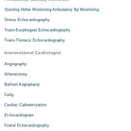
Stenting Holter Monitoring Ambulatory Bp Monitoring
Stress Echocardiography
Trans-Esophageal Echocardiography
Trans-Thoracic Echocardiography
Interventional Cardiologist
Angiography
Atherectomy
Balloon Angioplasty
Cabg
Cardiac Catheterization
Echocardiogram
Foetal Echocardiography