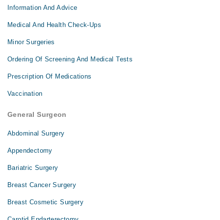
Information And Advice
Medical And Health Check-Ups
Minor Surgeries
Ordering Of Screening And Medical Tests
Prescription Of Medications
Vaccination
General Surgeon
Abdominal Surgery
Appendectomy
Bariatric Surgery
Breast Cancer Surgery
Breast Cosmetic Surgery
Carotid Endarterectomy