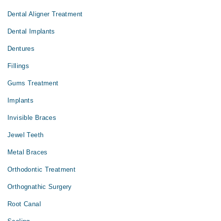
Dental Aligner Treatment
Dental Implants
Dentures
Fillings
Gums Treatment
Implants
Invisible Braces
Jewel Teeth
Metal Braces
Orthodontic Treatment
Orthognathic Surgery
Root Canal