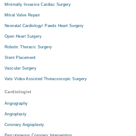
Minimally Invasive Cardiac Surgery
Mitral Valve Repair
Neonatal Cardiology/ Paeds Heart Surgery
Open Heart Surgery
Robotic Thoracic Surgery
Stent Placement
Vascular Surgery
Vats Video Assisted Thoracoscopic Surgery
Cardiologist
Angiography
Angioplasty
Coronary Angioplasty
Percutaneous Coronary Intervention