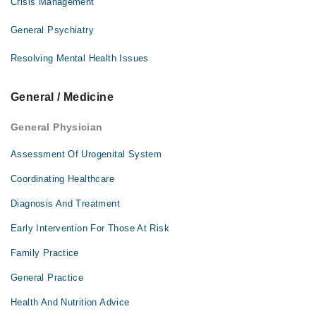
Crisis Management
General Psychiatry
Resolving Mental Health Issues
General / Medicine
General Physician
Assessment Of Urogenital System
Coordinating Healthcare
Diagnosis And Treatment
Early Intervention For Those At Risk
Family Practice
General Practice
Health And Nutrition Advice