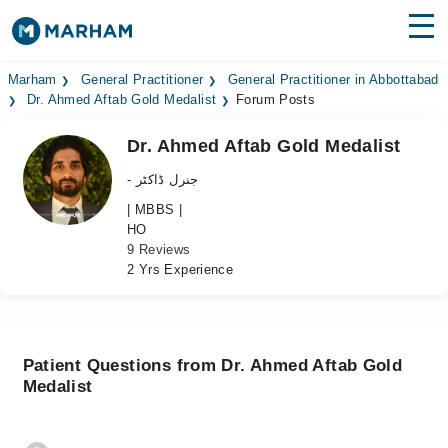
Find Doctors
Hospitals
Marham
General Practitioner
General Practitioner in Abbottabad
Dr. Ahmed Aftab Gold Medalist
Forum Posts
Surgeries
Dr. Ahmed Aftab Gold Medalist
Medicines
Labs
- جنرل ڈاکٹر
| MBBS |
Health Hub
HO
9 Reviews
Forum
2 Yrs Experience
Join as Doctor
Login
Patient Questions from Dr. Ahmed Aftab Gold
Medalist