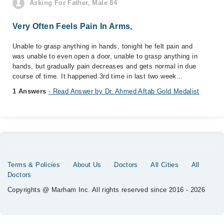
Asking For Father, Male 84
Very Often Feels Pain In Arms,
Unable to grasp anything in hands, tonight he felt pain and
was unable to even open a door, unable to grasp anything in
hands, but gradually pain decreases and gets normal in due
course of time. It happened 3rd time in last two week...
1 Answers
- Read Answer by Dr. Ahmed Aftab Gold Medalist
Terms & Policies
About Us
Doctors
All Cities
All
Doctors
Copyrights @ Marham Inc. All rights reserved since 2016 - 2026