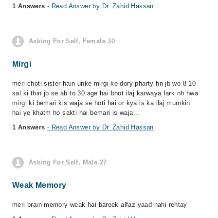
1 Answers
- Read Answer by Dr. Zahid Hassan
Asking For Self, Female 30
Mirgi
meri choti sister hain unke mirgi ke dory pharty hn jb wo 8 10
sal ki thin jb se ab to 30 age hai bhot ilaj karwaya fark nh hwa
mirgi ki bemari kis waja se hoti hai or kya is ka ilaj mumkin
hai ye khatm ho sakti hai bemari is waja...
1 Answers
- Read Answer by Dr. Zahid Hassan
Asking For Self, Male 27
Weak Memory
meri brain memory weak hai bareek alfaz yaad nahi rehtay