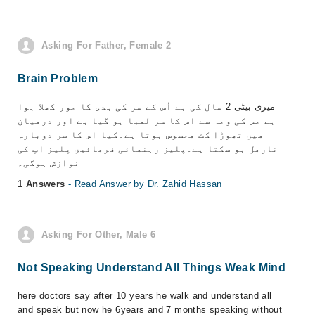
Asking For Father, Female 2
Brain Problem
میری بیٹی 2 سال کی ہے اُس کے سر کی ہدی کا جور کھلا ہوا
ہے جس کی وجہ سے اس کا سر لمبا ہو گیا ہے اور درمیان
میں تھوڑا کٹ محسوس ہوتا ہے۔کیا اس کا سر دوبارہ
نارمل ہو سکتا ہے۔پلیز رہنمائی فرمائیں پلیز آپ کی
نوازش ہوگی۔
1 Answers
- Read Answer by Dr. Zahid Hassan
Asking For Other, Male 6
Not Speaking Understand All Things Weak Mind
here doctors say after 10 years he walk and understand all
and speak but now he 6years and 7 months speaking without