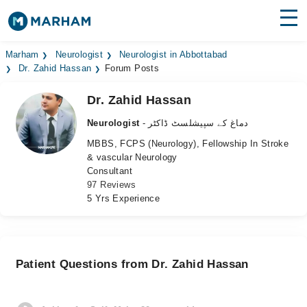
Find Doctors
Hospitals
Marham
Neurologist
Neurologist in Abbottabad
Dr. Zahid Hassan
Forum Posts
Surgeries
Dr. Zahid Hassan
Medicines
Labs
Neurologist
- دماغ کے سپیشلسٹ ڈاکٹر
MBBS, FCPS (Neurology), Fellowship In Stroke
Health Hub
& vascular Neurology
Consultant
Forum
97 Reviews
5 Yrs Experience
Join as Doctor
Login
Patient Questions from Dr. Zahid Hassan