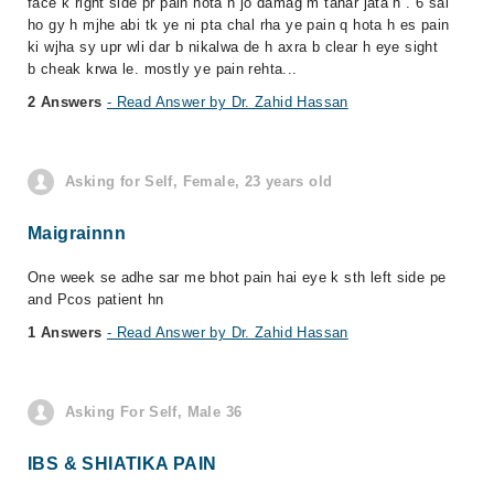
face k right side pr pain hota h jo damag m tahar jata h . 6 sal
ho gy h mjhe abi tk ye ni pta chal rha ye pain q hota h es pain
ki wjha sy upr wli dar b nikalwa de h axra b clear h eye sight
b cheak krwa le. mostly ye pain rehta...
2 Answers
- Read Answer by Dr. Zahid Hassan
Asking for Self, Female, 23 years old
Maigrainnn
One week se adhe sar me bhot pain hai eye k sth left side pe
and Pcos patient hn
1 Answers
- Read Answer by Dr. Zahid Hassan
Asking For Self, Male 36
IBS & SHIATIKA PAIN