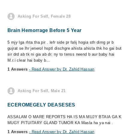
Asking For Self, Female 28
Brain Hemorrage Before 5 Year
5 mjy lga rhta tha pir . lefr side pr falij hogia sth dimg pr b
gujrat se lhr jenerol hsptl dischgre ahista ahista thk ho gai but
sir drd ab tk ni gia ab dr. ny to tenss neend b aur baby hai
M.r.i clear hai baby b...
1 Answers
- Read Answer by Dr. Zahid Hassan
Asking For Self, Male 21
ECEROMEGELY DEASESES
ASSALAM O MARE REPORTS HA IS MA MUJY BTAIA GA K
MUGY PITUITARY GLAND TUMOR KA Masla ha ya nai .
1 Answers
- Read Answer by Dr. Zahid Hassan