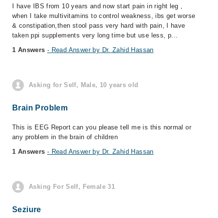
I have IBS from 10 years and now start pain in right leg ,
when I take multivitamins to control weakness, ibs get worse
& constipation,then stool pass very hard with pain, I have
taken ppi supplements very long time but use less, p...
1 Answers
- Read Answer by Dr. Zahid Hassan
Asking for Self, Male, 10 years old
Brain Problem
This is EEG Report can you please tell me is this normal or
any problem in the brain of children
1 Answers
- Read Answer by Dr. Zahid Hassan
Asking For Self, Female 31
Seziure