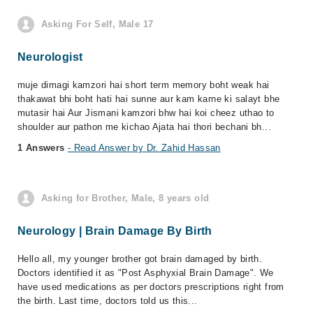
Asking For Self, Male 17
Neurologist
muje dimagi kamzori hai short term memory boht weak hai
thakawat bhi boht hati hai sunne aur kam karne ki salayt bhe
mutasir hai Aur Jismani kamzori bhw hai koi cheez uthao to
shoulder aur pathon me kichao Ajata hai thori bechani bh...
1 Answers
- Read Answer by Dr. Zahid Hassan
Asking for Brother, Male, 8 years old
Neurology | Brain Damage By Birth
Hello all, my younger brother got brain damaged by birth.
Doctors identified it as "Post Asphyxial Brain Damage". We
have used medications as per doctors prescriptions right from
the birth. Last time, doctors told us this...