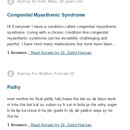
Asking for Self, Male, 20 years old
Congenital Myasthenic Syndrome
Hi Everyone! I have a condition called congenital myasthenic
syndrome. Living with a chronic condition like congenital
myasthenic syndrome can be incredibly challenging and
painful. I have tried many medications but none have been...
1 Answers
- Read Answer by Dr. Zahid Hassan
Asking For Mother, Female 52
Pathy
mari mother ko 9sal pahly falij howa tha tab sy ak bazo work
ni krta tha but kal sy zuban sy b sai ni bola ja rha unhy suger
b ha bp ka issue b ha plz guide kr dy ab yabkis waja sy ho
rha ha
1 Answers
- Read Answer by Dr. Zahid Hassan