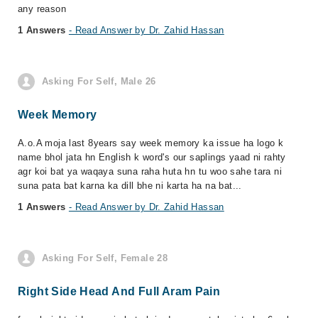
any reason
1 Answers
- Read Answer by Dr. Zahid Hassan
Asking For Self, Male 26
Week Memory
A.o.A moja last 8years say week memory ka issue ha logo k
name bhol jata hn English k word's our saplings yaad ni rahty
agr koi bat ya waqaya suna raha huta hn tu woo sahe tara ni
suna pata bat karna ka dill bhe ni karta ha na bat...
1 Answers
- Read Answer by Dr. Zahid Hassan
Asking For Self, Female 28
Right Side Head And Full Aram Pain