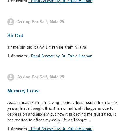
1 Answers
- Read Answer by Dr. Zahid Hassan
Asking For Self, Male 25
Sir Drd
sir me bht drd rta hy 1 mnth se aram ni a ra
1 Answers
- Read Answer by Dr. Zahid Hassan
Asking For Self, Male 25
Memory Loss
Assalamualaikum, im having memory loss issues from last 2
years, first i thought that it is normal and it happens due to
depression and anxiety but now it is getting me frustrated, it
has started to effect my daily life as i forget...
1 Answers
- Read Answer by Dr. Zahid Hassan