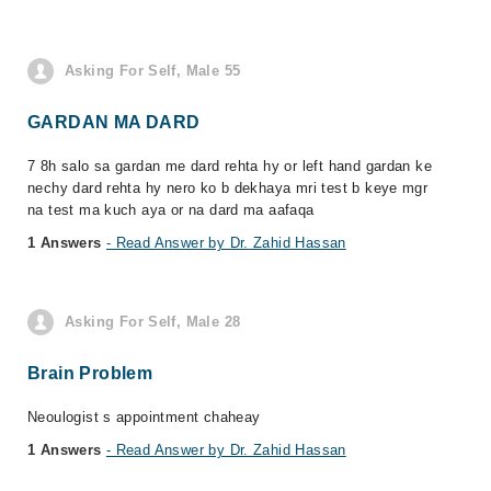
Asking For Self, Male 55
GARDAN MA DARD
7 8h salo sa gardan me dard rehta hy or left hand gardan ke
nechy dard rehta hy nero ko b dekhaya mri test b keye mgr
na test ma kuch aya or na dard ma aafaqa
1 Answers
- Read Answer by Dr. Zahid Hassan
Asking For Self, Male 28
Brain Problem
Neoulogist s appointment chaheay
1 Answers
- Read Answer by Dr. Zahid Hassan