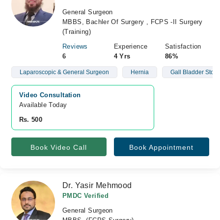
General Surgeon
MBBS, Bachler Of Surgery , FCPS -II Surgery
(Training)
Reviews
Experience
Satisfaction
6
4 Yrs
86%
Laparoscopic & General Surgeon
Hernia
Gall Bladder Ston
Video Consultation
Available Today
Rs. 500
Book Video Call
Book Appointment
Dr. Yasir Mehmood
PMDC Verified
General Surgeon