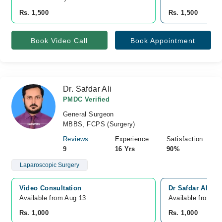
Rs. 1,500
Rs. 1,500
Book Video Call
Book Appointment
Dr. Safdar Ali
PMDC Verified
General Surgeon
MBBS, FCPS (Surgery)
Reviews
Experience
Satisfaction
9
16 Yrs
90%
Laparoscopic Surgery
Video Consultation
Dr Safdar Ali cl
Available from Aug 13
Available from A
Rs. 1,000
Rs. 1,000