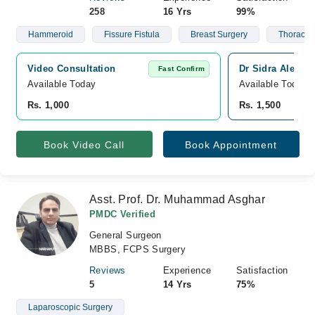
258
16 Yrs
99%
Hammeroid
Fissure Fistula
Breast Surgery
Thoracic 
Video Consultation
Dr Sidra Aleem 
Fast Confirm
Available Today
Available Today
Rs. 1,000
Rs. 1,500
Book Video Call
Book Appointment
Asst. Prof. Dr. Muhammad Asghar
PMDC Verified
General Surgeon
MBBS, FCPS Surgery
Reviews
Experience
Satisfaction
5
14 Yrs
75%
Laparoscopic Surgery