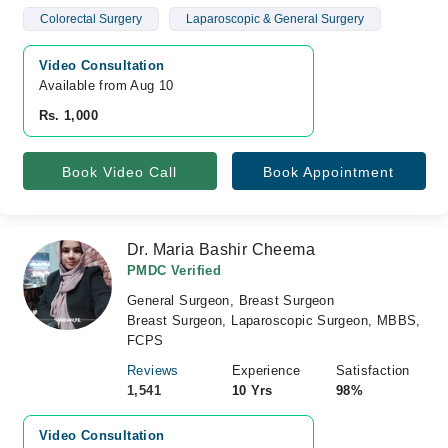
Colorectal Surgery
Laparoscopic & General Surgery
Video Consultation
Available from Aug 10
Rs. 1,000
Book Video Call
Book Appointment
Dr. Maria Bashir Cheema
PMDC Verified
General Surgeon, Breast Surgeon
Breast Surgeon, Laparoscopic Surgeon, MBBS,
FCPS
Reviews
Experience
Satisfaction
1,541
10 Yrs
98%
Video Consultation