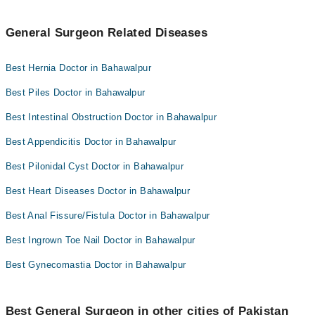
General Surgeon Related Diseases
Best Hernia Doctor in Bahawalpur
Best Piles Doctor in Bahawalpur
Best Intestinal Obstruction Doctor in Bahawalpur
Best Appendicitis Doctor in Bahawalpur
Best Pilonidal Cyst Doctor in Bahawalpur
Best Heart Diseases Doctor in Bahawalpur
Best Anal Fissure/Fistula Doctor in Bahawalpur
Best Ingrown Toe Nail Doctor in Bahawalpur
Best Gynecomastia Doctor in Bahawalpur
Best General Surgeon in other cities of Pakistan