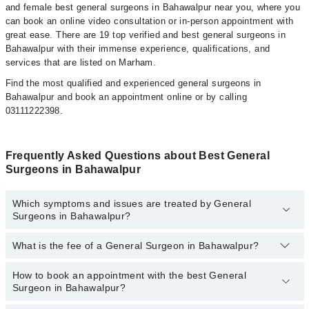
and female best general surgeons in Bahawalpur near you, where you
can book an online video consultation or in-person appointment with
great ease. There are 19 top verified and best general surgeons in
Bahawalpur with their immense experience, qualifications, and
services that are listed on Marham.
Find the most qualified and experienced general surgeons in
Bahawalpur and book an appointment online or by calling
03111222398.
Frequently Asked Questions about Best General
Surgeons in Bahawalpur
Which symptoms and issues are treated by General
Surgeons in Bahawalpur?
What is the fee of a General Surgeon in Bahawalpur?
General Surgeons specialists in Bahawalpur provide the best
services and treat issues like Bariatric Surgery, Parotid Surgery,
Abdominal Surgery, Appendectomy, Breast Cancer Surgery, Breast
How to book an appointment with the best General
The fee of the General Surgeon in Bahawalpur ranges from
PKR
Cosmetic Surgery, Carotid Endarterectomy, Fistula Repair,
Surgeon in Bahawalpur?
500
to
PKR 3000
.
Haemorrhoidectomy, Inguinal Hernia Repairs, Intestinal Surgery