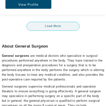
View Profile
Load More
About General Surgeon
General surgeons
are medical doctors who specialize in surgical
procedures performed anywhere in the body. They have trained in the
diagnosis and preoperative procedures for a surgery that is to be
performed anywhere in the body performs the surgery which is altering
the body tissues to treat any medical condition, and also provides the
post-operative care required by the patients.
General surgeons supervise medical professionals and operation
theaters to ensure everything is going effectively. A general surgeon
may specialize in performing surgery on a specific part of the body
but in general, the general physician is qualified to perform surgical
procedures on all the major 9 surgical areas. They include;