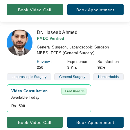
Book Video Call
Book Appointment
Dr. Haseeb Ahmed
PMDC Verified
General Surgeon, Laparoscopic Surgeon
MBBS, FCPS (General Surgery)
Reviews
Experience
Satisfaction
250
9 Yrs
92%
Laparoscopic Surgery
General Surgery
Hemorrhoids
Video Consultation
Fast Confirm
Available Today
Rs. 500
Book Video Call
Book Appointment