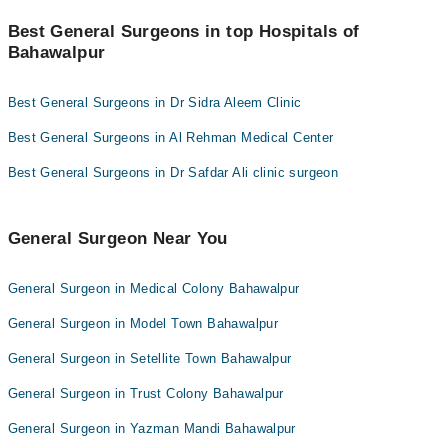
Credit Card
You can find the best General Surgeon near you in Bahawalpur
Asst. Prof. Dr. Muhammad Asghar
Prof. Dr. Javed Iqbal
using the "Doctors Near Me" filter. It will show you the nearest
Best General Surgeons in top Hospitals of
Easy Paisa or Jazz Cash
Dr. Manzar Sarfraz Bajwa
Dr. Muhammad Shair-uz-zaman
General Surgeons as per your location.
Bahawalpur
Collection via the rider
Dr. Adnan Pervez
Dr. M.shahid Rasheed
Best General Surgeons in Dr Sidra Aleem Clinic
Best General Surgeons in Al Rehman Medical Center
Best General Surgeons in Dr Safdar Ali clinic surgeon
General Surgeon Near You
General Surgeon in Medical Colony Bahawalpur
General Surgeon in Model Town Bahawalpur
General Surgeon in Setellite Town Bahawalpur
General Surgeon in Trust Colony Bahawalpur
General Surgeon in Yazman Mandi Bahawalpur