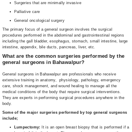
Surgeries that are minimally invasive
Palliative care
General oncological surgery
The primary focus of a general surgeon involves the surgical
procedures performed in the abdominal and gastrointestinal regions
including the gall bladder, esophagus, stomach, small intestine, large
intestine, appendix, bile ducts, pancreas, liver, etc.
What are the common surgeries performed by the
general surgeons in Bahawalpur?
General surgeons in Bahawalpur are professionals who receive
extensive training in anatomy, physiology, pathology, emergency
care, shock management, and wound healing to manage all the
medical conditions of the body that require surgical interventions.
They are experts in performing surgical procedures anywhere in the
body.
Some of the major surgeries performed by top general surgeons
include;
Lumpectomy:
It is an open breast biopsy that is performed if a