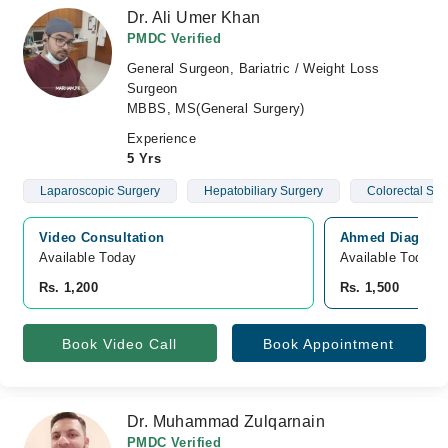
Dr. Ali Umer Khan
PMDC Verified
General Surgeon, Bariatric / Weight Loss
Surgeon
MBBS, MS(General Surgery)
Experience
5 Yrs
Laparoscopic Surgery
Hepatobiliary Surgery
Colorectal Sur
Video Consultation
Ahmed Diagnosti
Available Today
Available Today
Rs. 1,200
Rs. 1,500
Book Video Call
Book Appointment
Dr. Muhammad Zulqarnain
PMDC Verified