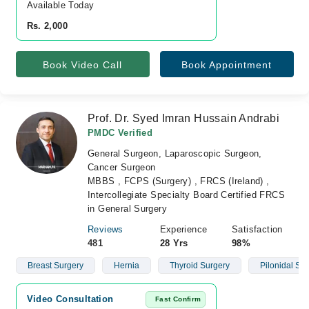
Available Today
Rs. 2,000
Book Video Call
Book Appointment
Prof. Dr. Syed Imran Hussain Andrabi
PMDC Verified
General Surgeon, Laparoscopic Surgeon,
Cancer Surgeon
MBBS , FCPS (Surgery) , FRCS (Ireland) ,
Intercollegiate Specialty Board Certified FRCS
in General Surgery
Reviews
Experience
Satisfaction
481
28 Yrs
98%
Breast Surgery
Hernia
Thyroid Surgery
Pilonidal Si
Video Consultation
Fast Confirm