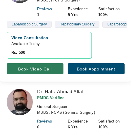
MBBS, (FCPS Surgery)
Reviews
Experience
Satisfaction
1
5 Yrs
100%
Laparoscopic Surgery
Hepatobiliary Surgery
Laparoscopic
Video Consultation
Available Today
Rs. 500
Book Video Call
Book Appointment
Dr. Hafiz Ahmad Altaf
PMDC Verified
General Surgeon
MBBS, FCPS (General Surgery)
Reviews
Experience
Satisfaction
6
6 Yrs
100%