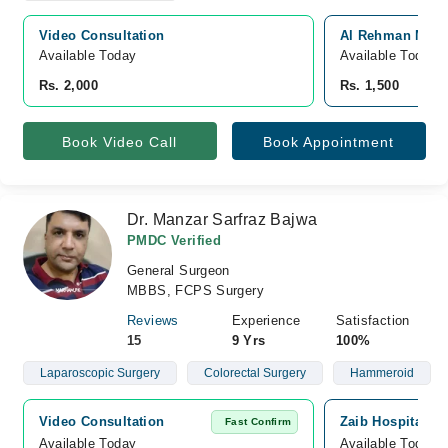
Video Consultation
Al Rehman Medic
Available Today
Available Today
Rs. 2,000
Rs. 1,500
Book Video Call
Book Appointment
Dr. Manzar Sarfraz Bajwa
PMDC Verified
General Surgeon
MBBS, FCPS Surgery
Reviews
Experience
Satisfaction
15
9 Yrs
100%
Laparoscopic Surgery
Colorectal Surgery
Hammeroid
Video Consultation
Zaib Hospital, S
Fast Confirm
Available Today
Available Today