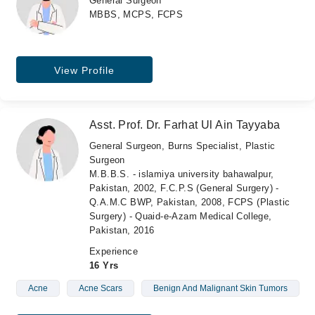
General Surgeon
MBBS, MCPS, FCPS
View Profile
Asst. Prof. Dr. Farhat Ul Ain Tayyaba
General Surgeon, Burns Specialist, Plastic
Surgeon
M.B.B.S. - islamiya university bahawalpur,
Pakistan, 2002, F.C.P.S (General Surgery) -
Q.A.M.C BWP, Pakistan, 2008, FCPS (Plastic
Surgery) - Quaid-e-Azam Medical College,
Pakistan, 2016
Experience
16 Yrs
Acne
Acne Scars
Benign And Malignant Skin Tumors