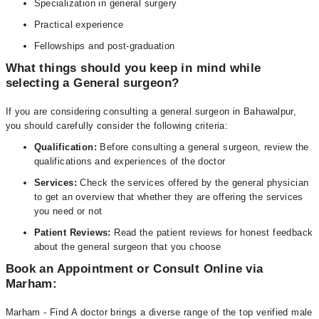
Specialization in general surgery
Practical experience
Fellowships and post-graduation
What things should you keep in mind while
selecting a General surgeon?
If you are considering consulting a general surgeon in Bahawalpur,
you should carefully consider the following criteria:
Qualification:
Before consulting a general surgeon, review the
qualifications and experiences of the doctor
Services:
Check the services offered by the general physician
to get an overview that whether they are offering the services
you need or not
Patient Reviews:
Read the patient reviews for honest feedback
about the general surgeon that you choose
Book an Appointment or Consult Online via
Marham:
Marham - Find A doctor brings a diverse range of the top verified male