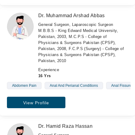
Dr. Muhammad Arshad Abbas
General Surgeon, Laparoscopic Surgeon
M.B.B.S - King Edward Medical University,
Pakistan, 2003, M.C.P.S - College of
Physicians & Surgeons Pakistan (CPSP),
Pakistan, 2008, F.C.P.S (Surgery) - College of
Physicians & Surgeons Pakistan (CPSP),
Pakistan, 2010
Experience
16 Yrs
Abdomen Pain
Anal And Perianal Conditions
Anal Fissure
View Profile
Dr. Hamid Raza Hassan