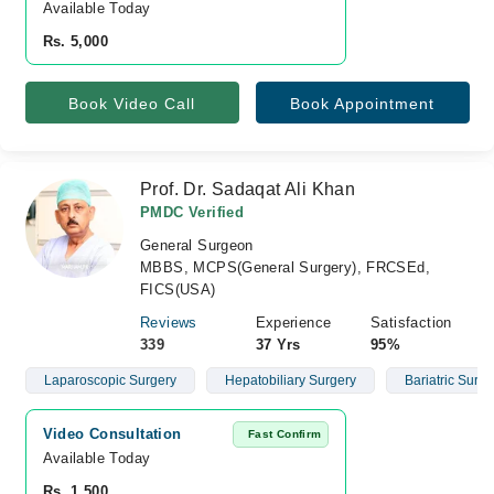
Available Today
Rs. 5,000
Book Video Call
Book Appointment
Prof. Dr. Sadaqat Ali Khan
PMDC Verified
General Surgeon
MBBS, MCPS(General Surgery), FRCSEd,
FICS(USA)
Reviews
Experience
Satisfaction
339
37 Yrs
95%
Laparoscopic Surgery
Hepatobiliary Surgery
Bariatric Surge
Video Consultation
Fast Confirm
Available Today
Rs. 1,500