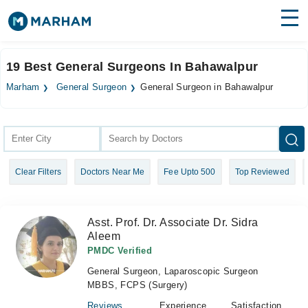
Find Doctors
Hospitals
19 Best General Surgeons In Bahawalpur
Surgeries
Marham
General Surgeon
General Surgeon in Bahawalpur
Medicines
Labs
Health Hub
Clear Filters
Doctors Near Me
Fee Upto 500
Top Reviewed
Forum
Join as Doctor
Asst. Prof. Dr. Associate Dr. Sidra
Aleem
Login
PMDC Verified
General Surgeon, Laparoscopic Surgeon
MBBS, FCPS (Surgery)
Reviews
Experience
Satisfaction