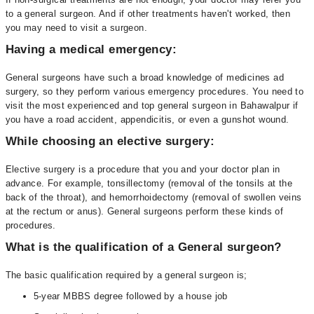
to a general surgeon. And if other treatments haven't worked, then
you may need to visit a surgeon.
Having a medical emergency:
General surgeons have such a broad knowledge of medicines ad
surgery, so they perform various emergency procedures. You need to
visit the most experienced and top general surgeon in Bahawalpur if
you have a road accident, appendicitis, or even a gunshot wound.
While choosing an elective surgery:
Elective surgery is a procedure that you and your doctor plan in
advance. For example, tonsillectomy (removal of the tonsils at the
back of the throat), and hemorrhoidectomy (removal of swollen veins
at the rectum or anus). General surgeons perform these kinds of
procedures.
What is the qualification of a General surgeon?
The basic qualification required by a general surgeon is;
5-year MBBS degree followed by a house job