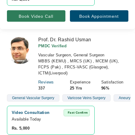
Book Video Call
Book Appointment
Prof. Dr. Rashid Usman
PMDC Verified
Vascular Surgeon, General Surgeon
MBBS (KEMU) , MRCS (UK) , MCEM (UK),
FCPS (Pak) , FRCS-VASC (Glasgow),
ICTM(Liverpool)
Reviews
Experience
Satisfaction
337
25 Yrs
96%
General Vascular Surgery
Varicose Veins Surgery
Aneurysm
Video Consultation
Fast Confirm
Available Today
Rs. 5,000