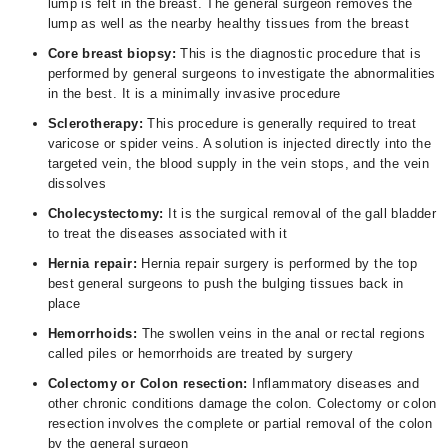
lump is felt in the breast. The general surgeon removes the
lump as well as the nearby healthy tissues from the breast
Core breast biopsy:
This is the diagnostic procedure that is
performed by general surgeons to investigate the abnormalities
in the best. It is a minimally invasive procedure
Sclerotherapy:
This procedure is generally required to treat
varicose or spider veins. A solution is injected directly into the
targeted vein, the blood supply in the vein stops, and the vein
dissolves
Cholecystectomy:
It is the surgical removal of the gall bladder
to treat the diseases associated with it
Hernia repair:
Hernia repair surgery is performed by the top
best general surgeons to push the bulging tissues back in
place
Hemorrhoids:
The swollen veins in the anal or rectal regions
called piles or hemorrhoids are treated by surgery
Colectomy or Colon resection:
Inflammatory diseases and
other chronic conditions damage the colon. Colectomy or colon
resection involves the complete or partial removal of the colon
by the general surgeon