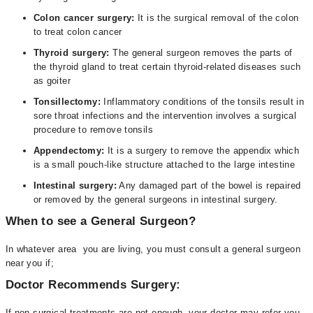
Colon cancer surgery:
It is the surgical removal of the colon
to treat colon cancer
Thyroid surgery:
The general surgeon removes the parts of
the thyroid gland to treat certain thyroid-related diseases such
as goiter
Tonsillectomy:
Inflammatory conditions of the tonsils result in
sore throat infections and the intervention involves a surgical
procedure to remove tonsils
Appendectomy:
It is a surgery to remove the appendix which
is a small pouch-like structure attached to the large intestine
Intestinal surgery:
Any damaged part of the bowel is repaired
or removed by the general surgeons in intestinal surgery.
When to see a General Surgeon?
In whatever area you are living, you must consult a general surgeon
near you if;
Doctor Recommends Surgery:
If non-surgical treatments are not enough, your doctor may refer you