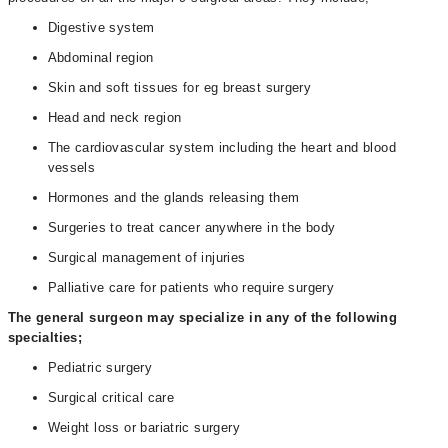
Digestive system
Abdominal region
Skin and soft tissues for eg breast surgery
Head and neck region
The cardiovascular system including the heart and blood
vessels
Hormones and the glands releasing them
Surgeries to treat cancer anywhere in the body
Surgical management of injuries
Palliative care for patients who require surgery
The general surgeon may specialize in any of the following
specialties;
Pediatric surgery
Surgical critical care
Weight loss or bariatric surgery