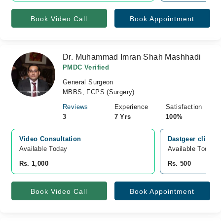
Book Video Call
Book Appointment
Dr. Muhammad Imran Shah Mashhadi
PMDC Verified
General Surgeon
MBBS, FCPS (Surgery)
Reviews
Experience
Satisfaction
3
7 Yrs
100%
Video Consultation
Dastgeer clinic
Available Today
Available Today
Rs. 1,000
Rs. 500
Book Video Call
Book Appointment