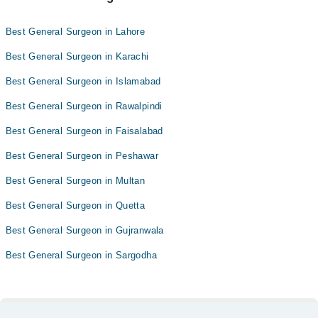
Best General Surgeon in Lahore
Best General Surgeon in Karachi
Best General Surgeon in Islamabad
Best General Surgeon in Rawalpindi
Best General Surgeon in Faisalabad
Best General Surgeon in Peshawar
Best General Surgeon in Multan
Best General Surgeon in Quetta
Best General Surgeon in Gujranwala
Best General Surgeon in Sargodha