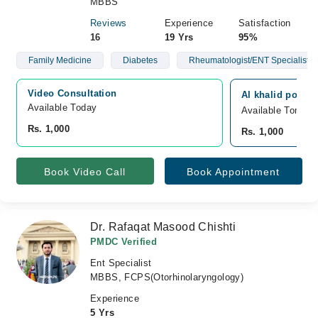
MBBS
Reviews
Experience
Satisfaction
16
19 Yrs
95%
Family Medicine
Diabetes
Rheumatologist/ENT Specialist
Video Consultation
Al khalid polycl
Available Today
Available Tomorr
Rs. 1,000
Rs. 1,000
Book Video Call
Book Appointment
Dr. Rafaqat Masood Chishti
PMDC Verified
Ent Specialist
MBBS, FCPS(Otorhinolaryngology)
Experience
5 Yrs