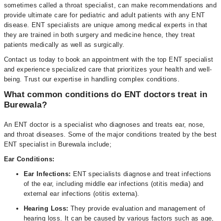
sometimes called a throat specialist, can make recommendations and
provide ultimate care for pediatric and adult patients with any ENT
disease. ENT specialists are unique among medical experts in that
they are trained in both surgery and medicine hence, they treat
patients medically as well as surgically.
Contact us today to book an appointment with the top ENT specialist
and experience specialized care that prioritizes your health and well-
being. Trust our expertise in handling complex conditions.
What common conditions do ENT doctors treat in
Burewala?
An ENT doctor is a specialist who diagnoses and treats ear, nose,
and throat diseases. Some of the major conditions treated by the best
ENT specialist in Burewala include;
Ear Conditions:
Ear Infections:
ENT specialists diagnose and treat infections
of the ear, including middle ear infections (otitis media) and
external ear infections (otitis externa).
Hearing Loss:
They provide evaluation and management of
hearing loss. It can be caused by various factors such as age,