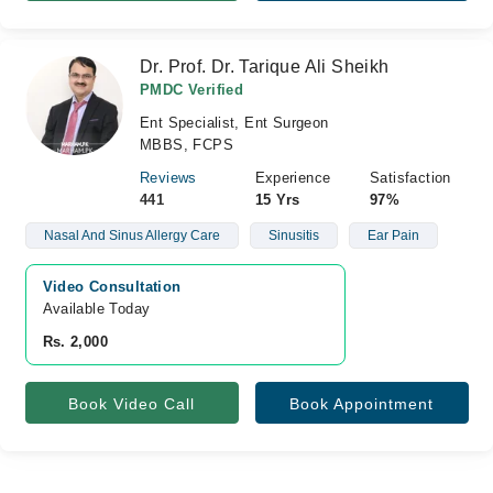
Dr. Prof. Dr. Tarique Ali Sheikh
PMDC Verified
Ent Specialist, Ent Surgeon
MBBS, FCPS
Reviews
Experience
Satisfaction
441
15 Yrs
97%
Nasal And Sinus Allergy Care
Sinusitis
Ear Pain
Video Consultation
Available Today
Rs. 2,000
Book Video Call
Book Appointment