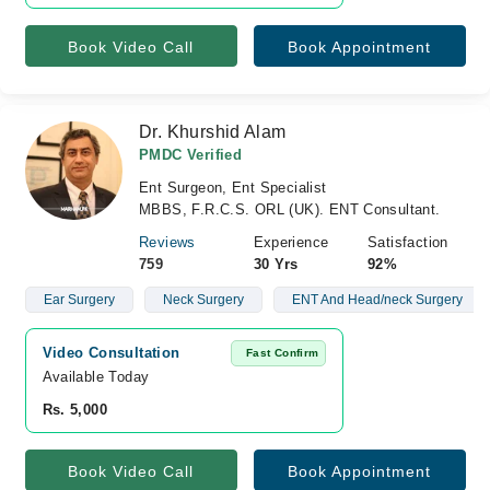
Book Video Call
Book Appointment
Dr. Khurshid Alam
PMDC Verified
Ent Surgeon, Ent Specialist
MBBS, F.R.C.S. ORL (UK). ENT Consultant.
Reviews
Experience
Satisfaction
759
30 Yrs
92%
Ear Surgery
Neck Surgery
ENT And Head/neck Surgery
Video Consultation
Fast Confirm
Available Today
Rs. 5,000
Book Video Call
Book Appointment