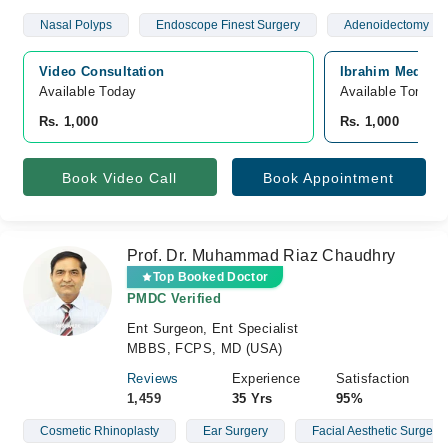
Nasal Polyps
Endoscope Finest Surgery
Adenoidectomy
Video Consultation
Ibrahim Medical
Available Today
Available Tomorr
Rs. 1,000
Rs. 1,000
Book Video Call
Book Appointment
Prof. Dr. Muhammad Riaz Chaudhry
Top Booked Doctor
PMDC Verified
Ent Surgeon, Ent Specialist
MBBS, FCPS, MD (USA)
Reviews
Experience
Satisfaction
1,459
35 Yrs
95%
Cosmetic Rhinoplasty
Ear Surgery
Facial Aesthetic Surgery