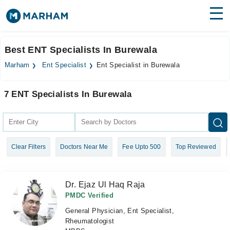
Find Doctors
Hospitals
Best ENT Specialists In Burewala
Surgeries
Marham
Ent Specialist
Ent Specialist in Burewala
Medicines
Labs
7 ENT Specialists In Burewala
Health Hub
Forum
Clear Filters
Doctors Near Me
Fee Upto 500
Top Reviewed
Join as Doctor
Login
Dr. Ejaz Ul Haq Raja
PMDC Verified
General Physician, Ent Specialist,
Rheumatologist