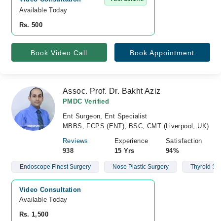
Available Today
Rs. 500
Book Video Call
Book Appointment
Assoc. Prof. Dr. Bakht Aziz
PMDC Verified
Ent Surgeon, Ent Specialist
MBBS, FCPS (ENT), BSC, CMT (Liverpool, UK)
Reviews
Experience
Satisfaction
938
15 Yrs
94%
Endoscope Finest Surgery
Nose Plastic Surgery
Thyroid Su
Video Consultation
Available Today
Rs. 1,500