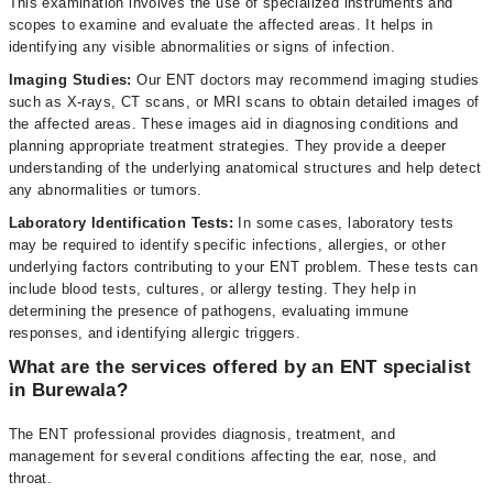
This examination involves the use of specialized instruments and
scopes to examine and evaluate the affected areas. It helps in
identifying any visible abnormalities or signs of infection.
Imaging Studies:
Our ENT doctors may recommend imaging studies
such as X-rays, CT scans, or MRI scans to obtain detailed images of
the affected areas. These images aid in diagnosing conditions and
planning appropriate treatment strategies. They provide a deeper
understanding of the underlying anatomical structures and help detect
any abnormalities or tumors.
Laboratory Identification Tests:
In some cases, laboratory tests
may be required to identify specific infections, allergies, or other
underlying factors contributing to your ENT problem. These tests can
include blood tests, cultures, or allergy testing. They help in
determining the presence of pathogens, evaluating immune
responses, and identifying allergic triggers.
What are the services offered by an ENT specialist
in Burewala?
The ENT professional provides diagnosis, treatment, and
management for several conditions affecting the ear, nose, and
throat.