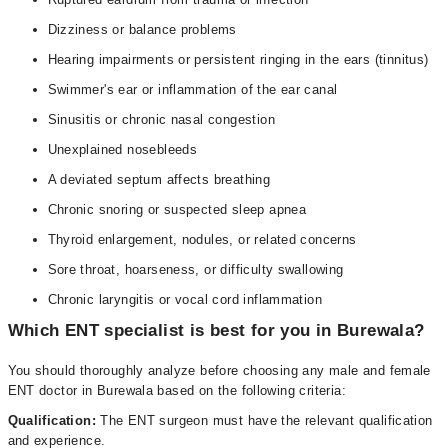
Dizziness or balance problems
Hearing impairments or persistent ringing in the ears (tinnitus)
Swimmer's ear or inflammation of the ear canal
Sinusitis or chronic nasal congestion
Unexplained nosebleeds
A deviated septum affects breathing
Chronic snoring or suspected sleep apnea
Thyroid enlargement, nodules, or related concerns
Sore throat, hoarseness, or difficulty swallowing
Chronic laryngitis or vocal cord inflammation
Which ENT specialist is best for you in Burewala?
You should thoroughly analyze before choosing any male and female
ENT doctor in Burewala based on the following criteria:
Qualification:
The ENT surgeon must have the relevant qualification
and experience.