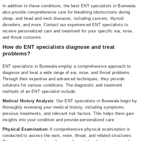
In addition to these conditions, the best ENT specialists in Burewala
also provide comprehensive care for breathing obstructions during
sleep, and head and neck diseases, including cancers, thyroid
disorders, and more. Contact our experienced ENT specialists to
receive personalized care and treatment for your specific ear, nose,
and throat concerns.
How do ENT specialists diagnose and treat
problems?
ENT specialists in Burewala employ a comprehensive approach to
diagnose and treat a wide range of ear, nose, and throat problems.
Through their expertise and advanced techniques, they provide
solutions for various conditions. The diagnostic and treatment
methods of an ENT specialist include:
Medical History Analysis
: Our ENT specialists in Burewala begin by
thoroughly reviewing your medical history, including symptoms,
previous treatments, and relevant risk factors. This helps them gain
insights into your condition and provide personalized care.
Physical Examination:
A comprehensive physical examination is
conducted to assess the ears, nose, throat, and related structures.