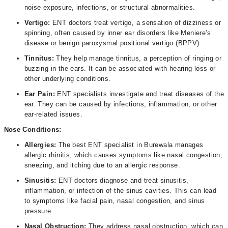
noise exposure, infections, or structural abnormalities.
Vertigo:
ENT doctors treat vertigo, a sensation of dizziness or
spinning, often caused by inner ear disorders like Meniere's
disease or benign paroxysmal positional vertigo (BPPV).
Tinnitus:
They help manage tinnitus, a perception of ringing or
buzzing in the ears. It can be associated with hearing loss or
other underlying conditions.
Ear Pain:
ENT specialists investigate and treat diseases of the
ear. They can be caused by infections, inflammation, or other
ear-related issues.
Nose Conditions:
Allergies:
The best ENT specialist in Burewala manages
allergic rhinitis, which causes symptoms like nasal congestion,
sneezing, and itching due to an allergic response.
Sinusitis:
ENT doctors diagnose and treat sinusitis,
inflammation, or infection of the sinus cavities. This can lead
to symptoms like facial pain, nasal congestion, and sinus
pressure.
Nasal Obstruction:
They address nasal obstruction, which can