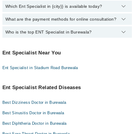
Evercare Hospital
Which Ent Specialist in {city}} is available today?
You can find the best ent specialist near you in Burewala using the
"Doctors Near Me" filter. It will show you the nearest ent
Doctors Hospital
specialists as per your location.
What are the payment methods for online consultation?
The following Ent Specialists are available in Burewala today:
Omar Hospital & Cardiac Centre
Who is the top ENT Specialist in Burewala?
You can use any of the following payment methods:
Bank Transfer
Here's a list of the top 10 ENT specialists in Burewala:
Credit Card
Ent Specialist Near You
Dr. Rafaqat Masood Chishti
Easy Paisa or Jazz Cash
Ent Specialist in Stadium Road Burewala
Collection via the rider
Ent Specialist Related Diseases
Best Dizziness Doctor in Burewala
Best Sinusitis Doctor in Burewala
Best Diphtheria Doctor in Burewala
Best Sore Throat Doctor in Burewala