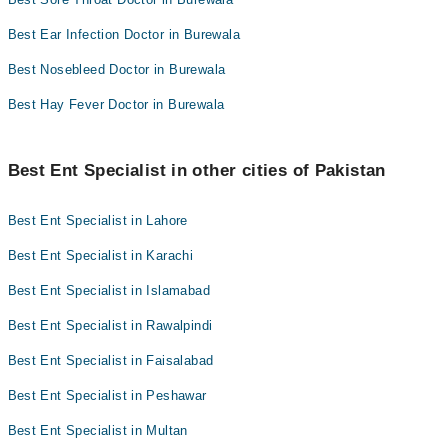
Best Ear Infection Doctor in Burewala
Best Nosebleed Doctor in Burewala
Best Hay Fever Doctor in Burewala
Best Ent Specialist in other cities of Pakistan
Best Ent Specialist in Lahore
Best Ent Specialist in Karachi
Best Ent Specialist in Islamabad
Best Ent Specialist in Rawalpindi
Best Ent Specialist in Faisalabad
Best Ent Specialist in Peshawar
Best Ent Specialist in Multan