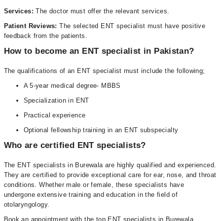
Services:
The doctor must offer the relevant services.
Patient Reviews:
The selected ENT specialist must have positive
feedback from the patients.
How to become an ENT specialist in Pakistan?
The qualifications of an ENT specialist must include the following;
A 5-year medical degree- MBBS
Specialization in ENT
Practical experience
Optional fellowship training in an ENT subspecialty
Who are certified ENT specialists?
The ENT specialists in Burewala are highly qualified and experienced.
They are certified to provide exceptional care for ear, nose, and throat
conditions. Whether male or female, these specialists have
undergone extensive training and education in the field of
otolaryngology.
Book an appointment with the top ENT specialists in Burewala