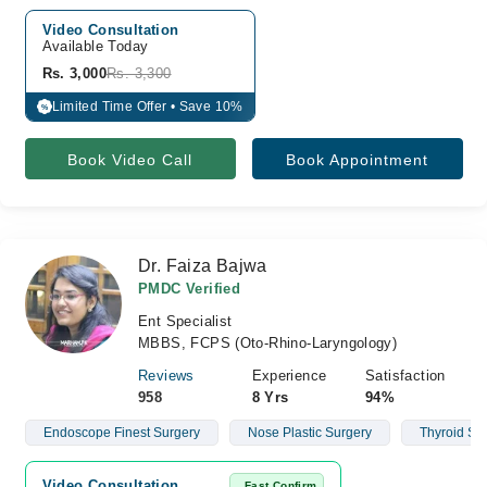
Video Consultation
Available Today
Rs. 3,000
Rs. 3,300
Limited Time Offer • Save 10%
%
Book Video Call
Book Appointment
Dr. Faiza Bajwa
PMDC Verified
Ent Specialist
MBBS, FCPS (Oto-Rhino-Laryngology)
Reviews
Experience
Satisfaction
958
8 Yrs
94%
Endoscope Finest Surgery
Nose Plastic Surgery
Thyroid Su
Video Consultation
Fast Confirm