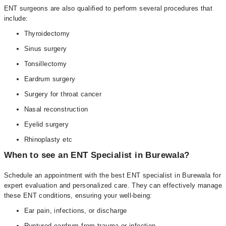
ENT surgeons are also qualified to perform several procedures that
include:
Thyroidectomy
Sinus surgery
Tonsillectomy
Eardrum surgery
Surgery for throat cancer
Nasal reconstruction
Eyelid surgery
Rhinoplasty etc
When to see an ENT Specialist in Burewala?
Schedule an appointment with the best ENT specialist in Burewala for
expert evaluation and personalized care. They can effectively manage
these ENT conditions, ensuring your well-being:
Ear pain, infections, or discharge
Ruptured eardrum from trauma or infection