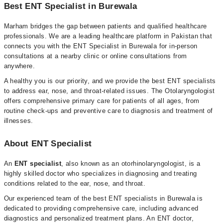
Best ENT Specialist in Burewala
Marham bridges the gap between patients and qualified healthcare
professionals. We are a leading healthcare platform in Pakistan that
connects you with the ENT Specialist in Burewala for in-person
consultations at a nearby clinic or online consultations from
anywhere.
A healthy you is our priority, and we provide the best ENT specialists
to address ear, nose, and throat-related issues. The Otolaryngologist
offers comprehensive primary care for patients of all ages, from
routine check-ups and preventive care to diagnosis and treatment of
illnesses.
About ENT Specialist
An
ENT specialist
, also known as an otorhinolaryngologist, is a
highly skilled doctor who specializes in diagnosing and treating
conditions related to the ear, nose, and throat.
Our experienced team of the best ENT specialists in Burewala is
dedicated to providing comprehensive care, including advanced
diagnostics and personalized treatment plans. An ENT doctor,