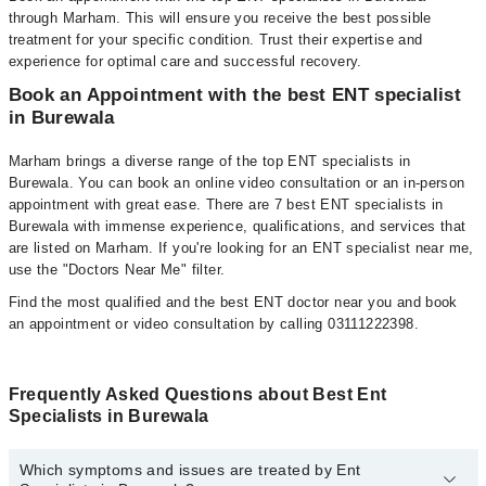
through Marham. This will ensure you receive the best possible
treatment for your specific condition. Trust their expertise and
experience for optimal care and successful recovery.
Book an Appointment with the best ENT specialist
in Burewala
Marham brings a diverse range of the top ENT specialists in
Burewala. You can book an online video consultation or an in-person
appointment with great ease. There are 7 best ENT specialists in
Burewala with immense experience, qualifications, and services that
are listed on Marham. If you're looking for an ENT specialist near me,
use the "Doctors Near Me" filter.
Find the most qualified and the best ENT doctor near you and book
an appointment or video consultation by calling 03111222398.
Frequently Asked Questions about Best Ent
Specialists in Burewala
Which symptoms and issues are treated by Ent