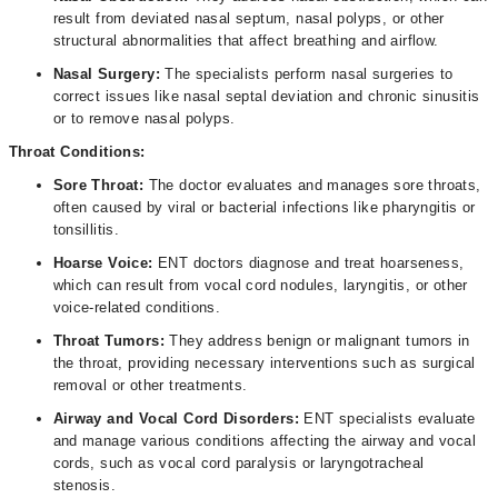
result from deviated nasal septum, nasal polyps, or other
structural abnormalities that affect breathing and airflow.
Nasal Surgery:
The
specialists perform nasal surgeries to
correct issues like nasal septal deviation and chronic sinusitis
or to remove nasal polyps.
Throat Conditions:
Sore Throat:
The doctor evaluates and manages sore throats,
often caused by viral or bacterial infections like pharyngitis or
tonsillitis.
Hoarse Voice:
ENT doctors diagnose and treat hoarseness,
which can result from vocal cord nodules, laryngitis, or other
voice-related conditions.
Throat Tumors:
They address benign or malignant tumors in
the throat, providing necessary interventions such as surgical
removal or other treatments.
Airway and Vocal Cord Disorders:
ENT specialists evaluate
and manage various conditions affecting the airway and vocal
cords, such as vocal cord paralysis or laryngotracheal
stenosis.