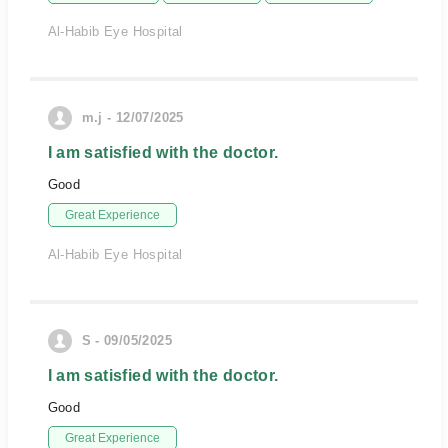
Al-Habib Eye Hospital
m.j - 12/07/2025
I am satisfied with the doctor.
Good
Great Experience
Al-Habib Eye Hospital
S - 09/05/2025
I am satisfied with the doctor.
Good
Great Experience