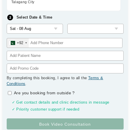
Talagang City
Select Date & Time
+92
By completing this booking, I agree to all the
Terms &
Conditions
.
Are you booking from outside
?
✓ Get contact details and clinic directions in message
✓ Priority customer support if needed