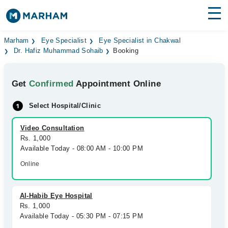
Find Doctors
Hospitals
Marham
Eye Specialist
Eye Specialist in Chakwal
Dr. Hafiz Muhammad Sohaib
Booking
Surgeries
Get
Confirmed
Appointment Online
Medicines
Labs
Select Hospital/Clinic
Health Hub
Video Consultation
Forum
Rs. 1,000
Available Today - 08:00 AM - 10:00 PM
Join as Doctor
Online
Login
Al-Habib Eye Hospital
Rs. 1,000
Available Today - 05:30 PM - 07:15 PM