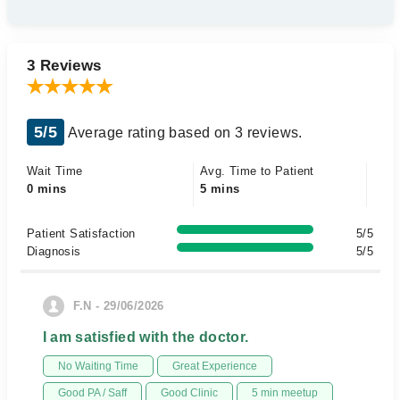
3 Reviews
5/5
Average rating based on 3 reviews.
Wait Time
Avg. Time to Patient
0 mins
5 mins
Patient Satisfaction
5/5
Diagnosis
5/5
F.N - 29/06/2026
I am satisfied with the doctor.
No Waiting Time
Great Experience
Good PA / Saff
Good Clinic
5 min meetup