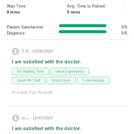
Wait Time
Avg. Time to Patient
0 mins
5 mins
Patient Satisfaction
5/5
Diagnosis
5/5
F.N - 29/06/2026
I am satisfied with the doctor.
No Waiting Time
Great Experience
Good PA / Saff
Good Clinic
5 min meetup
Al-Habib Eye Hospital
m.j - 12/07/2025
I am satisfied with the doctor.