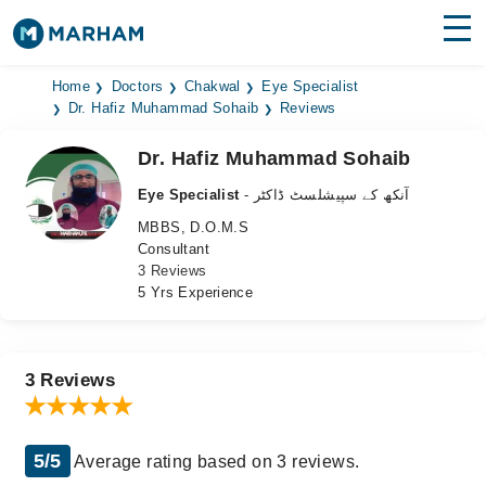
Find Doctors
Hospitals
Home
Doctors
Chakwal
Eye Specialist
Dr. Hafiz Muhammad Sohaib
Reviews
Surgeries
Dr. Hafiz Muhammad Sohaib
Medicines
Labs
Eye Specialist
- آنکھ کے سپیشلسٹ ڈاکٹر
MBBS, D.O.M.S
Health Hub
Consultant
3 Reviews
Forum
5 Yrs Experience
Join as Doctor
Login
3 Reviews
5/5
Average rating based on 3 reviews.