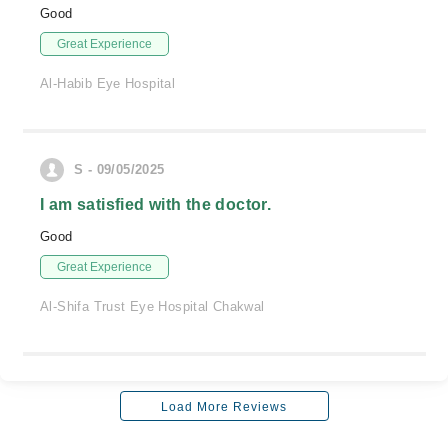
Good
Great Experience
Al-Habib Eye Hospital
S - 09/05/2025
I am satisfied with the doctor.
Good
Great Experience
Al-Shifa Trust Eye Hospital Chakwal
Load More Reviews