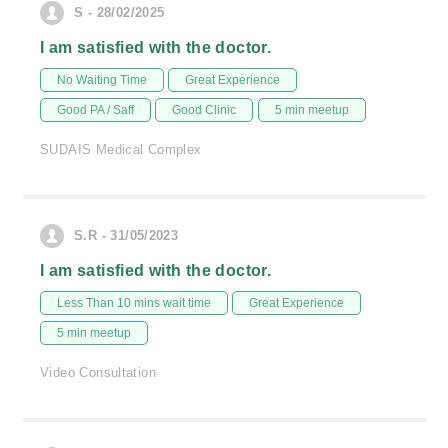
S - 28/02/2025
I am satisfied with the doctor.
No Waiting Time
Great Experience
Good PA / Saff
Good Clinic
5 min meetup
SUDAIS Medical Complex
S.R - 31/05/2023
I am satisfied with the doctor.
Less Than 10 mins wait time
Great Experience
5 min meetup
Video Consultation