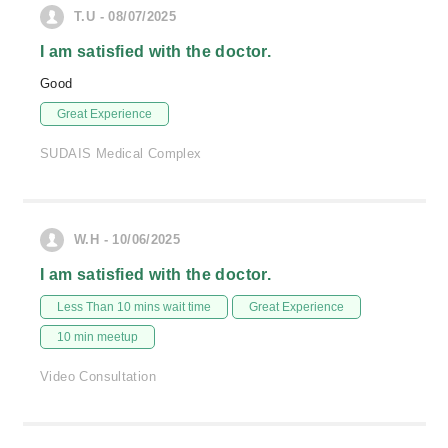
T.U - 08/07/2025
I am satisfied with the doctor.
Good
Great Experience
SUDAIS Medical Complex
W.H - 10/06/2025
I am satisfied with the doctor.
Less Than 10 mins wait time
Great Experience
10 min meetup
Video Consultation