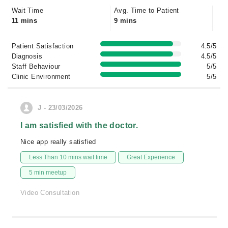
Wait Time
Avg. Time to Patient
11 mins
9 mins
Patient Satisfaction
4.5/5
Diagnosis
4.5/5
Staff Behaviour
5/5
Clinic Environment
5/5
J - 23/03/2026
I am satisfied with the doctor.
Nice app really satisfied
Less Than 10 mins wait time
Great Experience
5 min meetup
Video Consultation