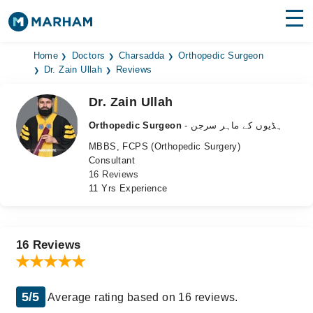
Find Doctors
Hospitals
Home
Doctors
Charsadda
Orthopedic Surgeon
Dr. Zain Ullah
Reviews
Surgeries
Dr. Zain Ullah
Medicines
Labs
Orthopedic Surgeon
- ہڈیوں کے ماہر سرجن
MBBS, FCPS (Orthopedic Surgery)
Health Hub
Consultant
16 Reviews
Forum
11 Yrs Experience
Join as Doctor
Login
16 Reviews
5/5
Average rating based on 16 reviews.