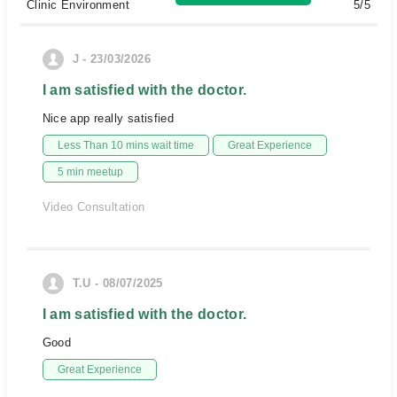
Clinic Environment
5/5
J - 23/03/2026
I am satisfied with the doctor.
Nice app really satisfied
Less Than 10 mins wait time
Great Experience
5 min meetup
Video Consultation
T.U - 08/07/2025
I am satisfied with the doctor.
Good
Great Experience