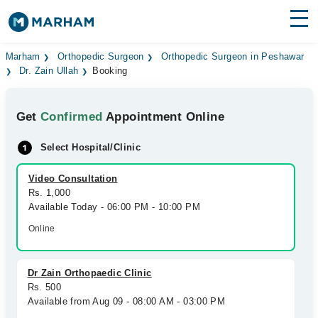
Find Doctors
Hospitals
Marham
Orthopedic Surgeon
Orthopedic Surgeon in Peshawar
Dr. Zain Ullah
Booking
Surgeries
Get
Confirmed
Appointment Online
Medicines
Labs
Select Hospital/Clinic
Health Hub
Video Consultation
Forum
Rs. 1,000
Available Today - 06:00 PM - 10:00 PM
Join as Doctor
Online
Login
Dr Zain Orthopaedic Clinic
Rs. 500
Available from Aug 09 - 08:00 AM - 03:00 PM