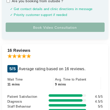
Are you booking from outside
?
✓ Get contact details and clinic directions in message
✓ Priority customer support if needed
16 Reviews
5/5
Average rating based on 16 reviews.
Wait Time
Avg. Time to Patient
11 mins
9 mins
Patient Satisfaction
4.5/5
Diagnosis
4.5/5
Staff Behaviour
5/5