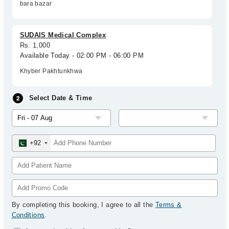
bara bazar
SUDAIS Medical Complex
Rs. 1,000
Available Today - 02:00 PM - 06:00 PM
Khyber Pakhtunkhwa
Select Date & Time
+92
By completing this booking, I agree to all the
Terms &
Conditions
.