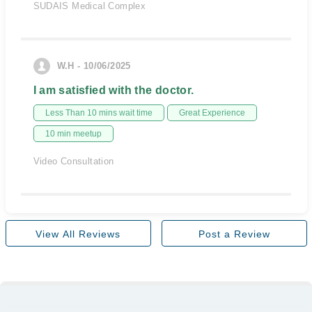
SUDAIS Medical Complex
W.H - 10/06/2025
I am satisfied with the doctor.
Less Than 10 mins wait time
Great Experience
10 min meetup
Video Consultation
View All Reviews
Post a Review