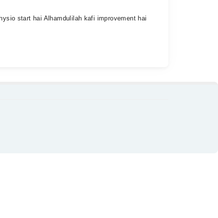
hysio start hai Alhamdulilah kafi improvement hai