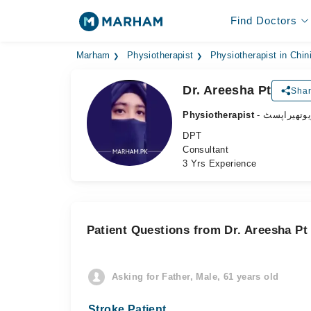
Find Doctors
Marham
Physiotherapist
Physiotherapist in Chin
Dr. Areesha Pt
Shar
Physiotherapist
- فزیوتھیرا
DPT
Consultant
3 Yrs Experience
Patient Questions from Dr. Areesha Pt
Asking for Father, Male, 61 years old
Stroke Patient