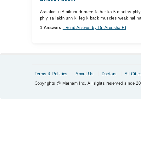
Assalam u Alaikum dr mere father ko 5 months phly s
phly sa lakin unn ki leg k back muscles weak hai ha
1 Answers
- Read Answer by Dr. Areesha Pt
Terms & Policies
About Us
Doctors
All Citie
Copyrights @ Marham Inc. All rights reserved since 20