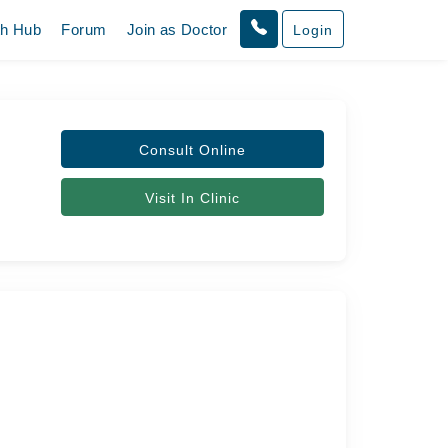
th Hub
Forum
Join as Doctor
Login
Consult Online
Visit In Clinic