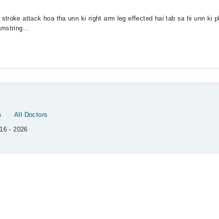
troke attack hoa tha unn ki right arm leg effected hai tab sa hi unn ki p
mstring...
s
All Doctors
16 - 2026