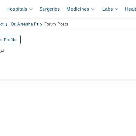
Hospitals
Surgeries
Medicines
Labs
Heal
iot
Dr. Areesha Pt
Forum Posts
e Profile
پسٹ