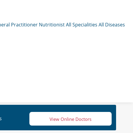
eral Practitioner
Nutritionist
All Specialities
All Diseases
s
View Online Doctors