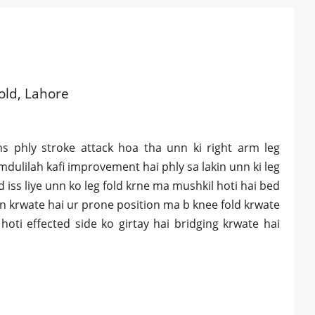
 old, Lahore
 phly stroke attack hoa tha unn ki right arm leg
amdulilah kafi improvement hai phly sa lakin unn ki leg
iss liye unn ko leg fold krne ma mushkil hoti hai bed
xion krwate hai ur prone position ma b knee fold krwate
ti effected side ko girtay hai bridging krwate hai