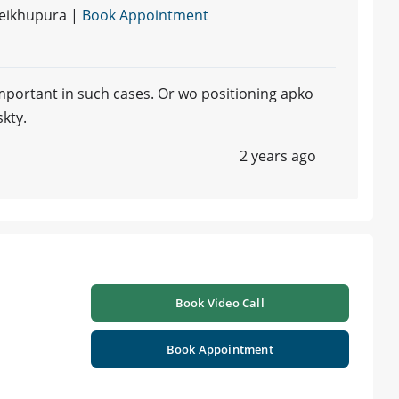
heikhupura |
Book Appointment
 important in such cases. Or wo positioning apko
skty.
2 years ago
Book Video Call
Book Appointment