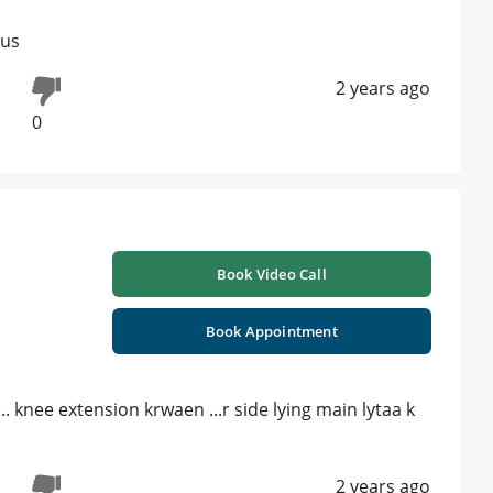
 us
2 years ago
0
Book Video Call
Book Appointment
.. knee extension krwaen ...r side lying main lytaa k
2 years ago