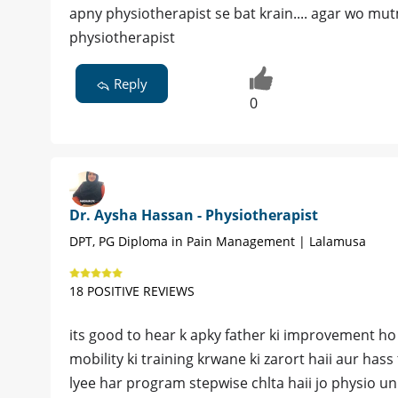
apny physiotherapist se bat krain.... agar wo m
physiotherapist
Reply
0
Dr. Aysha Hassan - Physiotherapist
DPT, PG Diploma in Pain Management | Lalamusa
18 POSITIVE REVIEWS
its good to hear k apky father ki improvement ho
mobility ki training krwane ki zarort haii aur has
lyee har program stepwise chlta haii jo physio un