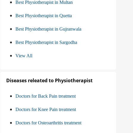
Best Physiotherapist in Multan
Best Physiotherapist in Quetta
Best Physiotherapist in Gujranwala
Best Physiotherapist in Sargodha
View All
Diseases releated to Physiotherapist
Doctors for Back Pain treatment
Doctors for Knee Pain treatment
Doctors for Osteoarthritis treatment