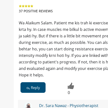
37 POSITIVE REVIEWS
Wa Alaikum Salam. Patient me kis trah ki exercise
krta hy. In case muscles me bilkul b active movem
ja sakti hy. But if there is a little bit movement p
during exercise, as much as possible. You can als
behtar ho, you can start doing resistance exercis
intensity modify krni hoti hy. If you are linked wi
according to patient's progress. If not, then it is
and evaluated again and modify your exercise pl
Hope it helps.
Reply
0
Dr. Sara Nawaz - Physiotherapist