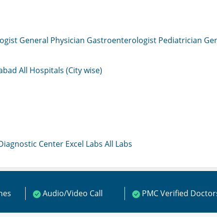
ogist
General Physician
Gastroenterologist
Pediatrician
Gen
mabad
All Hospitals (City wise)
 Diagnostic Center
Excel Labs
All Labs
ines
Audio/Video Call
PMC Verified Doctor