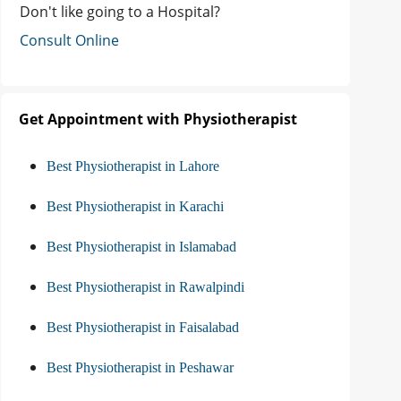
Don't like going to a Hospital?
Consult Online
Get Appointment with Physiotherapist
Best Physiotherapist in Lahore
Best Physiotherapist in Karachi
Best Physiotherapist in Islamabad
Best Physiotherapist in Rawalpindi
Best Physiotherapist in Faisalabad
Best Physiotherapist in Peshawar