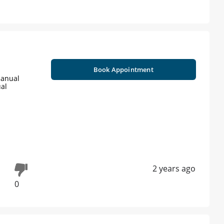
Book Appointment
Manual
ual
2 years ago
0