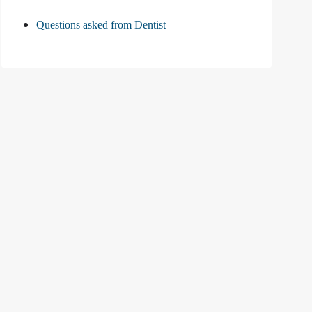
Questions asked from Dentist