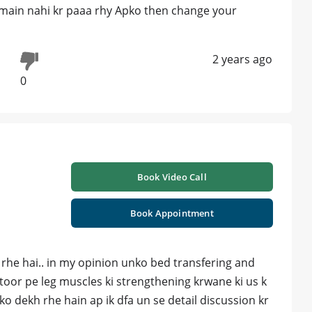
utmain nahi kr paaa rhy Apko then change your
2 years ago
0
Book Video Call
Book Appointment
 rhe hai.. in my opinion unko bed transfering and
s toor pe leg muscles ki strengthening krwane ki us k
ko dekh rhe hain ap ik dfa un se detail discussion kr