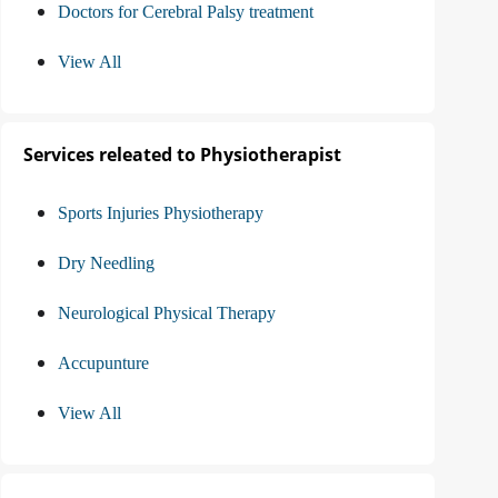
Doctors for Cerebral Palsy treatment
View All
Services releated to Physiotherapist
Sports Injuries Physiotherapy
Dry Needling
Neurological Physical Therapy
Accupunture
View All