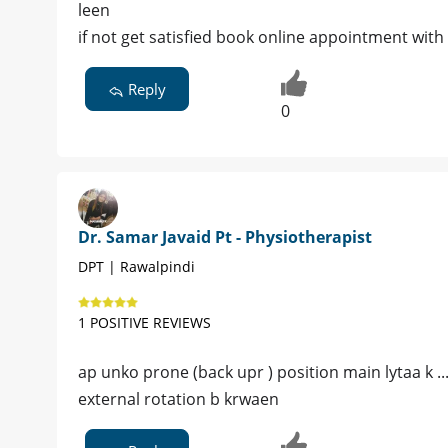
leen
if not get satisfied book online appointment with
Reply
0
Dr. Samar Javaid Pt - Physiotherapist
DPT | Rawalpindi
1 POSITIVE REVIEWS
ap unko prone (back upr ) position main lytaa k ...
external rotation b krwaen