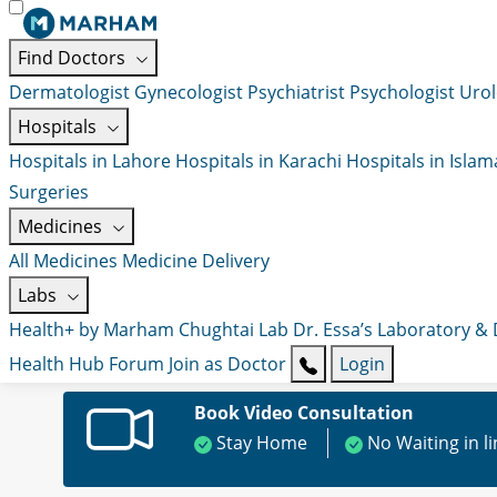
Find Doctors
Dermatologist
Gynecologist
Psychiatrist
Psychologist
Urol
Hospitals
Hospitals in Lahore
Hospitals in Karachi
Hospitals in Isla
Surgeries
Medicines
All Medicines
Medicine Delivery
Labs
Health+ by Marham
Chughtai Lab
Dr. Essa’s Laboratory &
Health Hub
Forum
Join as Doctor
Login
Book Video Consultation
Stay Home
No Waiting in l