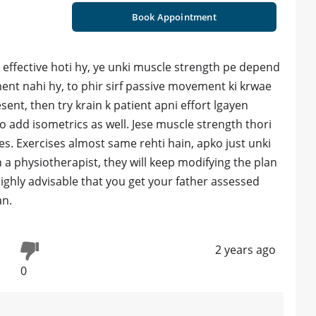
Book Appointment
 effective hoti hy, ye unki muscle strength pe depend
ent nahi hy, to phir sirf passive movement ki krwae
resent, then try krain k patient apni effort lgayen
o add isometrics as well. Jese muscle strength thori
es. Exercises almost same rehti hain, apko just unki
th a physiotherapist, they will keep modifying the plan
 highly advisable that you get your father assessed
an.
2 years ago
0