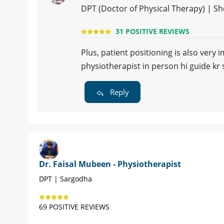
DPT (Doctor of Physical Therapy) | S
31 POSITIVE REVIEWS
Plus, patient positioning is also very
physiotherapist in person hi guide kr 
Reply
Dr. Faisal Mubeen - Physiotherapist
DPT | Sargodha
69 POSITIVE REVIEWS