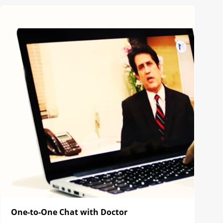
One-to-One Chat with Doctor