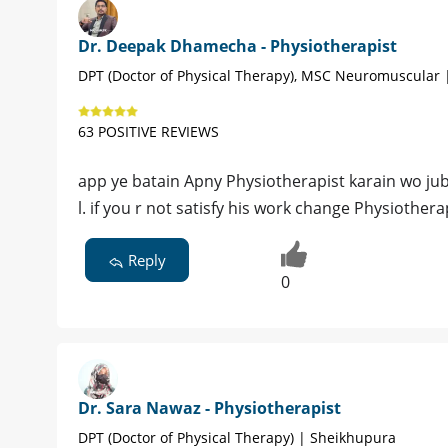
Dr. Deepak Dhamecha - Physiotherapist
DPT (Doctor of Physical Therapy), MSC Neuromuscular 
63 POSITIVE REVIEWS
app ye batain Apny Physiotherapist karain wo jub
l. if you r not satisfy his work change Physiothera
Reply
0
Dr. Sara Nawaz - Physiotherapist
DPT (Doctor of Physical Therapy) | Sheikhupura