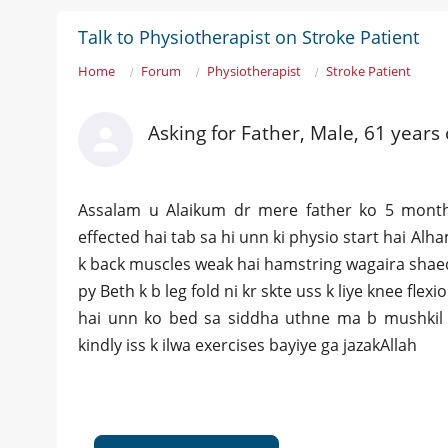
Talk to Physiotherapist on Stroke Patient
Home
Forum
Physiotherapist
Stroke Patient
Asking for Father, Male, 61 years
Assalam u Alaikum dr mere father ko 5 months
effected hai tab sa hi unn ki physio start hai Alh
k back muscles weak hai hamstring wagaira shaed 
py Beth k b leg fold ni kr skte uss k liye knee fle
hai unn ko bed sa siddha uthne ma b mushkil ho
kindly iss k ilwa exercises bayiye ga jazakAllah