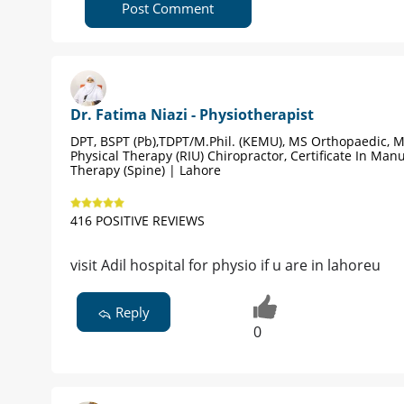
Post Comment
Dr. Fatima Niazi - Physiotherapist
DPT, BSPT (Pb),TDPT/M.Phil. (KEMU), MS Orthopaedic, 
Physical Therapy (RIU) Chiropractor, Certificate In Man
Therapy (Spine) | Lahore
416 POSITIVE REVIEWS
visit Adil hospital for physio if u are in lahoreu
Reply
0