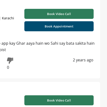
Book Video Call
| Karachi
Book Appointment
 app kay Ghar aaya hain wo Sahi say bata sakita hain
pist
2 years ago
0
Book Video Call