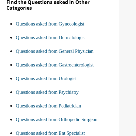
Find the Questions asked in Other
Categories
Questions asked from Gynecologist
Questions asked from Dermatologist
Questions asked from General Physician
Questions asked from Gastroenterologist
Questions asked from Urologist
Questions asked from Psychiatry
Questions asked from Pediatrician
Questions asked from Orthopedic Surgeon
Questions asked from Ent Specialist