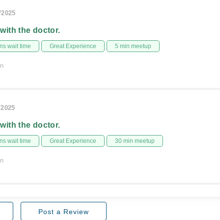
/2025
 with the doctor.
s wait time
Great Experience
5 min meetup
on
/2025
 with the doctor.
s wait time
Great Experience
30 min meetup
on
Post a Review