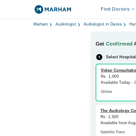
Find Doctors
Marham
Audiologist
Audiologist in Daska
Ha
Get
Confirmed
A
Select Hospital
Video Consultati
Rs. 1,000
Available Today -
Online
The Audiology Co
Rs. 1,500
Available from Aug
Satellite Town