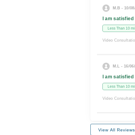
M.B - 10/08
I am satisfied
Less Than 10 min
Video Consultati
M.L - 16/06
I am satisfied
Less Than 10 min
Video Consultati
View All Reviews