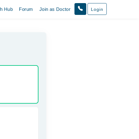
th Hub
Forum
Join as Doctor
Login