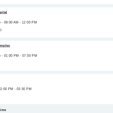
pital
w - 09:00 AM - 12:00 PM
 2
omplex
w - 01:00 PM - 07:00 PM
 02:00 PM - 03:30 PM
Time