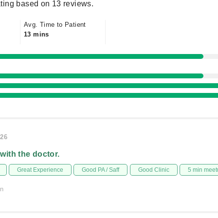
ting based on 13 reviews.
Avg. Time to Patient
13 mins
026
 with the doctor.
Great Experience
Good PA / Saff
Good Clinic
5 min meet
on