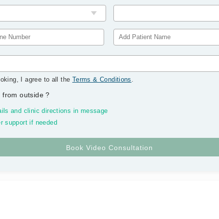
oking, I agree to all the
Terms & Conditions
.
 from outside
?
ils and clinic directions in message
r support if needed