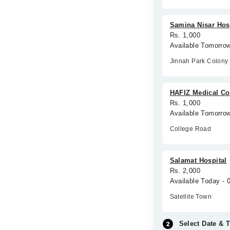
Samina Nisar Hos
Rs. 1,000
Available Tomorro
Jinnah Park Colony
HAFIZ Medical C
Rs. 1,000
Available Tomorro
College Road
Salamat Hospital
Rs. 2,000
Available Today -
Satellite Town
Select Date & 