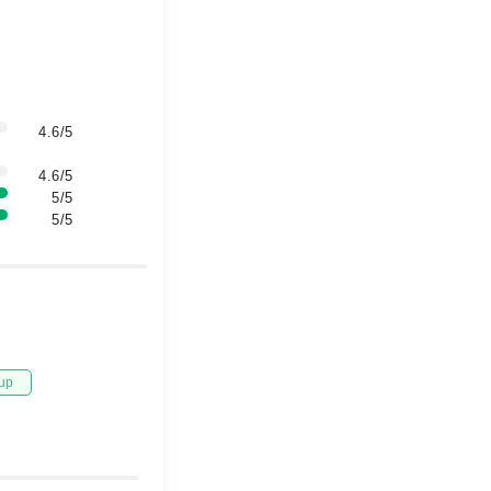
4.6/5
4.6/5
5/5
5/5
up