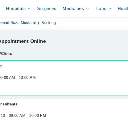
Hospitals
Surgeries
Medicines
Labs
Heal
mmad Raza Mustafai
Booking
ppointment Online
/Clinic
on
 09:00 AM - 10:00 PM
nsultants
 10 - 09:00 AM - 10:00 PM