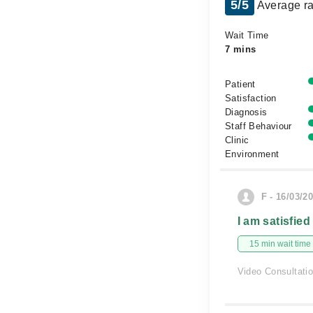
5/5
Average ra
Wait Time
7 mins
Patient
Satisfaction
Diagnosis
Staff Behaviour
Clinic
Environment
F - 16/03/2
I am satisfied
15 min wait time
Video Consultati