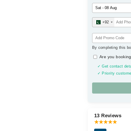
+92
By completing this bo
Are you booking
✓ Get contact deta
✓ Priority custome
13 Reviews