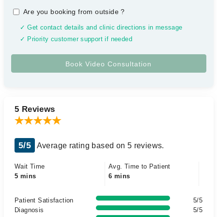
Are you booking from outside
?
✓ Get contact details and clinic directions in message
✓ Priority customer support if needed
5 Reviews
5/5
Average rating based on 5 reviews.
Wait Time
Avg. Time to Patient
5 mins
6 mins
Patient Satisfaction
5/5
Diagnosis
5/5