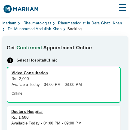
Find Doctors
Hospitals
Marham
Rheumatologist
Rheumatologist in Dera Ghazi Khan
Dr. Muhammad Abdullah Khan
Booking
Surgeries
Get
Confirmed
Appointment Online
Medicines
Labs
Select Hospital/Clinic
Health Hub
Video Consultation
Forum
Rs. 2,000
Available Today - 04:00 PM - 08:00 PM
Join as Doctor
Online
Login
Doctors Hospital
Rs. 1,500
Available Today - 04:00 PM - 09:00 PM