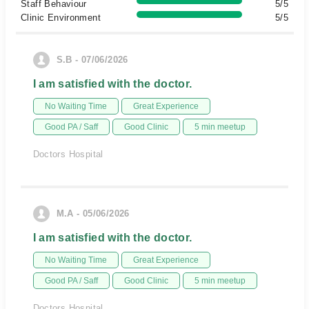
Staff Behaviour
5/5
Clinic Environment
5/5
S.B - 07/06/2026
I am satisfied with the doctor.
No Waiting Time
Great Experience
Good PA / Saff
Good Clinic
5 min meetup
Doctors Hospital
M.A - 05/06/2026
I am satisfied with the doctor.
No Waiting Time
Great Experience
Good PA / Saff
Good Clinic
5 min meetup
Doctors Hospital