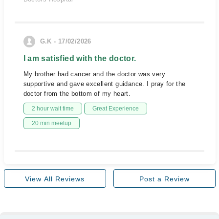
G.K - 17/02/2026
I am satisfied with the doctor.
My brother had cancer and the doctor was very
supportive and gave excellent guidance. I pray for the
doctor from the bottom of my heart.
2 hour wait time
Great Experience
20 min meetup
View All Reviews
Post a Review