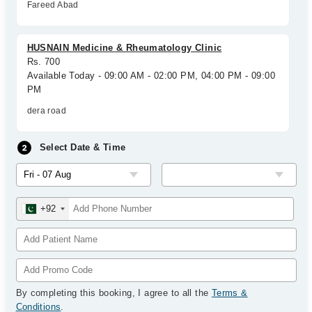
Fareed Abad
HUSNAIN Medicine & Rheumatology Clinic
Rs. 700
Available Today - 09:00 AM - 02:00 PM, 04:00 PM - 09:00
PM
dera road
Select Date & Time
+92
By completing this booking, I agree to all the
Terms &
Conditions
.