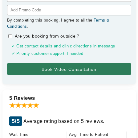
By completing this booking, I agree to all the
Terms &
Conditions
.
Are you booking from outside
?
✓ Get contact details and clinic directions in message
✓ Priority customer support if needed
5 Reviews
5/5
Average rating based on 5 reviews.
Wait Time
Avg. Time to Patient