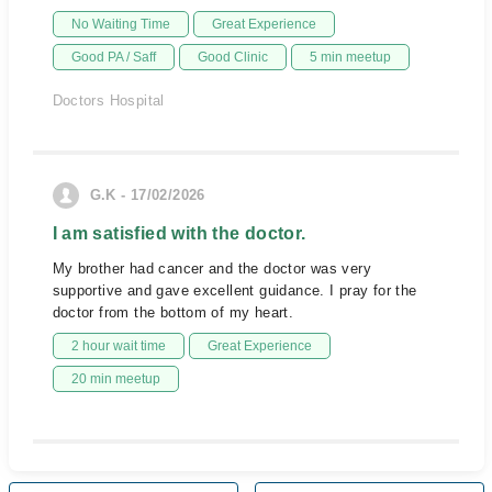
No Waiting Time
Great Experience
Good PA / Saff
Good Clinic
5 min meetup
Doctors Hospital
G.K - 17/02/2026
I am satisfied with the doctor.
My brother had cancer and the doctor was very
supportive and gave excellent guidance. I pray for the
doctor from the bottom of my heart.
2 hour wait time
Great Experience
20 min meetup