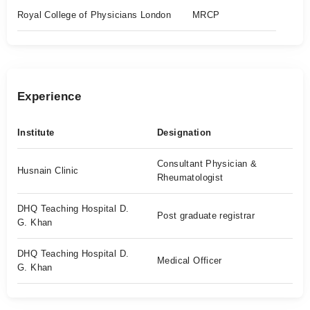
Royal College of Physicians London
MRCP
Experience
Institute
Designation
Consultant Physician &
Husnain Clinic
Rheumatologist
DHQ Teaching Hospital D.
Post graduate registrar
G. Khan
DHQ Teaching Hospital D.
Medical Officer
G. Khan