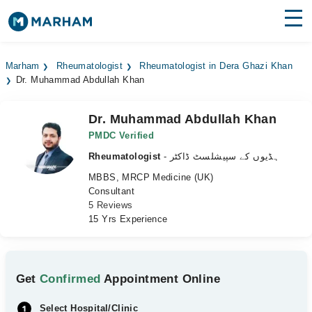
Find Doctors
Hospitals
Marham
Rheumatologist
Rheumatologist in Dera Ghazi Khan
Dr. Muhammad Abdullah Khan
Surgeries
Medicines
Labs
Dr. Muhammad Abdullah Khan
PMDC Verified
Health Hub
Rheumatologist
- ہڈیوں کے سپیشلسٹ ڈاکٹر
MBBS, MRCP Medicine (UK)
Forum
Consultant
5 Reviews
Join as Doctor
15 Yrs Experience
Login
Get
Confirmed
Appointment Online
Select Hospital/Clinic