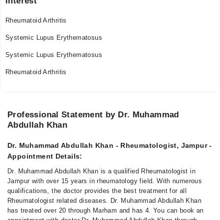
Interest
Rheumatoid Arthritis
Systemic Lupus Erythematosus
Systemic Lupus Erythematosus
Rheumatoid Arthritis
Professional Statement by Dr. Muhammad
Abdullah Khan
Dr. Muhammad Abdullah Khan - Rheumatologist, Jampur -
Appointment Details:
Dr. Muhammad Abdullah Khan is a qualified Rheumatologist in
Jampur with over 15 years in rheumatology field. With numerous
qualifications, the doctor provides the best treatment for all
Rheumatologist related diseases. Dr. Muhammad Abdullah Khan
has treated over 20 through Marham and has 4. You can book an