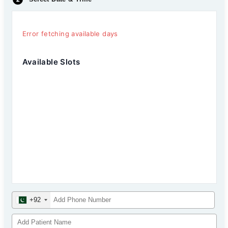
Error fetching available days
Available Slots
+92