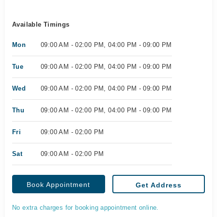
Available Timings
Mon
09:00 AM - 02:00 PM, 04:00 PM - 09:00 PM
Tue
09:00 AM - 02:00 PM, 04:00 PM - 09:00 PM
Wed
09:00 AM - 02:00 PM, 04:00 PM - 09:00 PM
Thu
09:00 AM - 02:00 PM, 04:00 PM - 09:00 PM
Fri
09:00 AM - 02:00 PM
Sat
09:00 AM - 02:00 PM
Book Appointment
Get Address
No extra charges for booking appointment online.