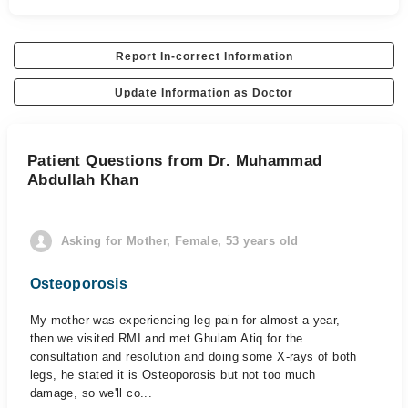
Report In-correct Information
Update Information as Doctor
Patient Questions from Dr. Muhammad
Abdullah Khan
Asking for Mother, Female, 53 years old
Osteoporosis
My mother was experiencing leg pain for almost a year,
then we visited RMI and met Ghulam Atiq for the
consultation and resolution and doing some X-rays of both
legs, he stated it is Osteoporosis but not too much
damage, so we'll co...