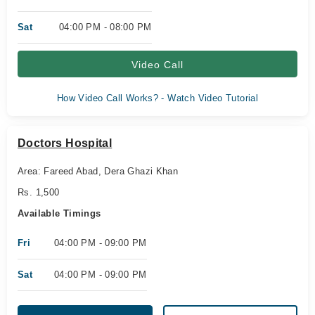
Sat
04:00 PM - 08:00 PM
Video Call
How Video Call Works? - Watch Video Tutorial
Doctors Hospital
Area: Fareed Abad, Dera Ghazi Khan
Rs. 1,500
Available Timings
Fri
04:00 PM - 09:00 PM
Sat
04:00 PM - 09:00 PM