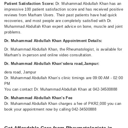
Patient Satisfaction Score:
Dr. Muhammad Abdullah Khan has an
impressive 100 patient satisfaction score and has received positive
reviews from Marham Users. Their past patients have had quick
recoveries, and most people are completely satisfied with Dr.
Muhammad Abdullah Khan expert advice on bone, muscle and joint
problems.
Dr. Muhammad Abdullah Khan Appointment Details:
Dr. Muhammad Abdullah Khan, the Rheumatologist, is available for
Marham's in-person and online video consultation.
Dr. Muhammad Abdullah Khan‘sdera road,Jampur:
dera road, Jampur
Dr. Muhammad Abdullah Khan‘s clinic timings are 09:00 AM - 02:00
PM
You can contact Dr. Muhammad Abdullah Khan at 042-34500888
Dr. Muhammad Abdullah Khan's Fee
Dr. Muhammad Abdullah Khan charges a fee of PKR2,000 you can
book your appointment now by calling 042-34500888