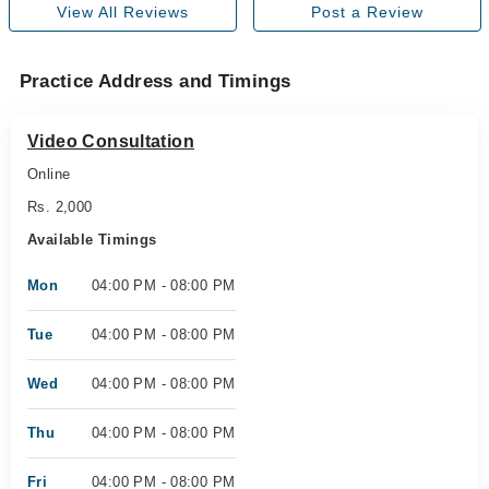
View All Reviews
Post a Review
Practice Address and Timings
Video Consultation
Online
Rs. 2,000
Available Timings
Mon
04:00 PM - 08:00 PM
Tue
04:00 PM - 08:00 PM
Wed
04:00 PM - 08:00 PM
Thu
04:00 PM - 08:00 PM
Fri
04:00 PM - 08:00 PM