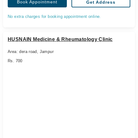
Book Appointment
Get Address
No extra charges for booking appointment online.
HUSNAIN Medicine & Rheumatology Clinic
Area: dera road, Jampur
Rs. 700