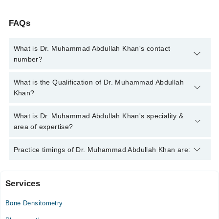
FAQs
What is Dr. Muhammad Abdullah Khan's contact
number?
You can contact the Rheumatologist through Marham's helpline:
What is the Qualification of Dr. Muhammad Abdullah
042-34500888
and we'll connect you with Dr. Muhammad
Khan?
Abdullah Khan
Dr. Muhammad Abdullah Khan has the following degrees :
What is Dr. Muhammad Abdullah Khan's speciality &
MBBS, MRCP Medicine (UK)
area of expertise?
Dr. Muhammad Abdullah Khan is specialist Rheumatologist. His
Practice timings of Dr. Muhammad Abdullah Khan are:
area of expertise include Rheumatoid Arthritis, Systemic Lupus
Erythematosus, Systemic Lupus Erythematosus, Rheumatoid
Arthritis
Services
Doctors Hospital
Bone Densitometry
Fri
04:00 PM - 09:00 PM