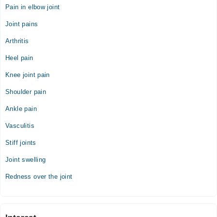
Video Consultation
Pain in elbow joint
Mon
Joint pains
04:00 PM - 08:00 PM
Arthritis
Tue
04:00 PM - 08:00 PM
Heel pain
Wed
Knee joint pain
04:00 PM - 08:00 PM
Shoulder pain
Thu
04:00 PM - 08:00 PM
Ankle pain
Fri
Vasculitis
04:00 PM - 08:00 PM
Stiff joints
Sat
04:00 PM - 08:00 PM
Joint swelling
Redness over the joint