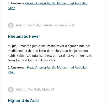
1 Answers
- Read Answer by Dr. Muhammad Abdullah
Khan
Asking for Self, Female, 22 years old
Rheumatic Fever
mujhe 5 months pehle rheumatic fever diagnose hua hai
medicines lerahi hun lekin dard bht ziada hai joints me
kabhi kabhi fark prta hai thora bht dard hai yeh rheumatic
fever ka dard kab tk thk hota hai
1 Answers
- Read Answer by Dr. Muhammad Abdullah
Khan
Asking For Self, Male 53
Higher Uric Acid