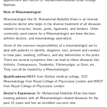
appointment with doctor Dr. Muhammad Abdullah Khan through
Marham.
Role of Rheumatologist:
Rheumatologist like Dr. Muhammad Abdullah Khan is an internal
medicine doctor who helps in the diverse treatment of all diseases
related to muscles, bones, joints, ligaments, and tendons. Other
commonly used names for a Rheumatologist are bone doctors,
arthritis doctors, and rheumatology specialists.
Some of the common responsibilities of a rheumatologist are to
deal with patients to identify, diagnose, test, prevent and conduct
to treat pain, swelling, stiffness, and any deformities in the joints.
There are several symptoms that can lead to these diseases like
Arthritis, Osteoporosis, Tendonitis, Fibromyalgia, or Gout, etc.
They can all be treated by a Rheumatologist.
Qualifications:
MBBS from Nishtar medical college, SCE
Rheumatology from Royal College of Physicians London and MRCP
from Royal College of Physicians London
Doctor's Experience:
Dr. Muhammad Abdullah Khan has been
treating patients with all Rheumatologist related diseases for the
past 15 years and has an excellent success rate.