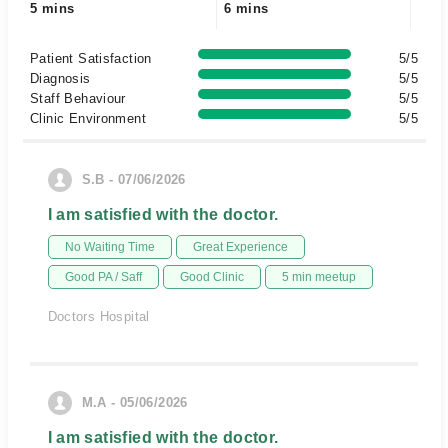
5 mins
6 mins
Patient Satisfaction
5/5
Diagnosis
5/5
Staff Behaviour
5/5
Clinic Environment
5/5
S.B - 07/06/2026
I am satisfied with the doctor.
No Waiting Time
Great Experience
Good PA / Saff
Good Clinic
5 min meetup
Doctors Hospital
M.A - 05/06/2026
I am satisfied with the doctor.