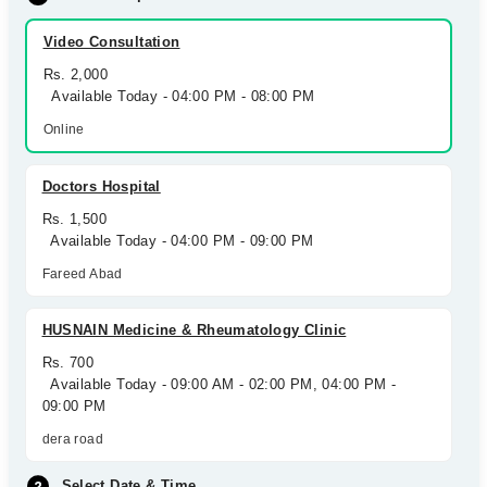
Video Consultation
Rs. 2,000
Available Today - 04:00 PM - 08:00 PM
Online
Doctors Hospital
Rs. 1,500
Available Today - 04:00 PM - 09:00 PM
Fareed Abad
HUSNAIN Medicine & Rheumatology Clinic
Rs. 700
Available Today - 09:00 AM - 02:00 PM, 04:00 PM -
09:00 PM
dera road
Select Date & Time