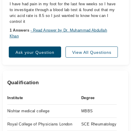
I have had pain in my foot for the last few weeks so I have
to investigate through a blood lab test & found out that my
uric acid rate is 8.5 so I just wanted to know how can I
control it
1 Answers
- Read Answer by Dr. Muhammad Abdullah
Khan
Ask your Question
View All Questions
Qualification
Institute
Degree
Nishtar medical college
MBBS
Royal College of Physicians London
SCE Rheumatology