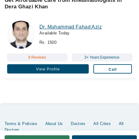
Get Affordable Care from Rheumatologists in
Dera Ghazi Khan
Dr. Muhammad Fahad Aziz
Available Today
Rs. 1500
9 Reviews
3+ Years Experience
View Profile
Call
Terms & Policies
About Us
Doctors
All Cities
All
Doctors