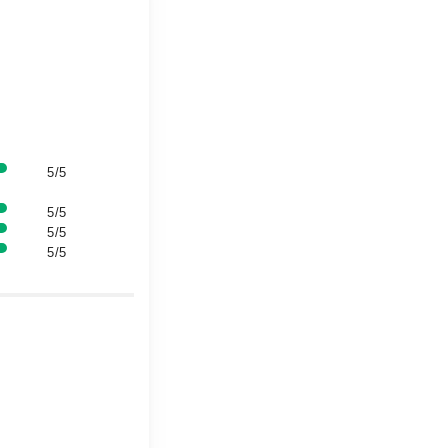
5/5
5/5
5/5
5/5