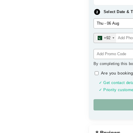
Select Date & 
+92
By completing this bo
Are you booking
✓ Get contact deta
✓ Priority custome
8 Reviews