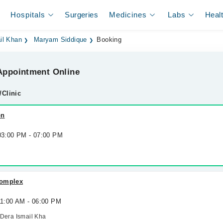
Hospitals
Surgeries
Medicines
Labs
Heal
il Khan
Maryam Siddique
Booking
ppointment Online
/Clinic
on
 03:00 PM - 07:00 PM
Complex
11:00 AM - 06:00 PM
 Dera Ismail Kha