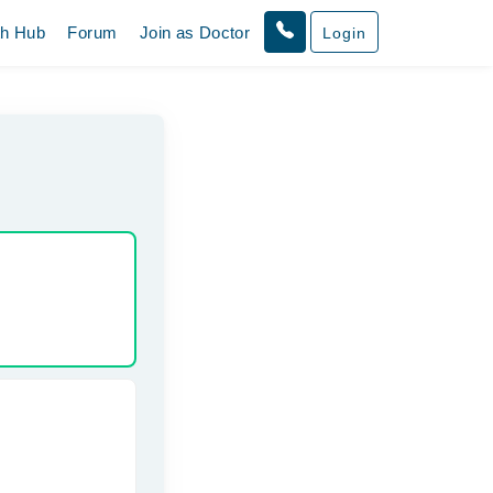
th Hub
Forum
Join as Doctor
Login