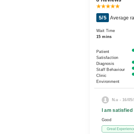
5/5
Average ra
Wait Time
15 mins
Patient
Satisfaction
Diagnosis
Staff Behaviour
Clinic
Environment
N.u - 16/05
I am satisfied
Good
Great Experienc