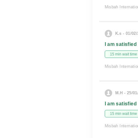
Misbah Internatio
K.s - 01/02
I am satisfied
15 min wait time
Misbah Internatio
M.H - 25/01
I am satisfied
15 min wait time
Misbah Internatio