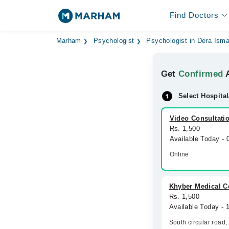
Find Doctors
Marham
Psychologist
Psychologist in Dera Isma
Get
Confirmed
A
Select Hospital
Video Consultati
Rs. 1,500
Available Today -
Online
Khyber Medical 
Rs. 1,500
Available Today - 
South circular road,