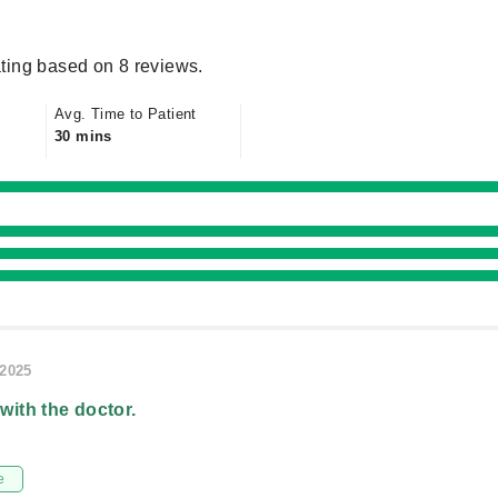
ting based on 8 reviews.
Avg. Time to Patient
30 mins
/2025
 with the doctor.
e