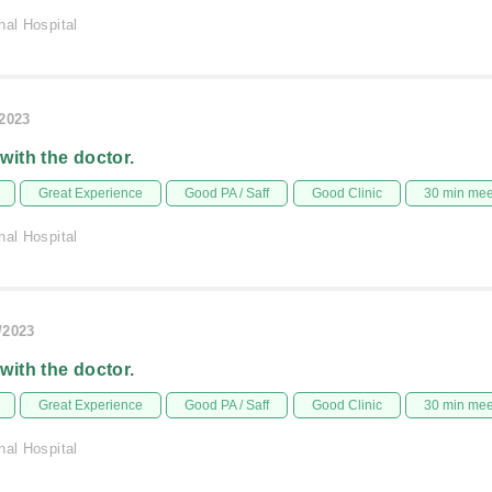
nal Hospital
/2023
 with the doctor.
Great Experience
Good PA / Saff
Good Clinic
30 min me
nal Hospital
/2023
 with the doctor.
Great Experience
Good PA / Saff
Good Clinic
30 min me
nal Hospital