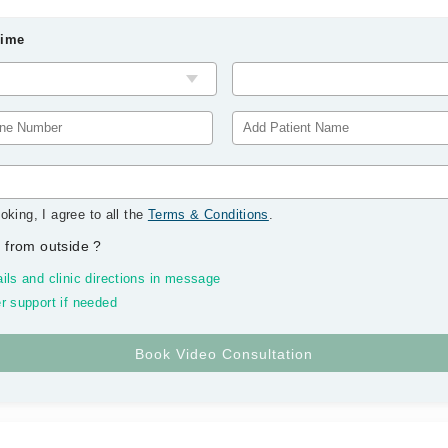
Time
oking, I agree to all the
Terms & Conditions
.
 from outside
?
ils and clinic directions in message
r support if needed