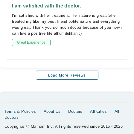
I am satisfied with the doctor.
I'm satisfied with her treatment. Her nature is great. She
treated my like my best friend polite nature and everything
was great. Thank you so much doctor because of you now i
can live a positive life alhumdulillah :)
Great Experience
Load More Reviews
Terms & Policies
About Us
Doctors
All Cities
All
Doctors
Copyrights @ Marham Inc. All rights reserved since 2016 - 2026