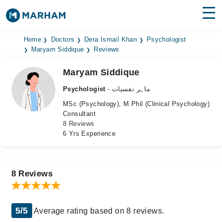
Find Doctors
Hospitals
Home
Doctors
Dera Ismail Khan
Psychologist
Maryam Siddique
Reviews
Surgeries
Maryam Siddique
Medicines
Labs
Psychologist
- ماہر نفسیات
MSc (Psychology), M.Phil (Clinical Psychology)
Health Hub
Consultant
8 Reviews
Forum
6 Yrs Experience
Join as Doctor
Login
8 Reviews
5/5
Average rating based on 8 reviews.