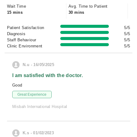
Wait Time
Avg. Time to Patient
15 mins
30 mins
Patient Satisfaction
5/5
Diagnosis
5/5
Staff Behaviour
5/5
Clinic Environment
5/5
N.u - 16/05/2025
I am satisfied with the doctor.
Good
Great Experience
Misbah International Hospital
K.s - 01/02/2023