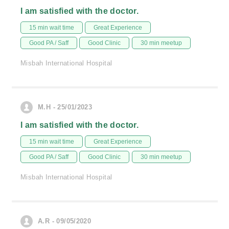
I am satisfied with the doctor.
15 min wait time
Great Experience
Good PA / Saff
Good Clinic
30 min meetup
Misbah International Hospital
M.H - 25/01/2023
I am satisfied with the doctor.
15 min wait time
Great Experience
Good PA / Saff
Good Clinic
30 min meetup
Misbah International Hospital
A.R - 09/05/2020