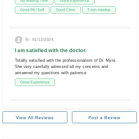
No Waiting Time
Great Experience
Good PA / Saff
Good Clinic
5 min meetup
N - 01/12/2024
I am satisfied with the doctor.
Totally satisfied with the professionalism of Dr. Myra.
She very carefully adressed all my concerns and
answered my questions with patience.
Great Experience
View All Reviews
Post a Review