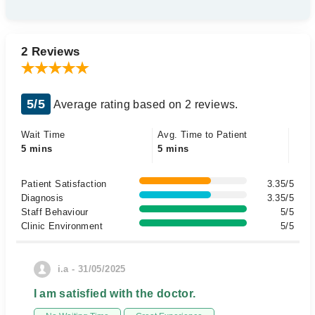
2 Reviews
5/5
Average rating based on 2 reviews.
Wait Time
Avg. Time to Patient
5 mins
5 mins
Patient Satisfaction
3.35/5
Diagnosis
3.35/5
Staff Behaviour
5/5
Clinic Environment
5/5
i.a - 31/05/2025
I am satisfied with the doctor.