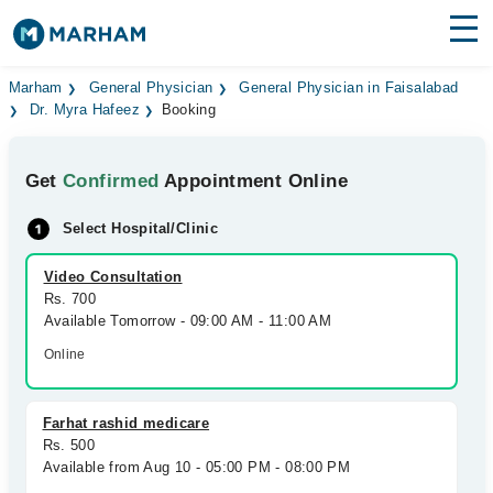
Find Doctors
Hospitals
Marham
General Physician
General Physician in Faisalabad
Dr. Myra Hafeez
Booking
Surgeries
Get
Confirmed
Appointment Online
Medicines
Labs
Select Hospital/Clinic
Health Hub
Video Consultation
Forum
Rs. 700
Available Tomorrow - 09:00 AM - 11:00 AM
Join as Doctor
Online
Login
Farhat rashid medicare
Rs. 500
Available from Aug 10 - 05:00 PM - 08:00 PM