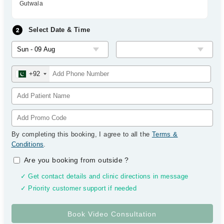
Gutwala
Select Date & Time
+92
By completing this booking, I agree to all the
Terms &
Conditions
.
Are you booking from outside
?
✓ Get contact details and clinic directions in message
✓ Priority customer support if needed