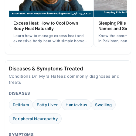
Thu
05:00 PM - 08:00 PM
Fri
Excess Heat: How to Cool Down
Sleeping Pills in P
05:00 PM - 08:00 PM
Body Heat Naturally
Names and Side Ef
Sat
Learn how to manage excess heat and
Know the common typ
05:00 PM - 08:00 PM
excessive body heat with simple home
in Pakistan, names, p
remedies, symptoms, causes, and
and when a doctor's 
prevention tips for Pakistani readers.
needed.
Video Consultation
Mon
Diseases & Symptoms Treated
09:00 AM - 11:00 AM
Conditions Dr. Myra Hafeez commonly diagnoses and
Tue
treats
09:00 AM - 11:00 AM
DISEASES
Wed
09:00 AM - 11:00 AM
Delirium
Fatty Liver
Hantavirus
Swelling
Thu
09:00 AM - 11:00 AM
Peripheral Neuropathy
Fri
09:00 AM - 11:00 AM
SYMPTOMS