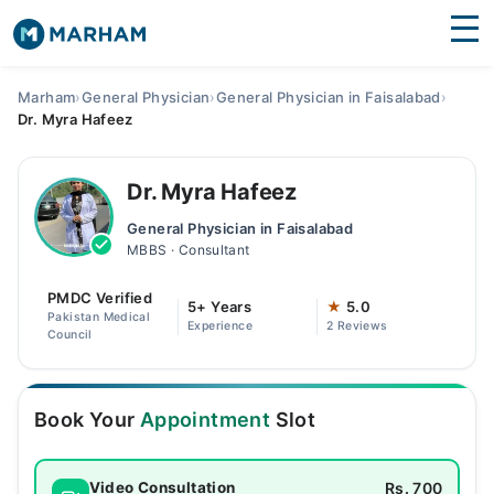
Find Doctors
Hospitals
Marham
›
General Physician
›
General Physician in Faisalabad
›
Dr. Myra Hafeez
Surgeries
Medicines
Labs
Dr. Myra Hafeez
General Physician in Faisalabad
Health Hub
MBBS · Consultant
Forum
PMDC Verified
5+ Years
★
5.0
Pakistan Medical
Experience
2 Reviews
Join as Doctor
Council
Login
Book Your
Appointment
Slot
Rs. 700
Video Consultation