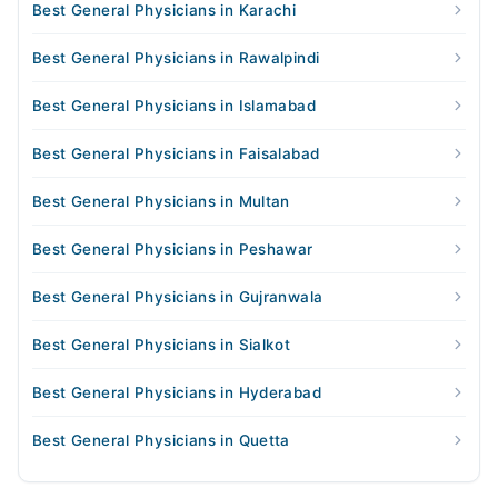
Best General Physicians in Karachi
Best General Physicians in Rawalpindi
Best General Physicians in Islamabad
Best General Physicians in Faisalabad
Best General Physicians in Multan
Best General Physicians in Peshawar
Best General Physicians in Gujranwala
Best General Physicians in Sialkot
Best General Physicians in Hyderabad
Best General Physicians in Quetta