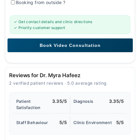
Booking from outside
?
✓ Get contact details and clinic directions
✓ Priority customer support
Reviews for Dr. Myra Hafeez
2 verified patient reviews · 5.0 average rating
3.35/5
3.35/5
Patient
Diagnosis
Satisfaction
5/5
5/5
Staff Behaviour
Clinic Environment