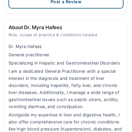
Post a Review
About Dr. Myra Hafeez
Role, scope of practice & conditions treated
Dr. Myra Hafeez
General practitioner.
Specializing in Hepatic and Gastrointestinal Disorders
I am a dedicated General Practitioner with a special
interest in the diagnosis and treatment of liver
disorders, including hepatitis, fatty liver, and chronic
liver diseases. Additionally, I manage a wide range of
gastrointestinal issues such as peptic ulcers, acidity,
vomiting diarrhea, and constipation.
Alongside my expertise in liver and digestive health, I
also offer comprehensive care for chronic conditions
like high blood pressure (hypertension), diabetes, and