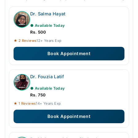
Dr. Salma Hayat
● Available Today
Rs. 500
★ 2 Reviews
12+ Years Exp
Book Appointment
Dr. Fouzia Latif
● Available Today
Rs. 750
★ 1 Reviews
14+ Years Exp
Book Appointment