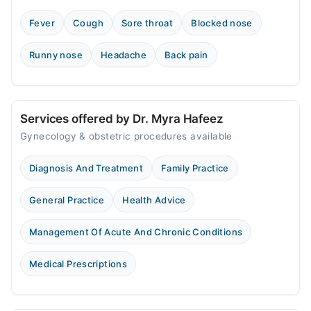
Sat
Fever
Cough
Sore throat
Blocked nose
09:00 AM - 11:00 AM
Sun
Runny nose
Headache
Back pain
09:00 AM - 11:00 AM
Services offered by Dr. Myra Hafeez
Gynecology & obstetric procedures available
Diagnosis And Treatment
Family Practice
General Practice
Health Advice
Management Of Acute And Chronic Conditions
Medical Prescriptions