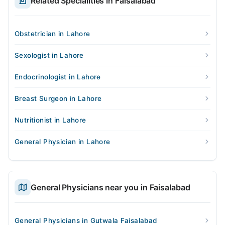
Related Specialities in Faisalabad
Obstetrician in Lahore
Sexologist in Lahore
Endocrinologist in Lahore
Breast Surgeon in Lahore
Nutritionist in Lahore
General Physician in Lahore
General Physicians near you in Faisalabad
General Physicians in Gutwala Faisalabad