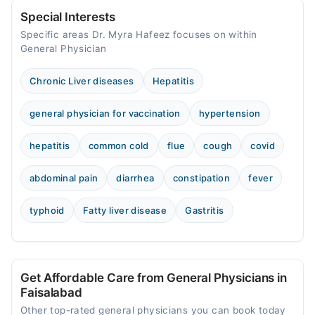
Special Interests
Specific areas Dr. Myra Hafeez focuses on within
General Physician
Chronic Liver diseases
Hepatitis
general physician for vaccination
hypertension
hepatitis
common cold
flue
cough
covid
abdominal pain
diarrhea
constipation
fever
typhoid
Fatty liver disease
Gastritis
Get Affordable Care from General Physicians in
Faisalabad
Other top-rated general physicians you can book today