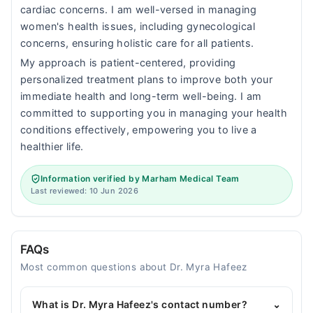
cardiac concerns. I am well-versed in managing
women's health issues, including gynecological
concerns, ensuring holistic care for all patients.
My approach is patient-centered, providing
personalized treatment plans to improve both your
immediate health and long-term well-being. I am
committed to supporting you in managing your health
conditions effectively, empowering you to live a
healthier life.
Information verified by Marham Medical Team
Last reviewed: 10 Jun 2026
FAQs
Most common questions about Dr. Myra Hafeez
What is Dr. Myra Hafeez's contact number?
⌄