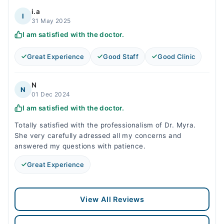
i.a
I
31 May 2025
I am satisfied with the doctor.
Great Experience
Good Staff
Good Clinic
N
N
01 Dec 2024
I am satisfied with the doctor.
Totally satisfied with the professionalism of Dr. Myra.
She very carefully adressed all my concerns and
answered my questions with patience.
Great Experience
View All Reviews