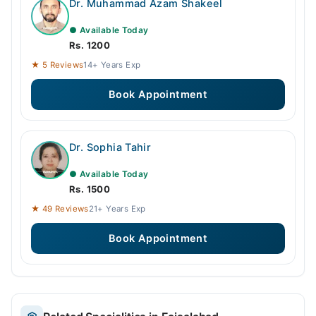
Dr. Muhammad Azam Shakeel
● Available Today
Rs. 1200
★ 5 Reviews
14+ Years Exp
Book Appointment
Dr. Sophia Tahir
● Available Today
Rs. 1500
★ 49 Reviews
21+ Years Exp
Book Appointment