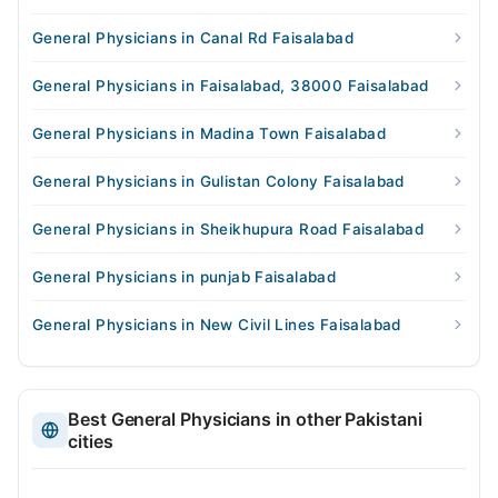
General Physicians in Canal Rd Faisalabad
General Physicians in Faisalabad, 38000 Faisalabad
General Physicians in Madina Town Faisalabad
General Physicians in Gulistan Colony Faisalabad
General Physicians in Sheikhupura Road Faisalabad
General Physicians in punjab Faisalabad
General Physicians in New Civil Lines Faisalabad
Best General Physicians in other Pakistani
cities