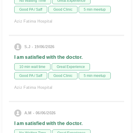
No Waiting Time
Great Experience
Good PA / Saff
Good Clinic
5 min meetup
Aziz Fatima Hospital
S.J - 19/06/2026
I am satisfied with the doctor.
10 min wait time
Great Experience
Good PA / Saff
Good Clinic
5 min meetup
Aziz Fatima Hospital
A.M - 06/06/2026
I am satisfied with the doctor.