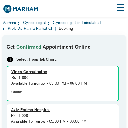
Find Doctors
Hospitals
Marham
Gynecologist
Gynecologist in Faisalabad
Prof. Dr. Rahila Farhat Ch
Booking
Surgeries
Get
Confirmed
Appointment Online
Medicines
Labs
Select Hospital/Clinic
Health Hub
Video Consultation
Forum
Rs. 1,000
Available Tomorrow - 05:00 PM - 06:00 PM
Join as Doctor
Online
Login
Aziz Fatima Hospital
Rs. 1,000
Available Tomorrow - 05:00 PM - 08:00 PM