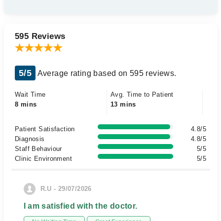
595 Reviews
5/5
Average rating based on 595 reviews.
Wait Time
Avg. Time to Patient
8 mins
13 mins
Patient Satisfaction
4.8/5
Diagnosis
4.8/5
Staff Behaviour
5/5
Clinic Environment
5/5
R.U - 29/07/2026
I am satisfied with the doctor.