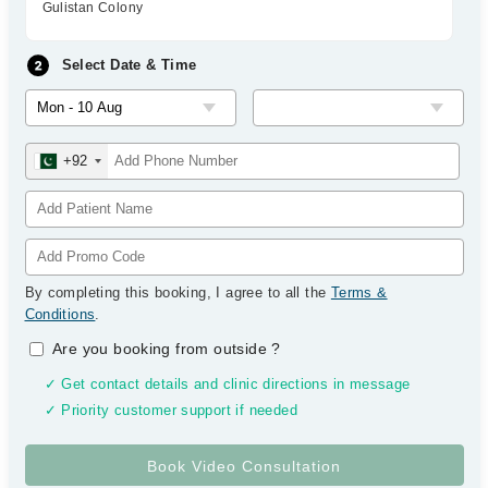
Gulistan Colony
Select Date & Time
+92
By completing this booking, I agree to all the
Terms &
Conditions
.
Are you booking from outside
?
✓ Get contact details and clinic directions in message
✓ Priority customer support if needed