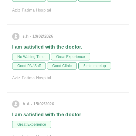
Aziz Fatima Hospital
s.h - 19/02/2026
I am satisfied with the doctor.
No Waiting Time
Great Experience
Good PA / Saff
Good Clinic
5 min meetup
Aziz Fatima Hospital
A.A - 15/02/2026
I am satisfied with the doctor.
Great Experience