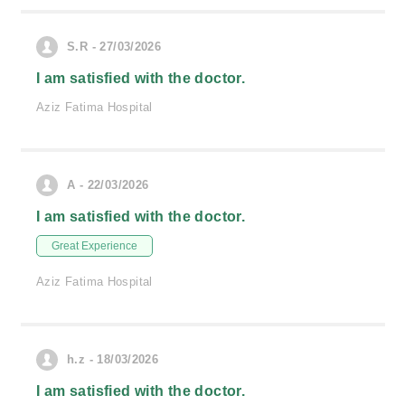
S.R - 27/03/2026
I am satisfied with the doctor.
Aziz Fatima Hospital
A - 22/03/2026
I am satisfied with the doctor.
Great Experience
Aziz Fatima Hospital
h.z - 18/03/2026
I am satisfied with the doctor.