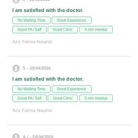
I am satisfied with the doctor.
No Waiting Time
Great Experience
Good PA / Saff
Good Clinic
5 min meetup
Aziz Fatima Hospital
S - 29/04/2026
I am satisfied with the doctor.
No Waiting Time
Great Experience
Good PA / Saff
Good Clinic
5 min meetup
Aziz Fatima Hospital
A.j - 24/04/2026