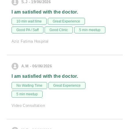
S.J - 19/06/2026
I am satisfied with the doctor.
10 min wait time
Great Experience
Good PA / Saff
Good Clinic
5 min meetup
Aziz Fatima Hospital
A.M - 06/06/2026
I am satisfied with the doctor.
No Waiting Time
Great Experience
5 min meetup
Video Consultation