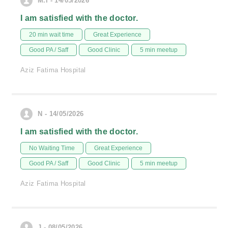
M.i - 14/05/2026
I am satisfied with the doctor.
20 min wait time
Great Experience
Good PA / Saff
Good Clinic
5 min meetup
Aziz Fatima Hospital
N - 14/05/2026
I am satisfied with the doctor.
No Waiting Time
Great Experience
Good PA / Saff
Good Clinic
5 min meetup
Aziz Fatima Hospital
J - 08/05/2026