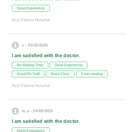
Great Experience
Aziz Fatima Hospital
s - 25/02/2026
I am satisfied with the doctor.
No Waiting Time
Great Experience
Good PA / Saff
Good Clinic
5 min meetup
Aziz Fatima Hospital
m.a - 24/02/2026
I am satisfied with the doctor.
Great Experience