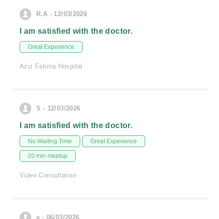
R.A - 12/03/2026
I am satisfied with the doctor.
Great Experience
Aziz Fatima Hospital
S - 12/03/2026
I am satisfied with the doctor.
No Waiting Time
Great Experience
20 min meetup
Video Consultation
a - 06/03/2026