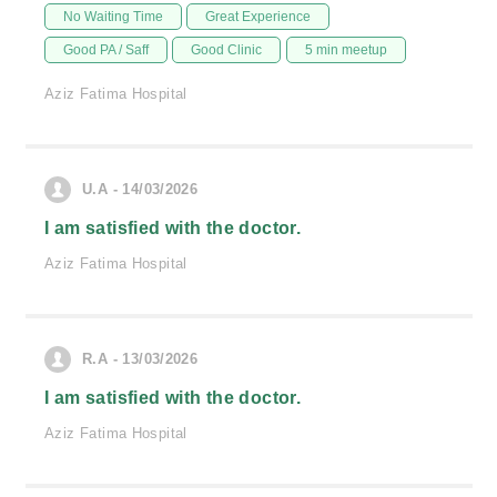
No Waiting Time
Great Experience
Good PA / Saff
Good Clinic
5 min meetup
Aziz Fatima Hospital
U.A - 14/03/2026
I am satisfied with the doctor.
Aziz Fatima Hospital
R.A - 13/03/2026
I am satisfied with the doctor.
Aziz Fatima Hospital