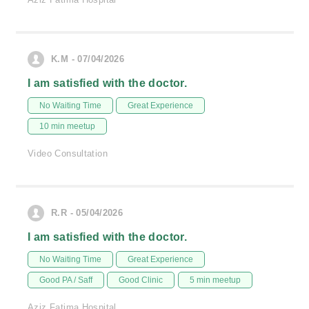
K.M - 07/04/2026
I am satisfied with the doctor.
No Waiting Time
Great Experience
10 min meetup
Video Consultation
R.R - 05/04/2026
I am satisfied with the doctor.
No Waiting Time
Great Experience
Good PA / Saff
Good Clinic
5 min meetup
Aziz Fatima Hospital