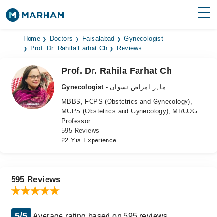
Find Doctors
Hospitals
Home
Doctors
Faisalabad
Gynecologist
Prof. Dr. Rahila Farhat Ch
Reviews
Surgeries
Prof. Dr. Rahila Farhat Ch
Medicines
Labs
Gynecologist
- ماہر امراض نسواں
MBBS, FCPS (Obstetrics and Gynecology),
Health Hub
MCPS (Obstetrics and Gynecology), MRCOG
Professor
Forum
595 Reviews
22 Yrs Experience
Join as Doctor
Login
595 Reviews
5/5
Average rating based on 595 reviews.