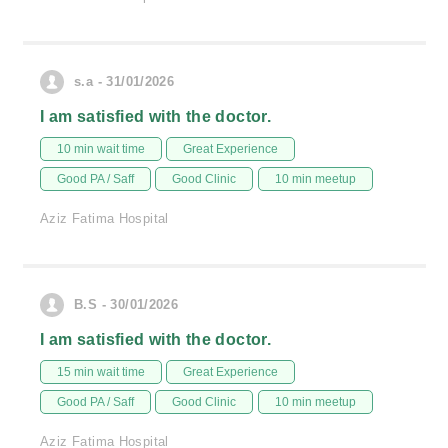
s.a - 31/01/2026
I am satisfied with the doctor.
10 min wait time
Great Experience
Good PA / Saff
Good Clinic
10 min meetup
Aziz Fatima Hospital
B.S - 30/01/2026
I am satisfied with the doctor.
15 min wait time
Great Experience
Good PA / Saff
Good Clinic
10 min meetup
Aziz Fatima Hospital