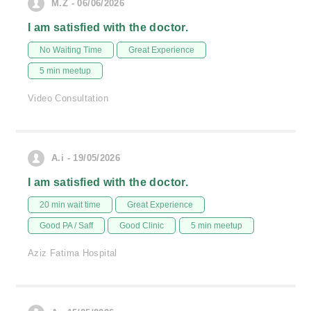
M.Z - 06/06/2026
I am satisfied with the doctor.
No Waiting Time
Great Experience
5 min meetup
Video Consultation
A.i - 19/05/2026
I am satisfied with the doctor.
20 min wait time
Great Experience
Good PA / Saff
Good Clinic
5 min meetup
Aziz Fatima Hospital