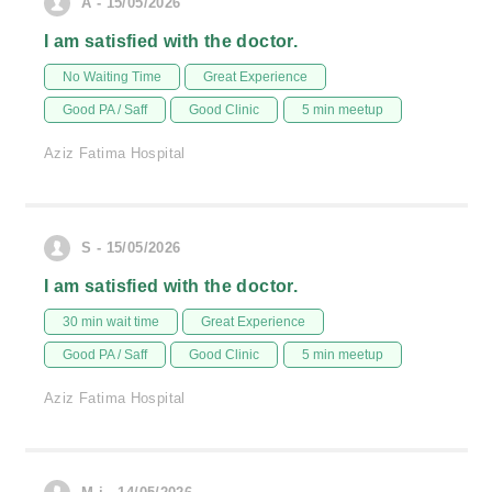
A - 15/05/2026
I am satisfied with the doctor.
No Waiting Time
Great Experience
Good PA / Saff
Good Clinic
5 min meetup
Aziz Fatima Hospital
S - 15/05/2026
I am satisfied with the doctor.
30 min wait time
Great Experience
Good PA / Saff
Good Clinic
5 min meetup
Aziz Fatima Hospital