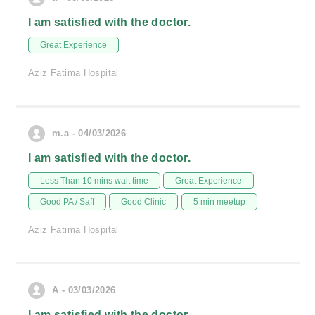
I am satisfied with the doctor.
Great Experience
Aziz Fatima Hospital
m.a - 04/03/2026
I am satisfied with the doctor.
Less Than 10 mins wait time
Great Experience
Good PA / Saff
Good Clinic
5 min meetup
Aziz Fatima Hospital
A - 03/03/2026
I am satisfied with the doctor.