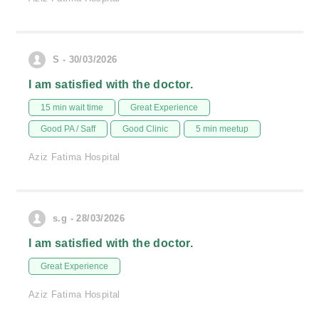
S - 30/03/2026
I am satisfied with the doctor.
15 min wait time
Great Experience
Good PA / Saff
Good Clinic
5 min meetup
Aziz Fatima Hospital
s.g - 28/03/2026
I am satisfied with the doctor.
Great Experience
Aziz Fatima Hospital