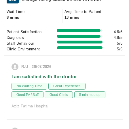
Wait Time
Avg. Time to Patient
8 mins
13 mins
Patient Satisfaction
4.8/5
Diagnosis
4.8/5
Staff Behaviour
5/5
Clinic Environment
5/5
R.U - 29/07/2026
I am satisfied with the doctor.
No Waiting Time
Great Experience
Good PA / Saff
Good Clinic
5 min meetup
Aziz Fatima Hospital