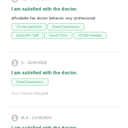
I am satisfied with the doctor.
affordable fee doctor behavior very professional
15 min wait time
Great Experience
Good PA / Saff
Good Clinic
20 min meetup
S - 21/04/2026
I am satisfied with the doctor.
Great Experience
Aziz Fatima Hospital
M.A - 21/04/2026
I am satisfied with the doctor.