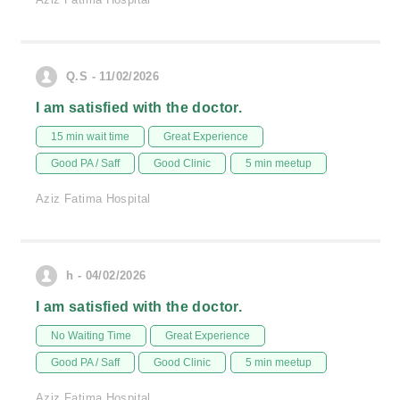
Q.S - 11/02/2026
I am satisfied with the doctor.
15 min wait time
Great Experience
Good PA / Saff
Good Clinic
5 min meetup
Aziz Fatima Hospital
h - 04/02/2026
I am satisfied with the doctor.
No Waiting Time
Great Experience
Good PA / Saff
Good Clinic
5 min meetup
Aziz Fatima Hospital