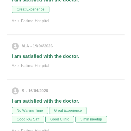
Great Experience
Aziz Fatima Hospital
M.A - 19/04/2026
I am satisfied with the doctor.
Aziz Fatima Hospital
S - 16/04/2026
I am satisfied with the doctor.
No Waiting Time
Great Experience
Good PA / Saff
Good Clinic
5 min meetup
Aziz Fatima Hospital