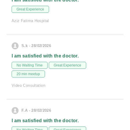
Great Experience
Aziz Fatima Hospital
S.k - 28/02/2026
I am satisfied with the doctor.
No Waiting Time
Great Experience
20 min meetup
Video Consultation
F.A - 28/02/2026
I am satisfied with the doctor.