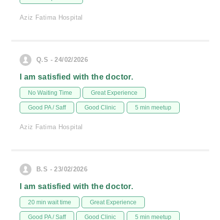
Aziz Fatima Hospital
Q.S - 24/02/2026
I am satisfied with the doctor.
No Waiting Time
Great Experience
Good PA / Saff
Good Clinic
5 min meetup
Aziz Fatima Hospital
B.S - 23/02/2026
I am satisfied with the doctor.
20 min wait time
Great Experience
Good PA / Saff
Good Clinic
5 min meetup