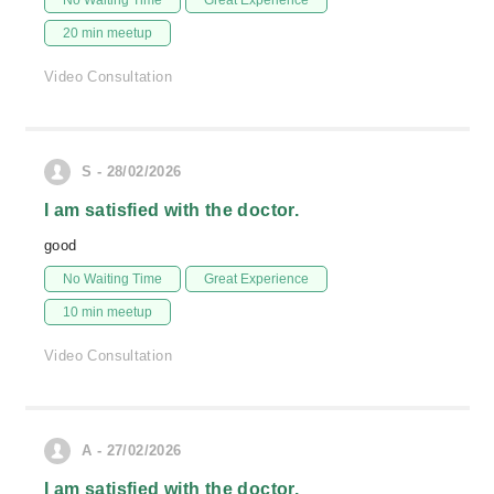
No Waiting Time
Great Experience
20 min meetup
Video Consultation
S - 28/02/2026
I am satisfied with the doctor.
good
No Waiting Time
Great Experience
10 min meetup
Video Consultation
A - 27/02/2026
I am satisfied with the doctor.