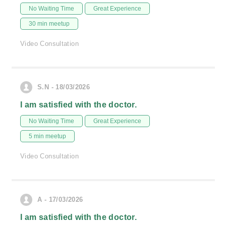
No Waiting Time
Great Experience
30 min meetup
Video Consultation
S.N - 18/03/2026
I am satisfied with the doctor.
No Waiting Time
Great Experience
5 min meetup
Video Consultation
A - 17/03/2026
I am satisfied with the doctor.