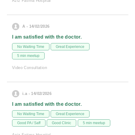
Aziz Fatima Hospital
A - 14/02/2026
I am satisfied with the doctor.
No Waiting Time
Great Experience
5 min meetup
Video Consultation
i.a - 14/02/2026
I am satisfied with the doctor.
No Waiting Time
Great Experience
Good PA / Saff
Good Clinic
5 min meetup
Aziz Fatima Hospital