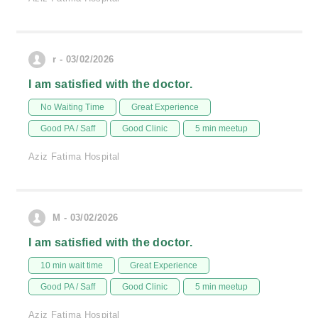
r - 03/02/2026
I am satisfied with the doctor.
No Waiting Time
Great Experience
Good PA / Saff
Good Clinic
5 min meetup
Aziz Fatima Hospital
M - 03/02/2026
I am satisfied with the doctor.
10 min wait time
Great Experience
Good PA / Saff
Good Clinic
5 min meetup
Aziz Fatima Hospital