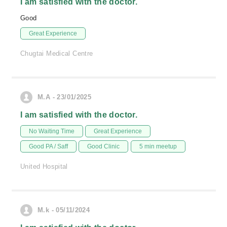
I am satisfied with the doctor.
Good
Great Experience
Chugtai Medical Centre
M.A - 23/01/2025
I am satisfied with the doctor.
No Waiting Time
Great Experience
Good PA / Saff
Good Clinic
5 min meetup
United Hospital
M.k - 05/11/2024