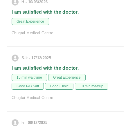
H - 10/03/2026
I am satisfied with the doctor.
Great Experience
Chugtai Medical Centre
S.k - 17/12/2025
I am satisfied with the doctor.
15 min wait time
Great Experience
Good PA / Saff
Good Clinic
10 min meetup
Chugtai Medical Centre
h - 08/12/2025