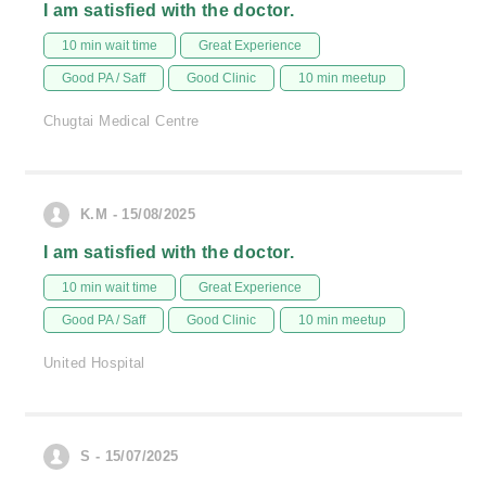
I am satisfied with the doctor.
10 min wait time
Great Experience
Good PA / Saff
Good Clinic
10 min meetup
Chugtai Medical Centre
K.M - 15/08/2025
I am satisfied with the doctor.
10 min wait time
Great Experience
Good PA / Saff
Good Clinic
10 min meetup
United Hospital
S - 15/07/2025