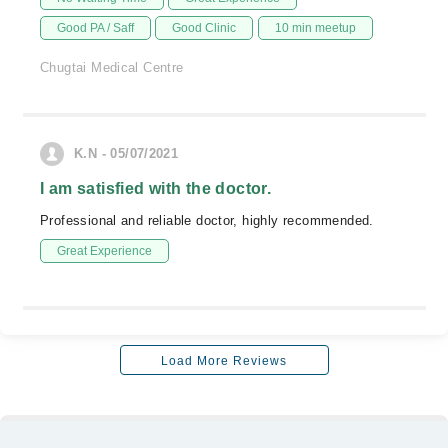
Good PA / Saff
Good Clinic
10 min meetup
Chugtai Medical Centre
K.N - 05/07/2021
I am satisfied with the doctor.
Professional and reliable doctor, highly recommended.
Great Experience
Load More Reviews