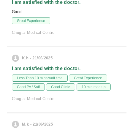
I am satisfied with the doctor.
Good
Great Experience
Chugtai Medical Centre
K.h - 21/06/2025
I am satisfied with the doctor.
Less Than 10 mins wait time
Great Experience
Good PA / Saff
Good Clinic
10 min meetup
Chugtai Medical Centre
M.k - 21/06/2025