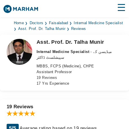
Find Doctors
Hospitals
Home
Doctors
Faisalabad
Internal Medicine Specialist
Asst. Prof. Dr. Talha Munir
Reviews
Surgeries
Asst. Prof. Dr. Talha Munir
Medicines
Labs
Internal Medicine Specialist
- میڈیسن کے
سپیشلسٹ ڈاکٹر
Health Hub
MBBS, FCPS (Medicine), CHPE
Assistant Professor
Forum
19 Reviews
17 Yrs Experience
Join as Doctor
Login
19 Reviews
5/5
Average rating based on 19 reviews.