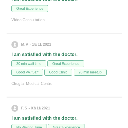
Great Experience
Video Consultation
M.A - 18/11/2021
I am satisfied with the doctor.
20 min wait time
Great Experience
Good PA / Saff
Good Clinic
20 min meetup
Chugtai Medical Centre
F.S - 03/11/2021
I am satisfied with the doctor.
No Waiting Time
Great Experience