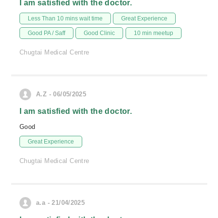
I am satisfied with the doctor.
Less Than 10 mins wait time
Great Experience
Good PA / Saff
Good Clinic
10 min meetup
Chugtai Medical Centre
A.Z - 06/05/2025
I am satisfied with the doctor.
Good
Great Experience
Chugtai Medical Centre
a.a - 21/04/2025