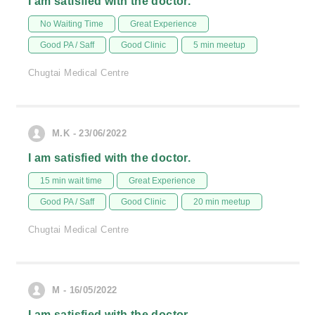
I am satisfied with the doctor.
No Waiting Time
Great Experience
Good PA / Saff
Good Clinic
5 min meetup
Chugtai Medical Centre
M.K - 23/06/2022
I am satisfied with the doctor.
15 min wait time
Great Experience
Good PA / Saff
Good Clinic
20 min meetup
Chugtai Medical Centre
M - 16/05/2022
I am satisfied with the doctor.