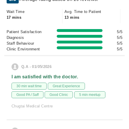
Wait Time
Avg. Time to Patient
17 mins
13 mins
Patient Satisfaction
5/5
Diagnosis
5/5
Staff Behaviour
5/5
Clinic Environment
5/5
Q.A - 01/05/2026
I am satisfied with the doctor.
30 min wait time
Great Experience
Good PA / Saff
Good Clinic
5 min meetup
Chugtai Medical Centre