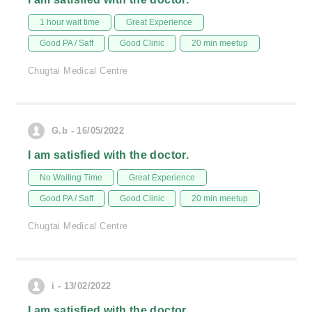
1 hour wait time
Great Experience
Good PA / Saff
Good Clinic
20 min meetup
Chugtai Medical Centre
G.b - 16/05/2022
I am satisfied with the doctor.
No Waiting Time
Great Experience
Good PA / Saff
Good Clinic
20 min meetup
Chugtai Medical Centre
i - 13/02/2022
I am satisfied with the doctor.