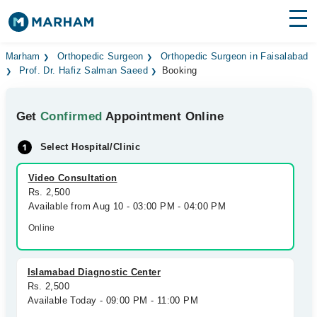
Find Doctors
Hospitals
Marham
Orthopedic Surgeon
Orthopedic Surgeon in Faisalabad
Prof. Dr. Hafiz Salman Saeed
Booking
Surgeries
Get
Confirmed
Appointment Online
Medicines
Labs
Select Hospital/Clinic
Health Hub
Video Consultation
Forum
Rs. 2,500
Available from Aug 10 - 03:00 PM - 04:00 PM
Join as Doctor
Online
Login
Islamabad Diagnostic Center
Rs. 2,500
Available Today - 09:00 PM - 11:00 PM