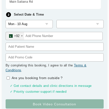
Main Satiana Rd
Select Date & Time
+92
By completing this booking, I agree to all the
Terms &
Conditions
.
Are you booking from outside
?
✓ Get contact details and clinic directions in message
✓ Priority customer support if needed