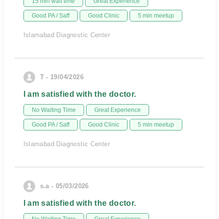
15 min wait time
Great Experience
Good PA / Saff
Good Clinic
5 min meetup
Islamabad Diagnostic Center
T - 19/04/2026
I am satisfied with the doctor.
No Waiting Time
Great Experience
Good PA / Saff
Good Clinic
5 min meetup
Islamabad Diagnostic Center
s.a - 05/03/2026
I am satisfied with the doctor.