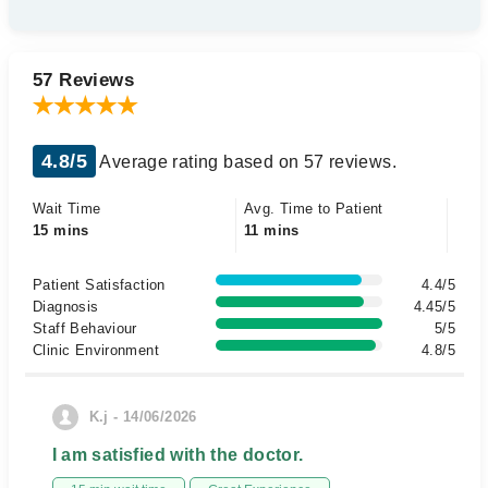
57 Reviews
4.8/5
Average rating based on 57 reviews.
Wait Time
Avg. Time to Patient
15 mins
11 mins
Patient Satisfaction
4.4/5
Diagnosis
4.45/5
Staff Behaviour
5/5
Clinic Environment
4.8/5
K.j - 14/06/2026
I am satisfied with the doctor.